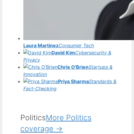
Laura Martinez
Consumer Tech
David Kim
Cybersecurity &
Privacy
Chris O'Brien
Startups &
Innovation
Priya Sharma
Standards &
Fact-Checking
Politics
More Politics
coverage →