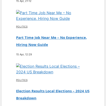
15 Apr, 21:12
POLITICS
Part Time Job Near Me – No Experience,
Hiring Now Guide
15 Apr, 12:29
POLITICS
Election Results Local Elections – 2024 US
Breakdown