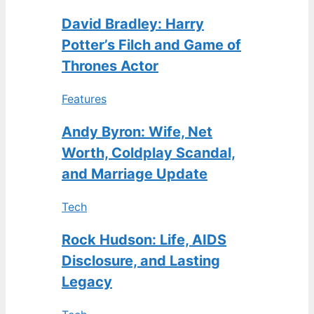
David Bradley: Harry
Potter’s Filch and Game of
Thrones Actor
Features
Andy Byron: Wife, Net
Worth, Coldplay Scandal,
and Marriage Update
Tech
Rock Hudson: Life, AIDS
Disclosure, and Lasting
Legacy