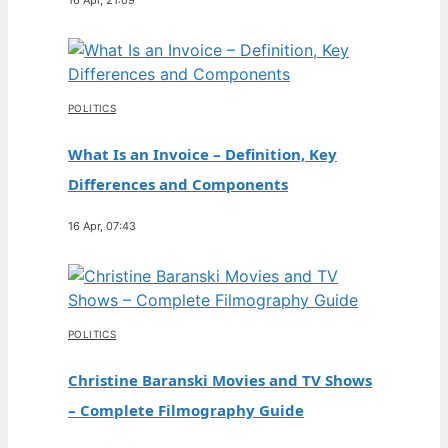
POLITICS
What Is an Invoice – Definition, Key
Differences and Components
16 Apr, 07:43
POLITICS
Christine Baranski Movies and TV Shows
– Complete Filmography Guide