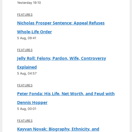
Yesterday 19:10
FEATURES
Nicholas Prosper Sentence: Appeal Refuses
Whole-Life Order
5 Aug, 09:41
FEATURES
Jelly Roll: Felony, Pardon, Wife, Controversy
Explained
5 Aug, 04:57
FEATURES
Peter Fonda: His Life, Net Worth, and Feud with
Dennis Hopper
5 Aug, 00:01
FEATURES
Kayvan Novak: Biography, Ethnicity, and