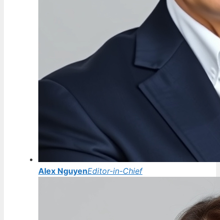
Alex Nguyen
Editor-in-Chief