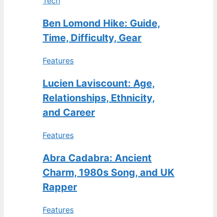
Tech
Ben Lomond Hike: Guide,
Time, Difficulty, Gear
Features
Lucien Laviscount: Age,
Relationships, Ethnicity,
and Career
Features
Abra Cadabra: Ancient
Charm, 1980s Song, and UK
Rapper
Features