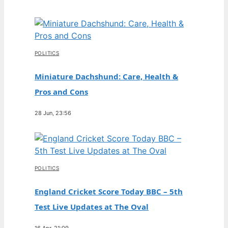
POLITICS
Miniature Dachshund: Care, Health &
Pros and Cons
28 Jun, 23:56
POLITICS
England Cricket Score Today BBC – 5th
Test Live Updates at The Oval
16 Apr, 21:09