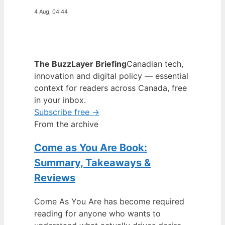
4 Aug, 04:44
The BuzzLayer Briefing
Canadian tech,
innovation and digital policy — essential
context for readers across Canada, free
in your inbox.
Subscribe free →
From the archive
Come as You Are Book:
Summary, Takeaways &
Reviews
Come As You Are has become required
reading for anyone who wants to