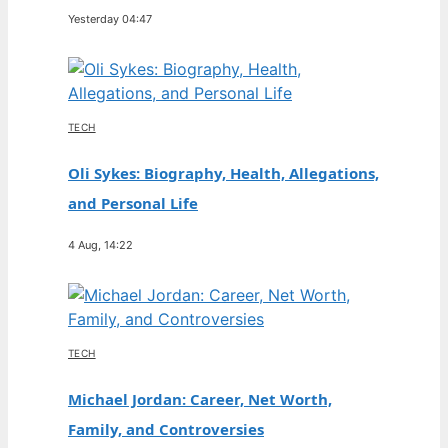
Yesterday 04:47
TECH
Oli Sykes: Biography, Health, Allegations,
and Personal Life
4 Aug, 14:22
TECH
Michael Jordan: Career, Net Worth,
Family, and Controversies