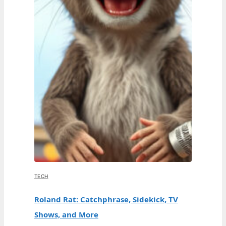
TECH
Roland Rat: Catchphrase, Sidekick, TV
Shows, and More