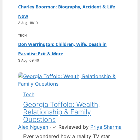
Charley Boorman: Biography, Accident & Life
Now
3 Aug, 19:10
TECH
Don Warrington: Children, Wife, Death in
Paradise Exit & More
3 Aug, 09:40
Tech
Georgia Toffolo: Wealth,
Relationship & Family
Questions
Alex Nguyen
·
✓
Reviewed by
Priya Sharma
Ever wondered how a reality TV star