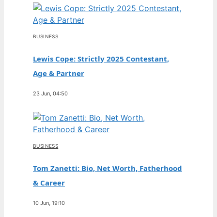
BUSINESS
Lewis Cope: Strictly 2025 Contestant,
Age & Partner
23 Jun, 04:50
BUSINESS
Tom Zanetti: Bio, Net Worth, Fatherhood
& Career
10 Jun, 19:10