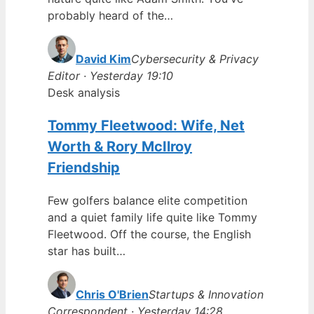
probably heard of the…
David Kim
Cybersecurity & Privacy
Editor · Yesterday 19:10
Desk analysis
Tommy Fleetwood: Wife, Net
Worth & Rory McIlroy
Friendship
Few golfers balance elite competition
and a quiet family life quite like Tommy
Fleetwood. Off the course, the English
star has built…
Chris O'Brien
Startups & Innovation
Correspondent · Yesterday 14:28