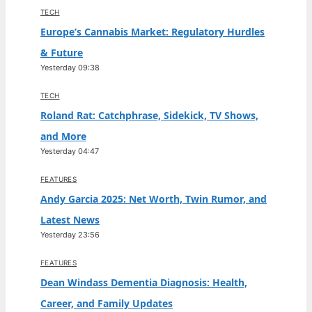
TECH
Europe’s Cannabis Market: Regulatory Hurdles
& Future
Yesterday 09:38
TECH
Roland Rat: Catchphrase, Sidekick, TV Shows,
and More
Yesterday 04:47
FEATURES
Andy Garcia 2025: Net Worth, Twin Rumor, and
Latest News
Yesterday 23:56
FEATURES
Dean Windass Dementia Diagnosis: Health,
Career, and Family Updates