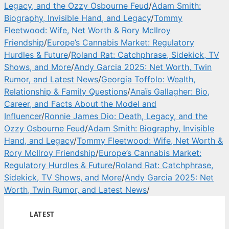
Legacy, and the Ozzy Osbourne Feud
/
Adam Smith:
Biography, Invisible Hand, and Legacy
/
Tommy
Fleetwood: Wife, Net Worth & Rory McIlroy
Friendship
/
Europe’s Cannabis Market: Regulatory
Hurdles & Future
/
Roland Rat: Catchphrase, Sidekick, TV
Shows, and More
/
Andy Garcia 2025: Net Worth, Twin
Rumor, and Latest News
/
Georgia Toffolo: Wealth,
Relationship & Family Questions
/
Anaïs Gallagher: Bio,
Career, and Facts About the Model and
Influencer
/
Ronnie James Dio: Death, Legacy, and the
Ozzy Osbourne Feud
/
Adam Smith: Biography, Invisible
Hand, and Legacy
/
Tommy Fleetwood: Wife, Net Worth &
Rory McIlroy Friendship
/
Europe’s Cannabis Market:
Regulatory Hurdles & Future
/
Roland Rat: Catchphrase,
Sidekick, TV Shows, and More
/
Andy Garcia 2025: Net
Worth, Twin Rumor, and Latest News
/
LATEST