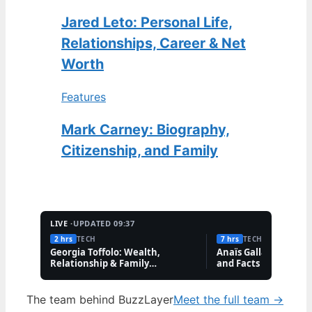
Jared Leto: Personal Life,
Relationships, Career & Net
Worth
Features
Mark Carney: Biography,
Citizenship, and Family
LIVE ·
UPDATED 09:37
2 hrs
TECH
7 hrs
TECH
Georgia Toffolo: Wealth,
Anaïs Gallagher: Bio,
Relationship & Family
and Facts About the
Questions
Influencer
The team behind BuzzLayer
Meet the full team →