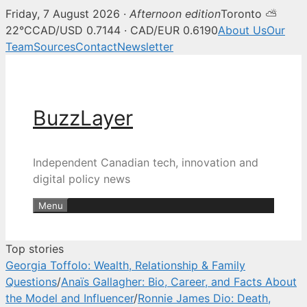
Friday, 7 August 2026 ·
Afternoon edition
Toronto ⛅
BuzzLayer — Canadian tech, inn
22°C
CAD/USD 0.7144 · CAD/EUR 0.6190
About Us
Our
Team
Sources
Contact
Newsletter
Skip
to
content
BuzzLayer
Independent Canadian tech, innovation and
digital policy news
Menu
Top stories
Georgia Toffolo: Wealth, Relationship & Family
Questions
/
Anaïs Gallagher: Bio, Career, and Facts About
the Model and Influencer
/
Ronnie James Dio: Death,