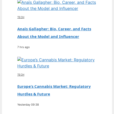
TECH
Anaïs Gallagher: Bio, Career, and Facts
About the Model and Influencer
7 hrs ago
TECH
Europe’s Cannabis Market: Regulatory
Hurdles & Future
Yesterday 09:38