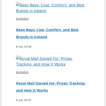
BUSINESS
Bean Bags: Cost, Comfort, and Best
Brands in Ireland
8 Jun, 23:58
BUSINESS
Royal Mail Signed For: Prices, Tracking,
and How It Works
6 Jun, 05:57