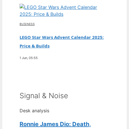
BUSINESS
LEGO Star Wars Advent Calendar 2025:
Price & Builds
1 Jun, 05:55
Signal & Noise
Desk analysis
Ronnie James Dio: Death,