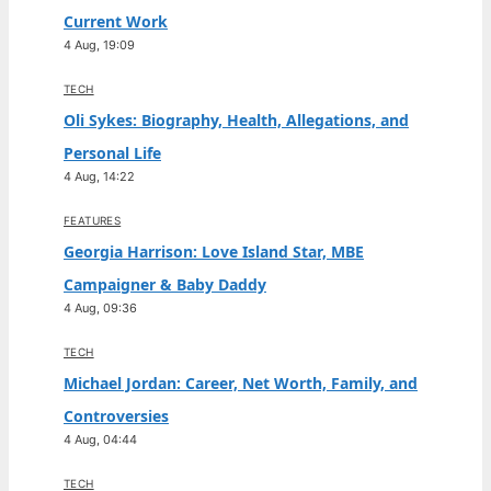
Current Work
4 Aug, 19:09
TECH
Oli Sykes: Biography, Health, Allegations, and
Personal Life
4 Aug, 14:22
FEATURES
Georgia Harrison: Love Island Star, MBE
Campaigner & Baby Daddy
4 Aug, 09:36
TECH
Michael Jordan: Career, Net Worth, Family, and
Controversies
4 Aug, 04:44
TECH