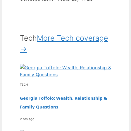
Tech
More Tech coverage
→
TECH
Georgia Toffolo: Wealth, Relationship &
Family Questions
2 hrs ago