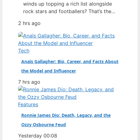
winds up topping a rich list alongside
rock stars and footballers? That’s the
story of Georgia Toffolo – better
2 hrs ago
known as Toff – whose 2025 net worth
estimate of £425 million put her ahead
of Ed Sheeran and Harry Styles on the
Sunday Times 40 Under 40 list,…
Tech
Anaïs Gallagher: Bio, Career, and Facts About
the Model and Influencer
7 hrs ago
Features
Ronnie James Dio: Death, Legacy, and the
Ozzy Osbourne Feud
Yesterday 00:08