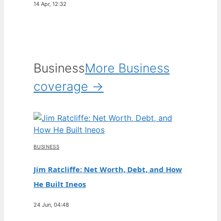
14 Apr, 12:32
Business
More Business
coverage →
BUSINESS
Jim Ratcliffe: Net Worth, Debt, and How
He Built Ineos
24 Jun, 04:48