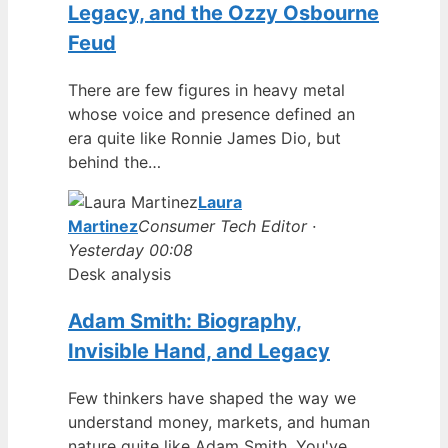
Legacy, and the Ozzy Osbourne
Feud
There are few figures in heavy metal
whose voice and presence defined an
era quite like Ronnie James Dio, but
behind the…
Laura
Martinez
Consumer Tech Editor ·
Yesterday 00:08
Desk analysis
Adam Smith: Biography,
Invisible Hand, and Legacy
Few thinkers have shaped the way we
understand money, markets, and human
nature quite like Adam Smith. You've