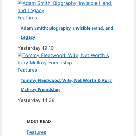
Features
Adam Smith: Biography, Invisible Hand, and
Legacy
Yesterday 19:10
Features
Tommy Fleetwood: Wife, Net Worth & Rory
McIlroy Friendship
Yesterday 14:28
MOST READ
Features