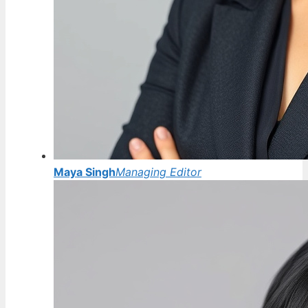
Maya Singh
Managing Editor