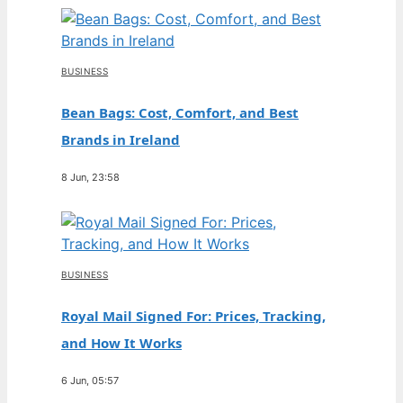
BUSINESS
Bean Bags: Cost, Comfort, and Best
Brands in Ireland
8 Jun, 23:58
BUSINESS
Royal Mail Signed For: Prices, Tracking,
and How It Works
6 Jun, 05:57