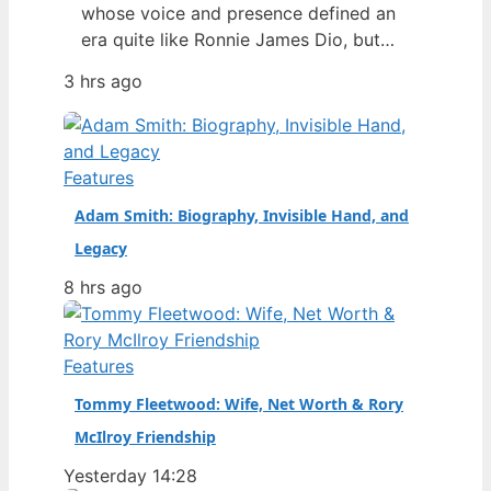
whose voice and presence defined an
era quite like Ronnie James Dio, but
behind the soaring vocals and the
3 hrs ago
iconic devil-horns salute, a fascinating
story played out — one that involved a
strained rivalry with Ozzy Osbourne, a
dramatic exit from Black Sabbath, and
Features
a legacy that only…
Adam Smith: Biography, Invisible Hand, and
Legacy
8 hrs ago
Features
Tommy Fleetwood: Wife, Net Worth & Rory
McIlroy Friendship
Yesterday 14:28