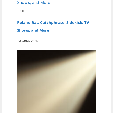
TECH
Roland Rat: Catchphrase, Sidekick, TV
Shows, and More
Yesterday 04:47