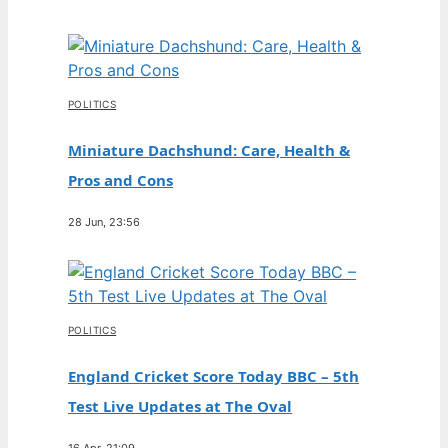
POLITICS
Miniature Dachshund: Care, Health &
Pros and Cons
28 Jun, 23:56
POLITICS
England Cricket Score Today BBC – 5th
Test Live Updates at The Oval
16 Apr, 21:09