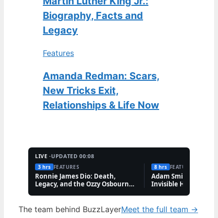
Martin Luther King Jr.:
Biography, Facts and
Legacy
Features
Amanda Redman: Scars,
New Tricks Exit,
Relationships & Life Now
LIVE ·
UPDATED 00:08
3 hrs
FEATURES
8 hrs
FEATURES
Ronnie James Dio: Death,
Adam Smith: Biograp
Legacy, and the Ozzy Osbourne
Invisible Hand, and 
Feud
The team behind BuzzLayer
Meet the full team →