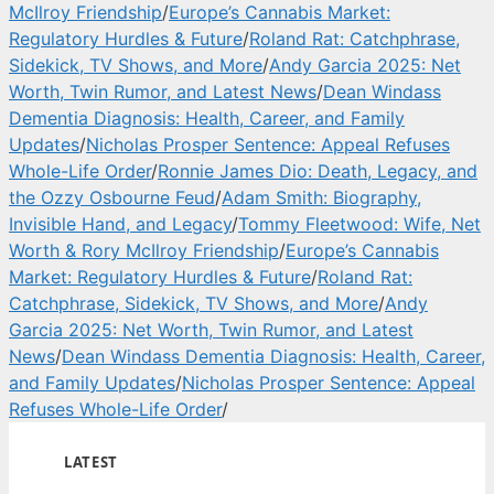
McIlroy Friendship
/
Europe’s Cannabis Market:
Regulatory Hurdles & Future
/
Roland Rat: Catchphrase,
Sidekick, TV Shows, and More
/
Andy Garcia 2025: Net
Worth, Twin Rumor, and Latest News
/
Dean Windass
Dementia Diagnosis: Health, Career, and Family
Updates
/
Nicholas Prosper Sentence: Appeal Refuses
Whole-Life Order
/
Ronnie James Dio: Death, Legacy, and
the Ozzy Osbourne Feud
/
Adam Smith: Biography,
Invisible Hand, and Legacy
/
Tommy Fleetwood: Wife, Net
Worth & Rory McIlroy Friendship
/
Europe’s Cannabis
Market: Regulatory Hurdles & Future
/
Roland Rat:
Catchphrase, Sidekick, TV Shows, and More
/
Andy
Garcia 2025: Net Worth, Twin Rumor, and Latest
News
/
Dean Windass Dementia Diagnosis: Health, Career,
and Family Updates
/
Nicholas Prosper Sentence: Appeal
Refuses Whole-Life Order
/
LATEST