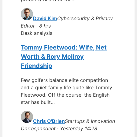
David Kim
Cybersecurity & Privacy
Editor · 8 hrs
Desk analysis
Tommy Fleetwood: Wife, Net
Worth & Rory McIlroy
Friendship
Few golfers balance elite competition
and a quiet family life quite like Tommy
Fleetwood. Off the course, the English
star has built…
Chris O'Brien
Startups & Innovation
Correspondent · Yesterday 14:28