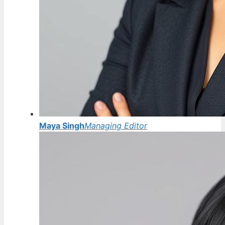
Maya Singh
Managing Editor