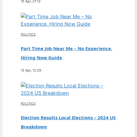
15 Apr, 21:12
POLITICS
Part Time Job Near Me – No Experience,
Hiring Now Guide
15 Apr, 12:29
POLITICS
Election Results Local Elections – 2024 US
Breakdown