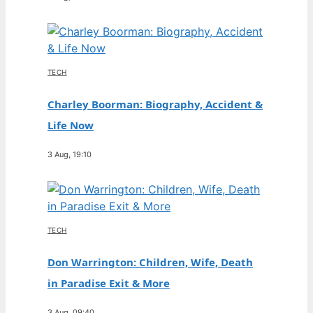
TECH
Charley Boorman: Biography, Accident &
Life Now
3 Aug, 19:10
TECH
Don Warrington: Children, Wife, Death
in Paradise Exit & More
3 Aug, 09:40