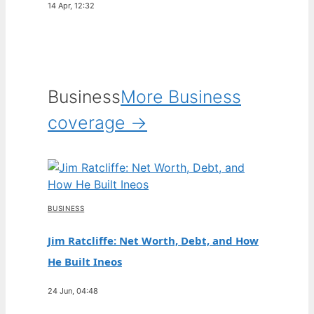
14 Apr, 12:32
Business
More Business
coverage →
BUSINESS
Jim Ratcliffe: Net Worth, Debt, and How
He Built Ineos
24 Jun, 04:48