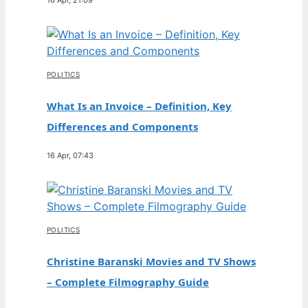
POLITICS
What Is an Invoice – Definition, Key
Differences and Components
16 Apr, 07:43
POLITICS
Christine Baranski Movies and TV Shows
– Complete Filmography Guide