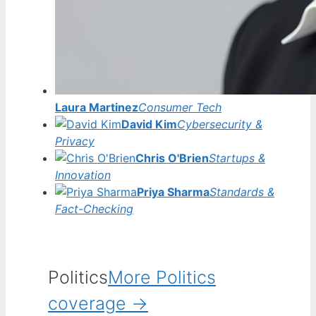
Laura Martinez
Consumer Tech
David Kim
Cybersecurity &
Privacy
Chris O'Brien
Startups &
Innovation
Priya Sharma
Standards &
Fact-Checking
Politics
More Politics
coverage →