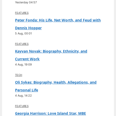
Yesterday 04:57
FEATURES
Peter Fonda: His Life, Net Worth, and Feud with
Dennis Hopper
5 Aug, 00:01
FEATURES
Kayvan Novak: Biography, Ethnicity, and
Current Work
4 Aug, 19:09
TECH
Oli Sykes: Biography, Health, Allegations, and
Personal Life
4 Aug, 14:22
FEATURES
Georgia Harrison: Love Island Star, MBE