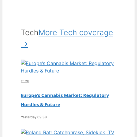
Tech
More Tech coverage
→
TECH
Europe’s Cannabis Market: Regulatory
Hurdles & Future
Yesterday 09:38