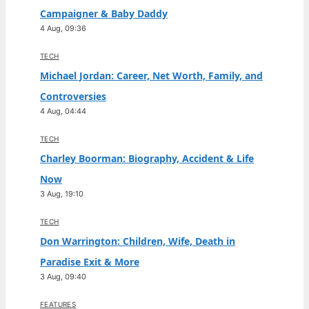
Campaigner & Baby Daddy
4 Aug, 09:36
TECH
Michael Jordan: Career, Net Worth, Family, and
Controversies
4 Aug, 04:44
TECH
Charley Boorman: Biography, Accident & Life
Now
3 Aug, 19:10
TECH
Don Warrington: Children, Wife, Death in
Paradise Exit & More
3 Aug, 09:40
FEATURES