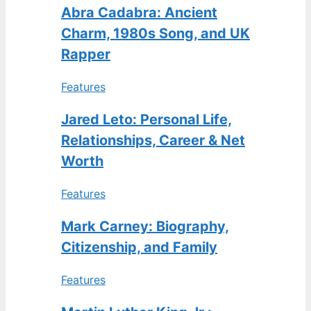
Abra Cadabra: Ancient
Charm, 1980s Song, and UK
Rapper
Features
Jared Leto: Personal Life,
Relationships, Career & Net
Worth
Features
Mark Carney: Biography,
Citizenship, and Family
Features