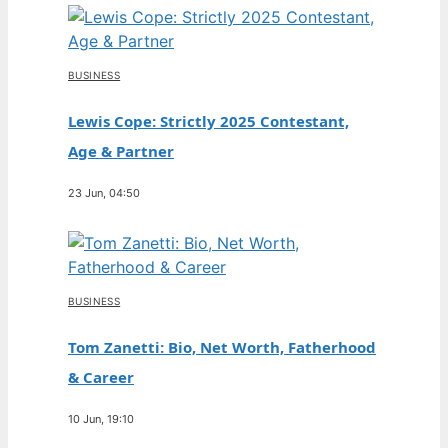
BUSINESS
Lewis Cope: Strictly 2025 Contestant,
Age & Partner
23 Jun, 04:50
BUSINESS
Tom Zanetti: Bio, Net Worth, Fatherhood
& Career
10 Jun, 19:10