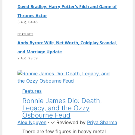
David Bradley: Harry Potter’s Filch and Game of
Thrones Actor
3 Aug, 04:46
FEATURES
Andy Byron: Wife, Net Worth, Coldplay Scandal,
and Marriage Update
2 Aug, 23:59
Features
Ronnie James Dio: Death,
Legacy, and the Ozzy
Osbourne Feud
Alex Nguyen
·
✓
Reviewed by
Priya Sharma
There are few figures in heavy metal