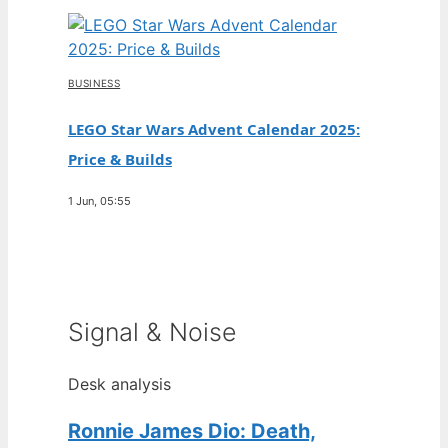
BUSINESS
LEGO Star Wars Advent Calendar 2025:
Price & Builds
1 Jun, 05:55
Signal & Noise
Desk analysis
Ronnie James Dio: Death,