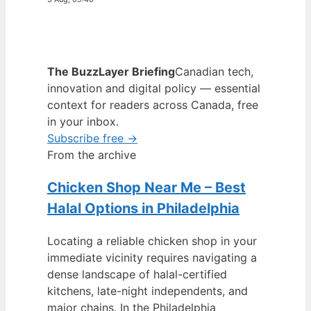
The BuzzLayer Briefing
Canadian tech,
innovation and digital policy — essential
context for readers across Canada, free
in your inbox.
Subscribe free →
From the archive
Chicken Shop Near Me – Best
Halal Options in Philadelphia
Locating a reliable chicken shop in your
immediate vicinity requires navigating a
dense landscape of halal-certified
kitchens, late-night independents, and
major chains. In the Philadelphia