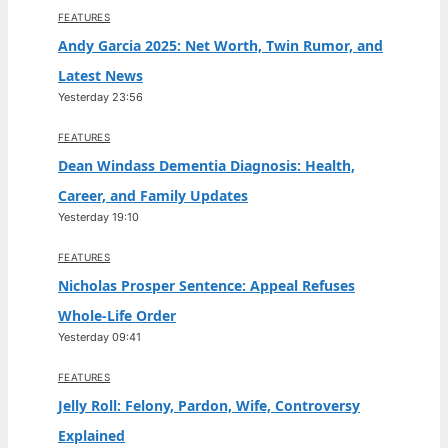
FEATURES
Andy Garcia 2025: Net Worth, Twin Rumor, and
Latest News
Yesterday 23:56
FEATURES
Dean Windass Dementia Diagnosis: Health,
Career, and Family Updates
Yesterday 19:10
FEATURES
Nicholas Prosper Sentence: Appeal Refuses
Whole-Life Order
Yesterday 09:41
FEATURES
Jelly Roll: Felony, Pardon, Wife, Controversy
Explained