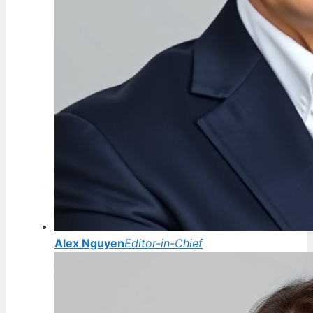
Alex Nguyen
Editor-in-Chief