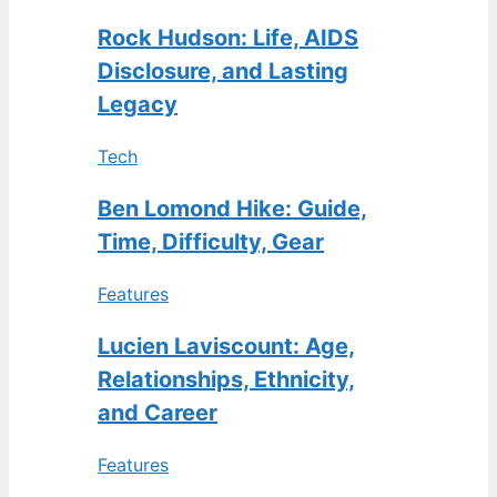
Rock Hudson: Life, AIDS
Disclosure, and Lasting
Legacy
Tech
Ben Lomond Hike: Guide,
Time, Difficulty, Gear
Features
Lucien Laviscount: Age,
Relationships, Ethnicity,
and Career
Features