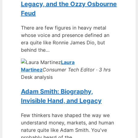
Legacy, and the Ozzy Osbourne
Feud
There are few figures in heavy metal
whose voice and presence defined an
era quite like Ronnie James Dio, but
behind the…
Laura
Martinez
Consumer Tech Editor · 3 hrs
Desk analysis
Adam Smith: Biography,
Invisible Hand, and Legacy
Few thinkers have shaped the way we
understand money, markets, and human
nature quite like Adam Smith. You've
probably heard of the…