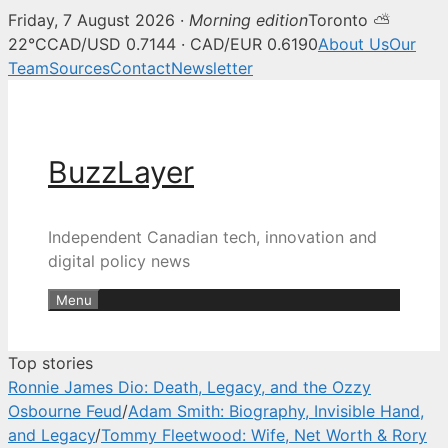
Friday, 7 August 2026 ·
Morning edition
Toronto ⛅
BuzzLayer — Canadian tech, inn
22°C
CAD/USD 0.7144 · CAD/EUR 0.6190
About Us
Our
Team
Sources
Contact
Newsletter
Skip
to
content
BuzzLayer
Independent Canadian tech, innovation and
digital policy news
Menu
Top stories
Ronnie James Dio: Death, Legacy, and the Ozzy
Osbourne Feud
/
Adam Smith: Biography, Invisible Hand,
and Legacy
/
Tommy Fleetwood: Wife, Net Worth & Rory