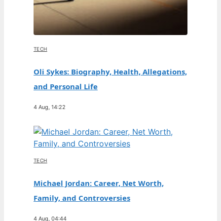
TECH
Oli Sykes: Biography, Health, Allegations,
and Personal Life
4 Aug, 14:22
TECH
Michael Jordan: Career, Net Worth,
Family, and Controversies
4 Aug, 04:44