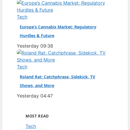
Tech
Europe’s Cannabis Market: Regulatory
Hurdles & Future
Yesterday 09:38
Tech
Roland Rat: Catchphrase, Sidekick, TV
Shows, and More
Yesterday 04:47
MOST READ
Tech