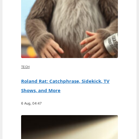
TECH
Roland Rat: Catchphrase, Sidekick, TV
Shows, and More
6 Aug, 04:47