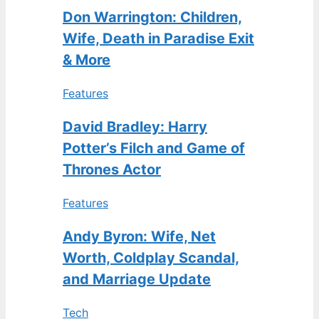
Don Warrington: Children,
Wife, Death in Paradise Exit
& More
Features
David Bradley: Harry
Potter’s Filch and Game of
Thrones Actor
Features
Andy Byron: Wife, Net
Worth, Coldplay Scandal,
and Marriage Update
Tech