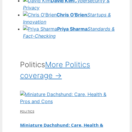
David Kim
Cybersecurity &
Privacy
Chris O'Brien
Startups &
Innovation
Priya Sharma
Standards &
Fact-Checking
Politics
More Politics
coverage →
POLITICS
Miniature Dachshund: Care, Health &