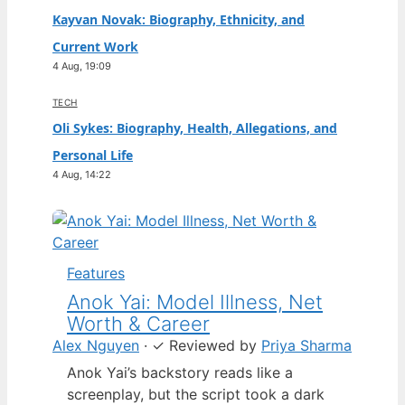
Kayvan Novak: Biography, Ethnicity, and
Current Work
4 Aug, 19:09
TECH
Oli Sykes: Biography, Health, Allegations, and
Personal Life
4 Aug, 14:22
Features
Anok Yai: Model Illness, Net
Worth & Career
Alex Nguyen
·
✓
Reviewed by
Priya Sharma
Anok Yai’s backstory reads like a
screenplay, but the script took a dark