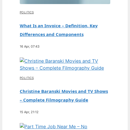
POLITICS
What Is an Invoice – Definition, Key
Differences and Components
16 Apr, 07:43
POLITICS
Christine Baranski Movies and TV Shows
– Complete Filmography Guide
15 Apr, 21:12