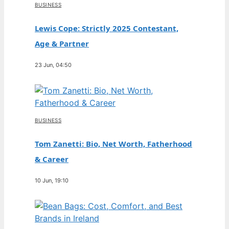
BUSINESS
Lewis Cope: Strictly 2025 Contestant,
Age & Partner
23 Jun, 04:50
BUSINESS
Tom Zanetti: Bio, Net Worth, Fatherhood
& Career
10 Jun, 19:10