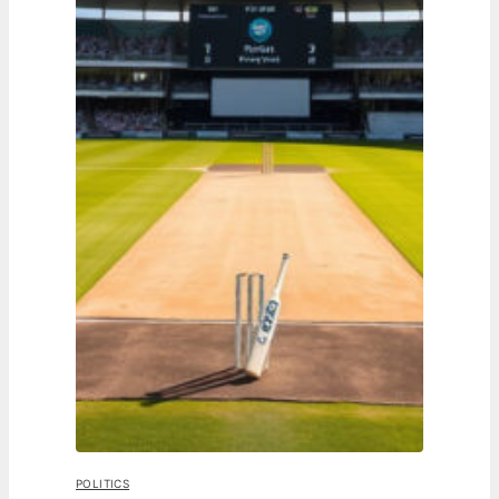
POLITICS