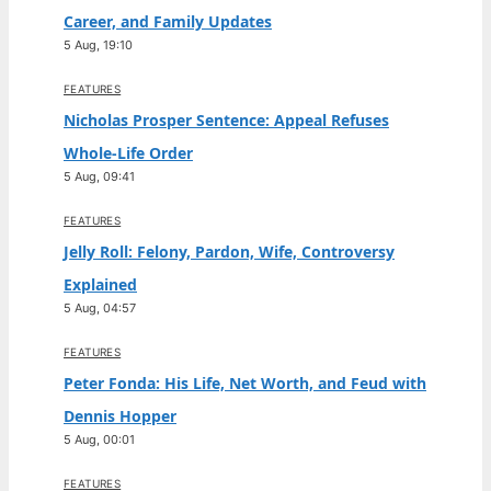
Career, and Family Updates
5 Aug, 19:10
FEATURES
Nicholas Prosper Sentence: Appeal Refuses
Whole-Life Order
5 Aug, 09:41
FEATURES
Jelly Roll: Felony, Pardon, Wife, Controversy
Explained
5 Aug, 04:57
FEATURES
Peter Fonda: His Life, Net Worth, and Feud with
Dennis Hopper
5 Aug, 00:01
FEATURES