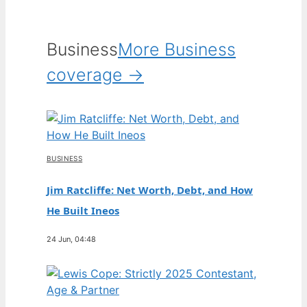
Business
More Business
coverage →
BUSINESS
Jim Ratcliffe: Net Worth, Debt, and How
He Built Ineos
24 Jun, 04:48