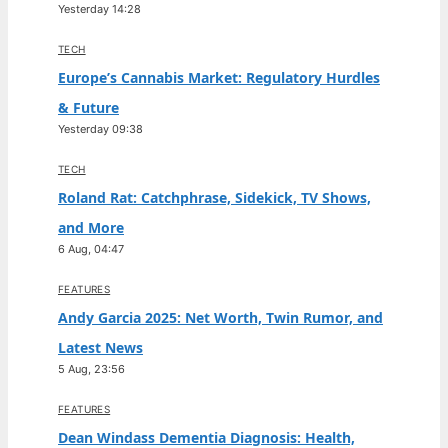
Yesterday 14:28
TECH
Europe’s Cannabis Market: Regulatory Hurdles
& Future
Yesterday 09:38
TECH
Roland Rat: Catchphrase, Sidekick, TV Shows,
and More
6 Aug, 04:47
FEATURES
Andy Garcia 2025: Net Worth, Twin Rumor, and
Latest News
5 Aug, 23:56
FEATURES
Dean Windass Dementia Diagnosis: Health,