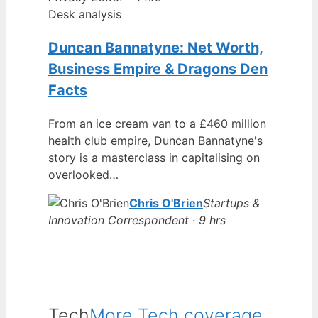
Desk analysis
Duncan Bannatyne: Net Worth,
Business Empire & Dragons Den
Facts
From an ice cream van to a £460 million
health club empire, Duncan Bannatyne's
story is a masterclass in capitalising on
overlooked…
Chris O'Brien
Startups &
Innovation Correspondent · 9 hrs
Tech
More Tech coverage