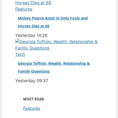
Features
Mickey Pearce Actor in Only Fools and
Horses Dies at 68
Yesterday 14:26
Tech
Georgia Toffolo: Wealth, Relationship &
Family Questions
Yesterday 09:37
MOST READ
Features