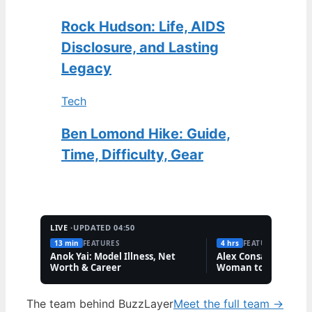
Rock Hudson: Life, AIDS
Disclosure, and Lasting
Legacy
Tech
Ben Lomond Hike: Guide,
Time, Difficulty, Gear
LIVE ·
UPDATED 04:50
13 min
FEATURES
4 hrs
FEATURES
Anok Yai: Model Illness, Net
Alex Consani: First T
Worth & Career
Woman to Win Model
Year
The team behind BuzzLayer
Meet the full team →