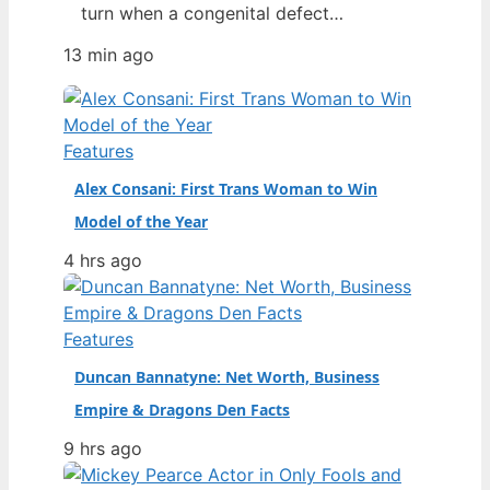
turn when a congenital defect
threatened her life. From a chance
13 min ago
discovery at Howard University’s
homecoming to opening a Prada show
as the second Black model to do so,
her rise has been swift—and then
Features
nearly cut short by a recent health…
Alex Consani: First Trans Woman to Win
Model of the Year
4 hrs ago
Features
Duncan Bannatyne: Net Worth, Business
Empire & Dragons Den Facts
9 hrs ago