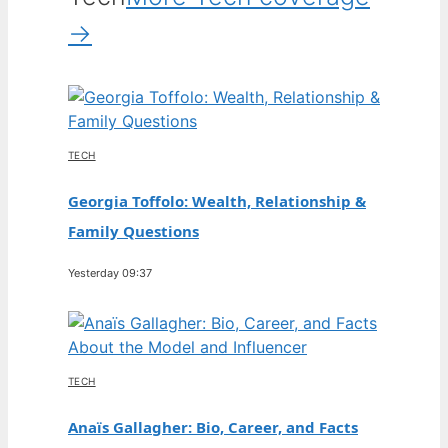
→
TECH
Georgia Toffolo: Wealth, Relationship &
Family Questions
Yesterday 09:37
TECH
Anaïs Gallagher: Bio, Career, and Facts