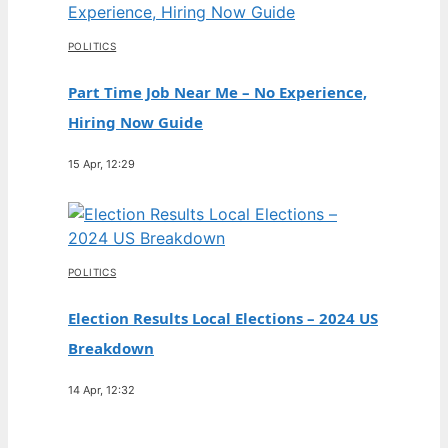
POLITICS
Part Time Job Near Me – No Experience,
Hiring Now Guide
15 Apr, 12:29
POLITICS
Election Results Local Elections – 2024 US
Breakdown
14 Apr, 12:32