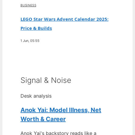
BUSINESS
LEGO Star Wars Advent Calendar 2025:
Price & Builds
1 Jun, 05:55
Signal & Noise
Desk analysis
Anok Yai: Model Illness, Net
Worth & Career
Anok Yai's backstory reads like a