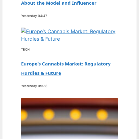
About the Model and Influencer
Yesterday 04:47
TECH
Europe’s Cannabis Market: Regulatory
Hurdles & Future
Yesterday 09:38