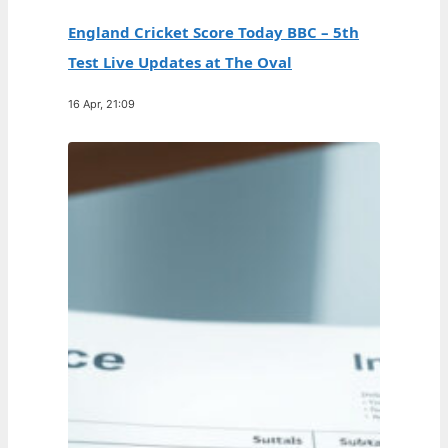
England Cricket Score Today BBC – 5th
Test Live Updates at The Oval
16 Apr, 21:09