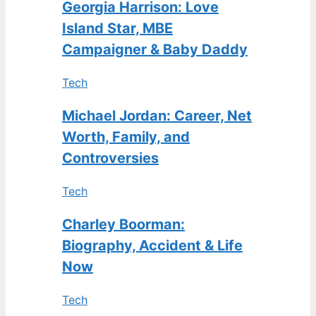
Georgia Harrison: Love
Island Star, MBE
Campaigner & Baby Daddy
Tech
Michael Jordan: Career, Net
Worth, Family, and
Controversies
Tech
Charley Boorman:
Biography, Accident & Life
Now
Tech