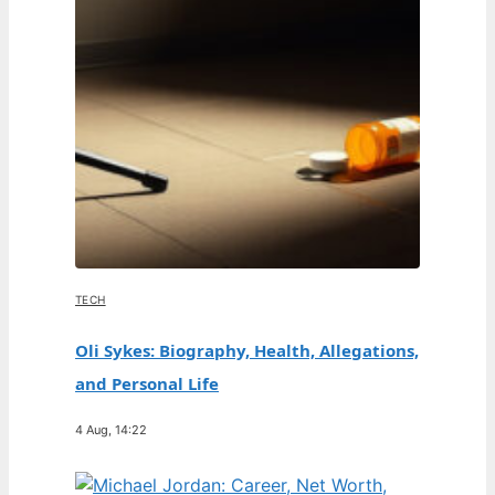
TECH
Oli Sykes: Biography, Health, Allegations,
and Personal Life
4 Aug, 14:22