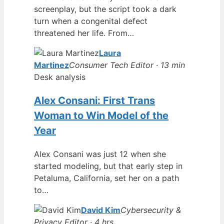
screenplay, but the script took a dark
turn when a congenital defect
threatened her life. From…
Laura
Martinez
Consumer Tech Editor · 13 min
Desk analysis
Alex Consani: First Trans
Woman to Win Model of the
Year
Alex Consani was just 12 when she
started modeling, but that early step in
Petaluma, California, set her on a path
to…
David Kim
Cybersecurity &
Privacy Editor · 4 hrs