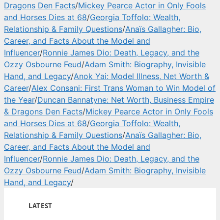
Dragons Den Facts
/
Mickey Pearce Actor in Only Fools
and Horses Dies at 68
/
Georgia Toffolo: Wealth,
Relationship & Family Questions
/
Anaïs Gallagher: Bio,
Career, and Facts About the Model and
Influencer
/
Ronnie James Dio: Death, Legacy, and the
Ozzy Osbourne Feud
/
Adam Smith: Biography, Invisible
Hand, and Legacy
/
Anok Yai: Model Illness, Net Worth &
Career
/
Alex Consani: First Trans Woman to Win Model of
the Year
/
Duncan Bannatyne: Net Worth, Business Empire
& Dragons Den Facts
/
Mickey Pearce Actor in Only Fools
and Horses Dies at 68
/
Georgia Toffolo: Wealth,
Relationship & Family Questions
/
Anaïs Gallagher: Bio,
Career, and Facts About the Model and
Influencer
/
Ronnie James Dio: Death, Legacy, and the
Ozzy Osbourne Feud
/
Adam Smith: Biography, Invisible
Hand, and Legacy
/
LATEST