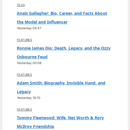
TECH
Anaïs Gallagher: Bio, Career, and Facts About
the Model and Influencer
Yesterday 04:47
FEATURES
Ronnie James Dio: Death, Legacy, and the Ozzy
Osbourne Feud
Yesterday 00:08
FEATURES
Adam Smith: Biography, Invisible Hand, and
Legacy
Yesterday 19:10
FEATURES
Tommy Fleetwood: Wife, Net Worth & Rory
McIlroy Friendship