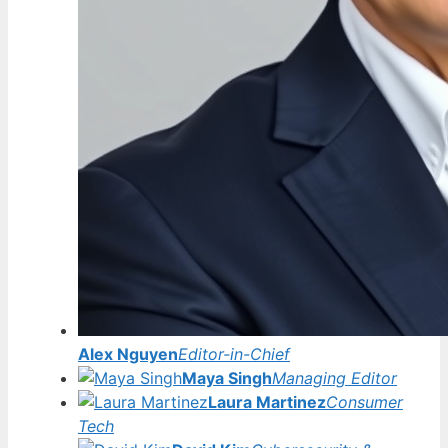
Alex Nguyen
Editor-in-Chief
Maya Singh
Managing Editor
Laura Martinez
Consumer
Tech