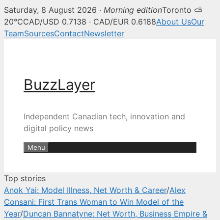
Saturday, 8 August 2026 ·
Morning edition
Toronto ⛅
BuzzLayer — Canadian tech, inn
20°C
CAD/USD 0.7138 · CAD/EUR 0.6188
About Us
Our
Team
Sources
Contact
Newsletter
Skip
to
content
BuzzLayer
Independent Canadian tech, innovation and
digital policy news
Menu
Top stories
Anok Yai: Model Illness, Net Worth & Career
/
Alex
Consani: First Trans Woman to Win Model of the
Year
/
Duncan Bannatyne: Net Worth, Business Empire &