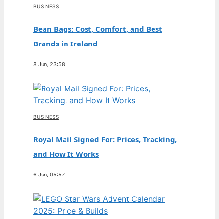
BUSINESS
Bean Bags: Cost, Comfort, and Best
Brands in Ireland
8 Jun, 23:58
BUSINESS
Royal Mail Signed For: Prices, Tracking,
and How It Works
6 Jun, 05:57