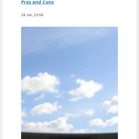
Pros and Cons
28 Jun, 23:56