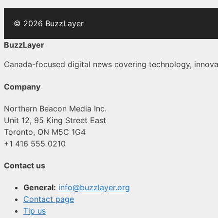
© 2026 BuzzLayer
BuzzLayer
Canada-focused digital news covering technology, innovati
Company
Northern Beacon Media Inc.
Unit 12, 95 King Street East
Toronto, ON M5C 1G4
+1 416 555 0210
Contact us
General:
info@buzzlayer.org
Contact page
Tip us