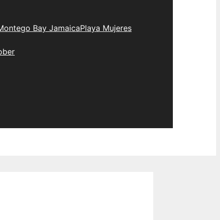
Montego Bay Jamaica
Playa Mujeres
ober