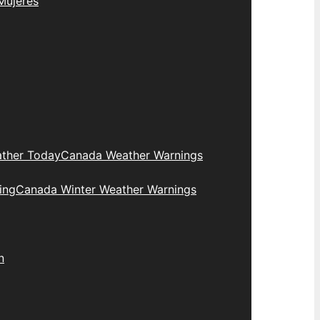
Mujeres
ther Today
Canada Weather Warnings
ing
Canada Winter Weather Warnings
n