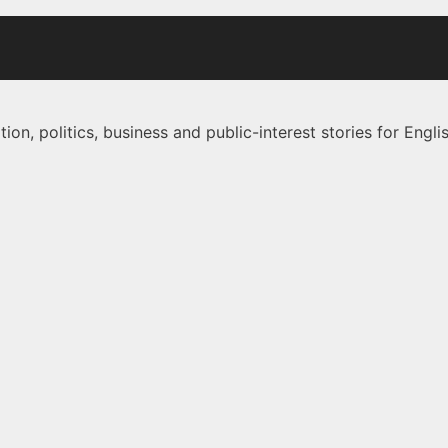
on, politics, business and public-interest stories for Eng