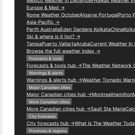
Mexico Weather In December
Hawaii Weather I
Europe & Med →
Rome Weather October
Algarve Portugal
Porto 
Asia-Pacific →
Perth Australia
Eden Gardens Kolkata
China
Kolk
Ski & where is it hot? →
Tampa
Puerto Vallarta
Aruba
Current Weather In
Browse the full weather index →
Forecasts & tools
Forecasts & tools hub →
The Weather Network 
Warnings & alerts
Warnings & alerts hub →
Weather Tornado Warn
Major Canadian cities
Major Canadian cities hub →
Montreal
Hamilton
More Canadian cities
More Canadian cities hub →
Sault Ste Marie
Cal
City forecasts
City forecasts hub →
What Is The Weather Toda
Provinces & regions