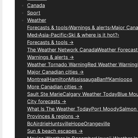
Canada
Sport
Weather
Forecasts & tools
›
Warnings & alerts
›
Major Canad
Med
›
Asia-Pacific
›
Ski & where is it hot?
›
Forecasts & tools →
The Weather Network Canada
Weather Forecas
Warnings & alerts →
Weather Tornado Warning
Red Weather Warning
Major Canadian cities →
Montreal
Hamilton
Mississauga
Banff
Kamloops
More Canadian cities →
Sault Ste Marie
Calgary Weather Today
Blue Mou
City forecasts →
What Is The Weather Today
Port Moody
Salmon
Provinces & regions →
Bc
Airdrie
Huntsville
Hope
Orangeville
Sun & beach escapes →