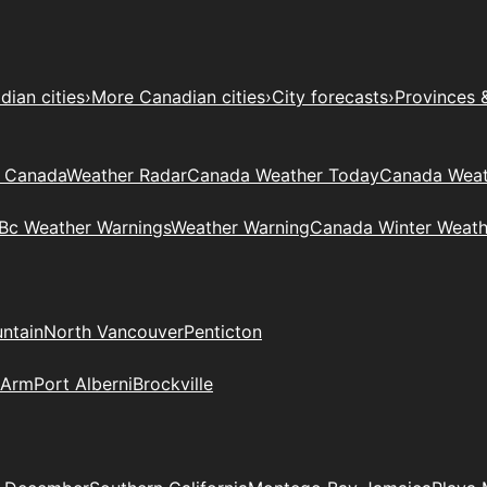
ian cities
›
More Canadian cities
›
City forecasts
›
Provinces 
t Canada
Weather Radar
Canada Weather Today
Canada Weat
Bc Weather Warnings
Weather Warning
Canada Winter Weath
ntain
North Vancouver
Penticton
 Arm
Port Alberni
Brockville