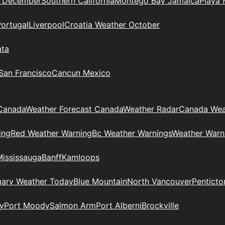
n December
Southern California
Montego Bay Jamaica
Playa 
Portugal
Liverpool
Croatia Weather October
ata
 San Francisco
Cancun Mexico
Canada
Weather Forecast Canada
Weather Radar
Canada Wea
ing
Red Weather Warning
Bc Weather Warnings
Weather Warn
Mississauga
Banff
Kamloops
gary Weather Today
Blue Mountain
North Vancouver
Penticto
y
Port Moody
Salmon Arm
Port Alberni
Brockville