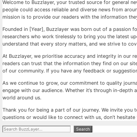
Welcome to Buzzlayer, your trusted source for general ne
people could access reliable and diverse news from around
mission is to provide our readers with the information they
Founded in [Year], Buzzlayer was born out of a passion fo
researchers who work tirelessly to bring you the latest up
understand that every story matters, and we strive to cove
At Buzzlayer, we prioritise accuracy and integrity in our 
readers can trust that the information they find on our si
of our community. If you have any feedback or suggestions
As we continue to grow, our commitment to quality journ
engage with our audience. Whether it’s through in-depth 
world around us.
Thank you for being a part of our journey. We invite you t
questions or would like to connect with us, don’t hesitate
Search
Search