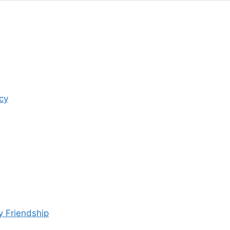
cy
y Friendship