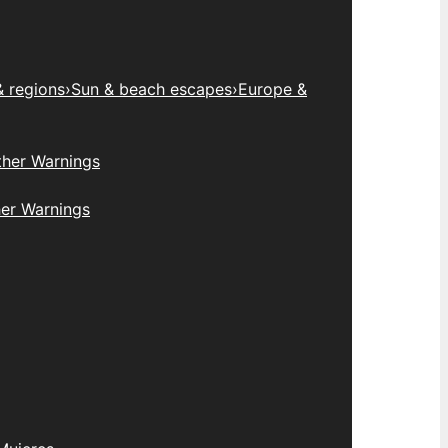
& regions
›
Sun & beach escapes
›
Europe &
her Warnings
er Warnings