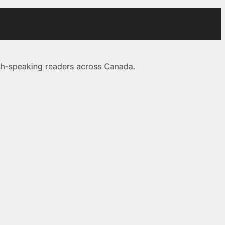
lish-speaking readers across Canada.