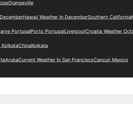
ope
Orangeville
 December
Hawaii Weather In December
Southern California
arve Portugal
Porto Portugal
Liverpool
Croatia Weather Oct
 Kolkata
China
Kolkata
rta
Aruba
Current Weather In San Francisco
Cancun Mexico