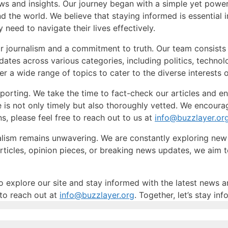
ws and insights. Our journey began with a simple yet power
 the world. We believe that staying informed is essential i
 need to navigate their lives effectively.
r journalism and a commitment to truth. Our team consists 
dates across various categories, including politics, techno
r a wide range of topics to cater to the diverse interests 
reporting. We take the time to fact-check our articles and e
te is not only timely but also thoroughly vetted. We encour
, please feel free to reach out to us at
info@buzzlayer.or
alism remains unwavering. We are constantly exploring ne
articles, opinion pieces, or breaking news updates, we aim
o explore our site and stay informed with the latest news a
 to reach out at
info@buzzlayer.org
. Together, let’s stay i