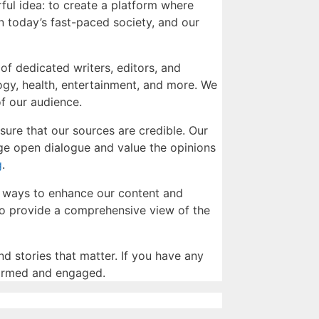
ful idea: to create a platform where
n today’s fast-paced society, and our
of dedicated writers, editors, and
logy, health, entertainment, and more. We
of our audience.
nsure that our sources are credible. Our
age open dialogue and value the opinions
g
.
w ways to enhance our content and
 to provide a comprehensive view of the
nd stories that matter. If you have any
nformed and engaged.