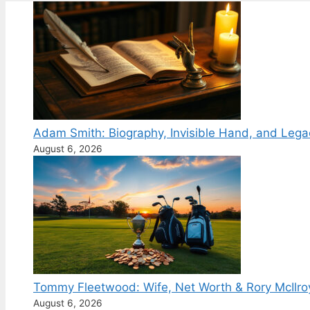
Adam Smith: Biography, Invisible Hand, and Lega
August 6, 2026
Tommy Fleetwood: Wife, Net Worth & Rory McIlro
August 6, 2026