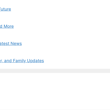
Future
nd More
Latest News
r, and Family Updates