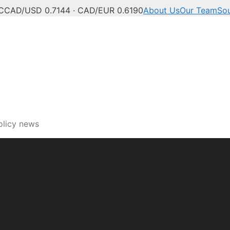
C
CAD/USD 0.7144 · CAD/EUR 0.6190
About Us
Our Team
So
olicy news