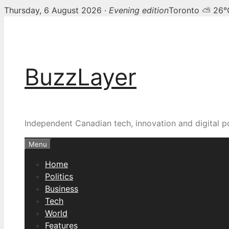
Thursday, 6 August 2026 ·
Evening edition
Toronto ⛅ 26°
Skip
to
content
BuzzLayer
Independent Canadian tech, innovation and digital p
Menu
Home
Politics
Business
Tech
World
Features