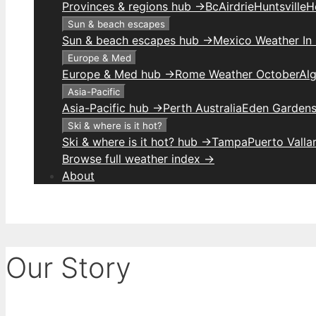
Provinces & regions hub →
Bc
Airdrie
Huntsville
H
Sun & beach escapes
Sun & beach escapes hub →
Mexico Weather In
Europe & Med
Europe & Med hub →
Rome Weather October
Alg
Asia-Pacific
Asia-Pacific hub →
Perth Australia
Eden Gardens
Ski & where is it hot?
Ski & where is it hot? hub →
Tampa
Puerto Valla
Browse full weather index →
About
Our Story