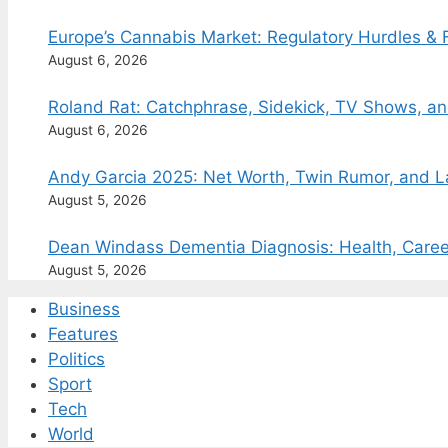
Europe’s Cannabis Market: Regulatory Hurdles & 
August 6, 2026
Roland Rat: Catchphrase, Sidekick, TV Shows, a
August 6, 2026
Andy Garcia 2025: Net Worth, Twin Rumor, and 
August 5, 2026
Dean Windass Dementia Diagnosis: Health, Caree
August 5, 2026
Business
Features
Politics
Sport
Tech
World