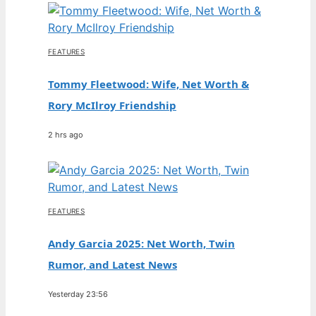
FEATURES
Tommy Fleetwood: Wife, Net Worth &
Rory McIlroy Friendship
2 hrs ago
FEATURES
Andy Garcia 2025: Net Worth, Twin
Rumor, and Latest News
Yesterday 23:56