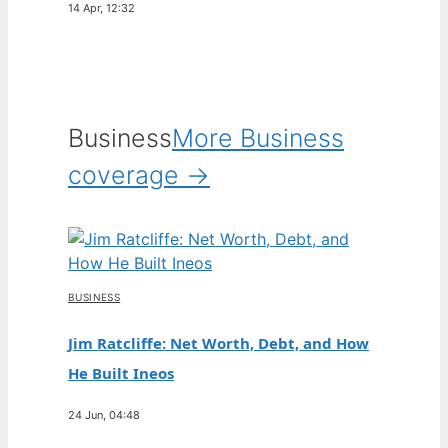
14 Apr, 12:32
Business
More Business
coverage →
BUSINESS
Jim Ratcliffe: Net Worth, Debt, and How
He Built Ineos
24 Jun, 04:48