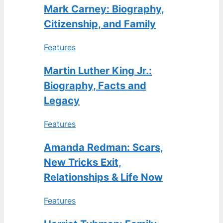
Mark Carney: Biography,
Citizenship, and Family
Features
Martin Luther King Jr.:
Biography, Facts and
Legacy
Features
Amanda Redman: Scars,
New Tricks Exit,
Relationships & Life Now
Features