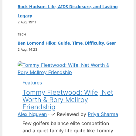
Rock Hudson: Life, AIDS Disclosure, and Lasting
Legacy
2 Aug, 19:11
TECH
Ben Lomond Hike: Guide, Time, Difficulty, Gear
2 Aug, 14:23
Features
Tommy Fleetwood: Wife, Net
Worth & Rory McIlroy
Friendship
Alex Nguyen
·
✓
Reviewed by
Priya Sharma
Few golfers balance elite competition
and a quiet family life quite like Tommy