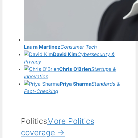
Laura Martinez
Consumer Tech
David Kim
Cybersecurity &
Privacy
Chris O'Brien
Startups &
Innovation
Priya Sharma
Standards &
Fact-Checking
Politics
More Politics
coverage →