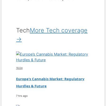
Tech
More Tech coverage
→
TECH
Europe’s Cannabis Market: Regulatory
Hurdles & Future
7 hrs ago