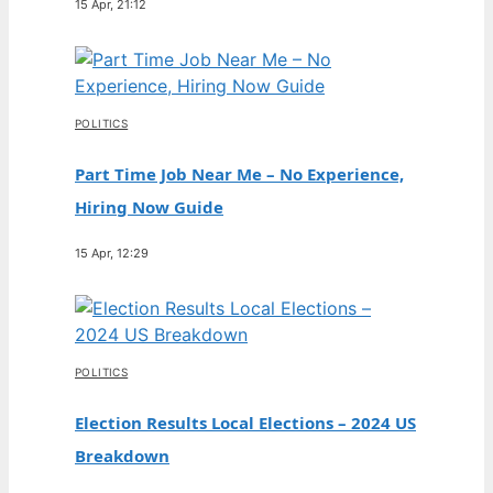
15 Apr, 21:12
POLITICS
Part Time Job Near Me – No Experience,
Hiring Now Guide
15 Apr, 12:29
POLITICS
Election Results Local Elections – 2024 US
Breakdown