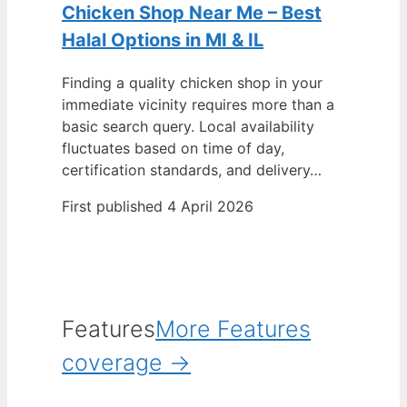
Chicken Shop Near Me – Best
Halal Options in MI & IL
Finding a quality chicken shop in your
immediate vicinity requires more than a
basic search query. Local availability
fluctuates based on time of day,
certification standards, and delivery…
First published 4 April 2026
Features
More Features
coverage →