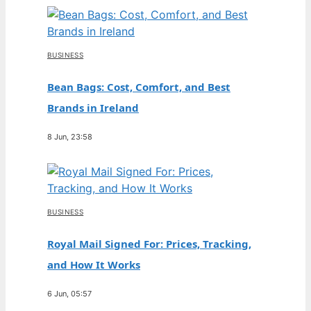
BUSINESS
Bean Bags: Cost, Comfort, and Best
Brands in Ireland
8 Jun, 23:58
BUSINESS
Royal Mail Signed For: Prices, Tracking,
and How It Works
6 Jun, 05:57