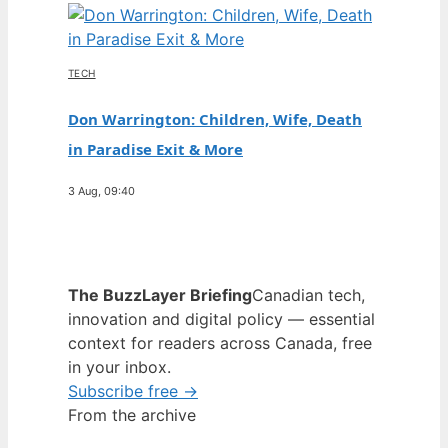
TECH
Don Warrington: Children, Wife, Death
in Paradise Exit & More
3 Aug, 09:40
The BuzzLayer Briefing
Canadian tech,
innovation and digital policy — essential
context for readers across Canada, free
in your inbox.
Subscribe free →
From the archive