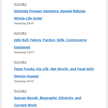
FEATURES
Nicholas Prosper Sentence: Appeal Refuses
Whole-Life Order
Yesterday 09:41
FEATURES
Jelly Roll: Felony, Pardon, Wife, Controversy
Explained
Yesterday 04:57
FEATURES
Peter Fonda: His Life, Net Worth, and Feud with
Dennis Hopper
Yesterday 00:01
FEATURES
Kayvan Novak: Biography, Ethnicity, and
Current Work