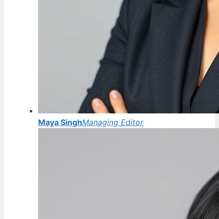
Maya Singh
Managing Editor