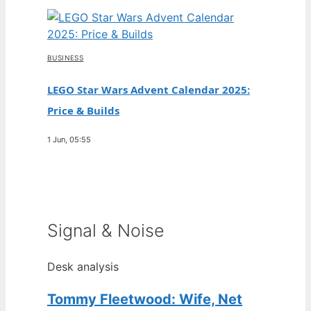
BUSINESS
LEGO Star Wars Advent Calendar 2025:
Price & Builds
1 Jun, 05:55
Signal & Noise
Desk analysis
Tommy Fleetwood: Wife, Net