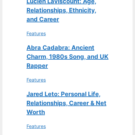
Lucien Laviscount: Age,
Relationships, Ethnicity,
and Career
Features
Abra Cadabra: Ancient
Charm, 1980s Song, and UK
Rapper
Features
Jared Leto: Personal Life,
Relationships, Career & Net
Worth
Features