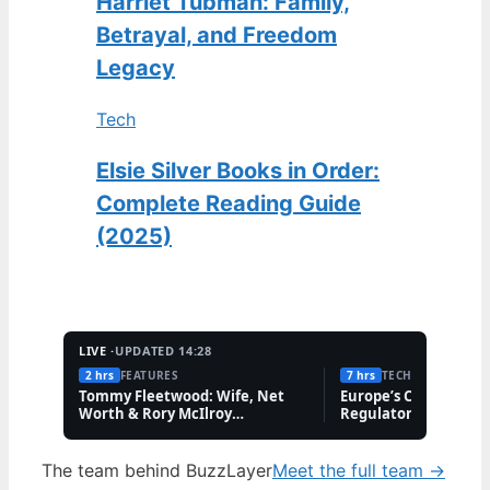
Harriet Tubman: Family,
Betrayal, and Freedom
Legacy
Tech
Elsie Silver Books in Order:
Complete Reading Guide
(2025)
LIVE ·
UPDATED 14:28
2 hrs
FEATURES
7 hrs
TECH
Tommy Fleetwood: Wife, Net
Europe’s Cannabis M
Worth & Rory McIlroy
Regulatory Hurdles 
Friendship
The team behind BuzzLayer
Meet the full team →