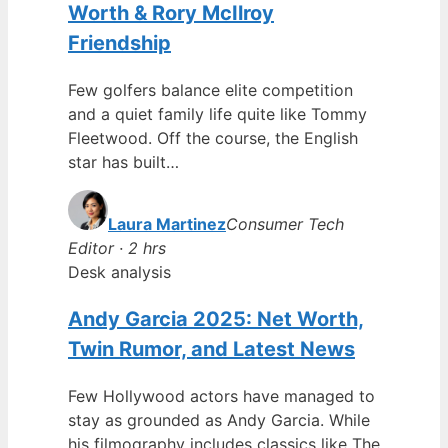
Worth & Rory McIlroy
Friendship
Few golfers balance elite competition
and a quiet family life quite like Tommy
Fleetwood. Off the course, the English
star has built…
Laura Martinez
Consumer Tech
Editor · 2 hrs
Desk analysis
Andy Garcia 2025: Net Worth,
Twin Rumor, and Latest News
Few Hollywood actors have managed to
stay as grounded as Andy Garcia. While
his filmography includes classics like The