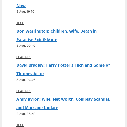
Now
3 Aug, 19:10
TECH
Don Warrington: Children, Wife, Death in
Paradise Exit & More
3 Aug, 09:40
FEATURES
David Bradley: Harry Potter’s Filch and Game of
Thrones Actor
3 Aug, 04:46
FEATURES
Andy Byron: Wife, Net Worth, Coldplay Scandal,
and Marriage Update
2 Aug, 23:59
TECH