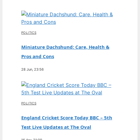
POLITICS
Miniature Dachshund: Care, Health &
Pros and Cons
28 Jun, 23:56
POLITICS
England Cricket Score Today BBC – 5th
Test Live Updates at The Oval
16 Apr, 21:09