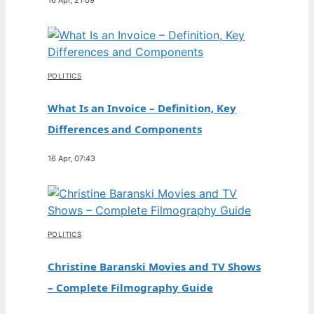
POLITICS
What Is an Invoice – Definition, Key
Differences and Components
16 Apr, 07:43
POLITICS
Christine Baranski Movies and TV Shows
– Complete Filmography Guide