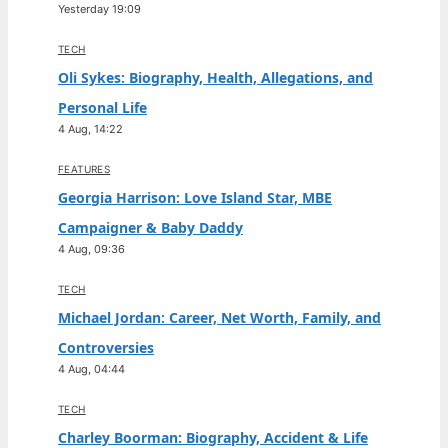
Yesterday 19:09
TECH
Oli Sykes: Biography, Health, Allegations, and
Personal Life
4 Aug, 14:22
FEATURES
Georgia Harrison: Love Island Star, MBE
Campaigner & Baby Daddy
4 Aug, 09:36
TECH
Michael Jordan: Career, Net Worth, Family, and
Controversies
4 Aug, 04:44
TECH
Charley Boorman: Biography, Accident & Life