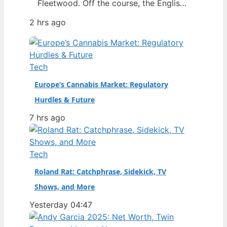
Fleetwood. Off the course, the English
star has built a world centered on his
2 hrs ago
wife Clare, their young son, and a close
friendship with Rory McIlroy. This
article separates fact from speculation
around his marriage, finances, and the
Tech
relationships that define him.…
Europe’s Cannabis Market: Regulatory
Hurdles & Future
7 hrs ago
Tech
Roland Rat: Catchphrase, Sidekick, TV
Shows, and More
Yesterday 04:47