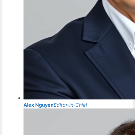
Alex Nguyen
Editor-in-Chief