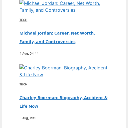
TECH
Michael Jordan: Career, Net Worth,
Family, and Controversies
4 Aug, 04:44
TECH
Charley Boorman: Biography, Accident &
Life Now
3 Aug, 19:10