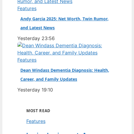
Features
Andy Garcia 2025: Net Worth, Twin Rumor,
and Latest News
Yesterday 23:56
Features
Dean Windass Dementia Diagnosis: Health,
Career, and Family Updates
Yesterday 19:10
MOST READ
Features