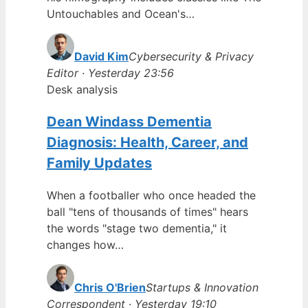
Untouchables and Ocean's…
David Kim
Cybersecurity & Privacy
Editor · Yesterday 23:56
Desk analysis
Dean Windass Dementia
Diagnosis: Health, Career, and
Family Updates
When a footballer who once headed the
ball "tens of thousands of times" hears
the words "stage two dementia," it
changes how…
Chris O'Brien
Startups & Innovation
Correspondent · Yesterday 19:10