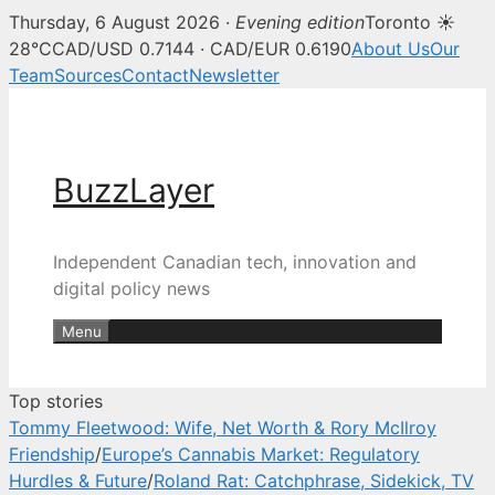
Thursday, 6 August 2026 ·
Evening edition
Toronto ☀
BuzzLayer — Canadian tech, inn
28°C
CAD/USD 0.7144 · CAD/EUR 0.6190
About Us
Our
Team
Sources
Contact
Newsletter
Skip
to
content
BuzzLayer
Independent Canadian tech, innovation and
digital policy news
Menu
Top stories
Tommy Fleetwood: Wife, Net Worth & Rory McIlroy
Friendship
/
Europe’s Cannabis Market: Regulatory
Hurdles & Future
/
Roland Rat: Catchphrase, Sidekick, TV