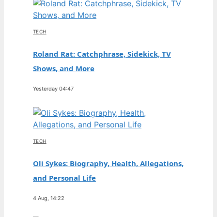
TECH
Roland Rat: Catchphrase, Sidekick, TV
Shows, and More
Yesterday 04:47
TECH
Oli Sykes: Biography, Health, Allegations,
and Personal Life
4 Aug, 14:22