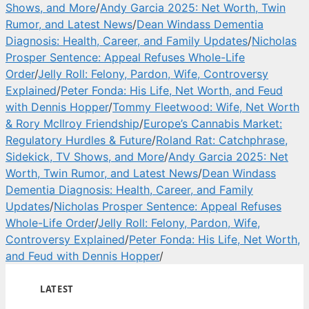
Shows, and More
/
Andy Garcia 2025: Net Worth, Twin
Rumor, and Latest News
/
Dean Windass Dementia
Diagnosis: Health, Career, and Family Updates
/
Nicholas
Prosper Sentence: Appeal Refuses Whole-Life
Order
/
Jelly Roll: Felony, Pardon, Wife, Controversy
Explained
/
Peter Fonda: His Life, Net Worth, and Feud
with Dennis Hopper
/
Tommy Fleetwood: Wife, Net Worth
& Rory McIlroy Friendship
/
Europe’s Cannabis Market:
Regulatory Hurdles & Future
/
Roland Rat: Catchphrase,
Sidekick, TV Shows, and More
/
Andy Garcia 2025: Net
Worth, Twin Rumor, and Latest News
/
Dean Windass
Dementia Diagnosis: Health, Career, and Family
Updates
/
Nicholas Prosper Sentence: Appeal Refuses
Whole-Life Order
/
Jelly Roll: Felony, Pardon, Wife,
Controversy Explained
/
Peter Fonda: His Life, Net Worth,
and Feud with Dennis Hopper
/
LATEST