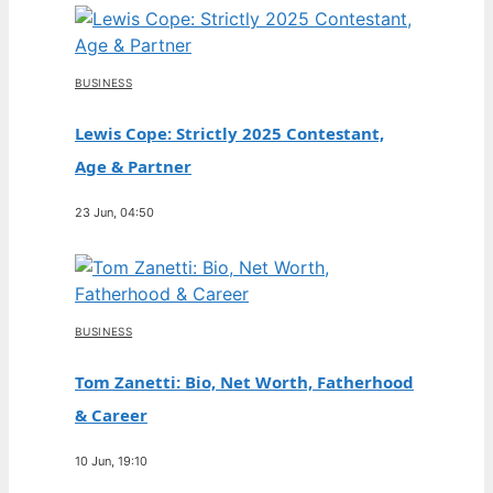
BUSINESS
Lewis Cope: Strictly 2025 Contestant,
Age & Partner
23 Jun, 04:50
BUSINESS
Tom Zanetti: Bio, Net Worth, Fatherhood
& Career
10 Jun, 19:10