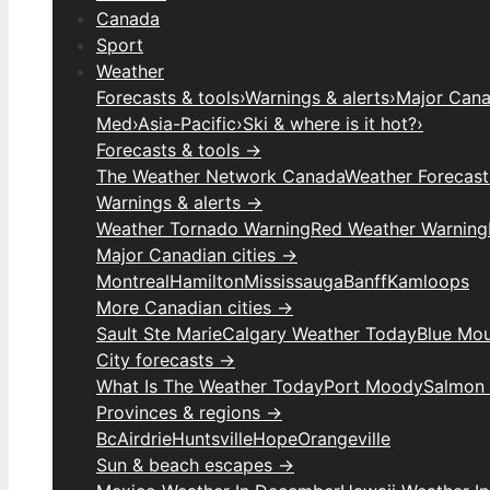
Canada
Sport
Weather
Forecasts & tools
›
Warnings & alerts
›
Major Canad
Med
›
Asia-Pacific
›
Ski & where is it hot?
›
Forecasts & tools →
The Weather Network Canada
Weather Forecas
Warnings & alerts →
Weather Tornado Warning
Red Weather Warning
Major Canadian cities →
Montreal
Hamilton
Mississauga
Banff
Kamloops
More Canadian cities →
Sault Ste Marie
Calgary Weather Today
Blue Mou
City forecasts →
What Is The Weather Today
Port Moody
Salmon
Provinces & regions →
Bc
Airdrie
Huntsville
Hope
Orangeville
Sun & beach escapes →