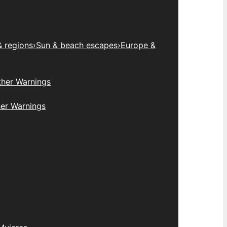
& regions
›
Sun & beach escapes
›
Europe &
her Warnings
er Warnings