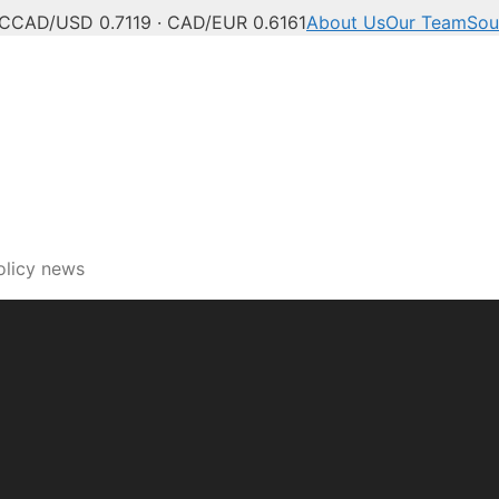
°C
CAD/USD 0.7119 · CAD/EUR 0.6161
About Us
Our Team
Sou
olicy news