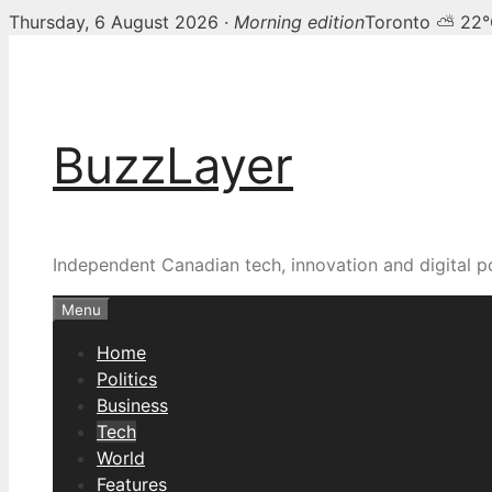
Thursday, 6 August 2026 ·
Morning edition
Toronto ⛅ 22
Skip
to
content
BuzzLayer
Independent Canadian tech, innovation and digital p
Menu
Home
Politics
Business
Tech
World
Features