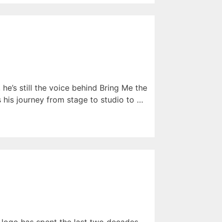
he’s still the voice behind Bring Me the
s his journey from stage to studio to …