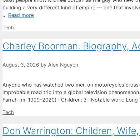
Most people know Michael Jordan as the guy who flew thro
building a very different kind of empire — one that involve
…
Read more
Categories
Tech
Charley Boorman: Biography, A
August 3, 2026
by
Alex Nguyen
Anyone who has watched two men on motorcycles cross e
improbable road trip into a global television phenomenon. 
Farrah (m. 1999–2020) · Children: 3 · Notable work: Lon
Categories
Tech
Don Warrington: Children, Wife,