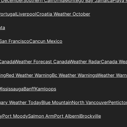
n December
Southern California
Montego Bay Jamaica
Playa 
Portugal
Liverpool
Croatia Weather October
ata
 San Francisco
Cancun Mexico
Canada
Weather Forecast Canada
Weather Radar
Canada Wea
ing
Red Weather Warning
Bc Weather Warnings
Weather Warn
Mississauga
Banff
Kamloops
gary Weather Today
Blue Mountain
North Vancouver
Penticto
y
Port Moody
Salmon Arm
Port Alberni
Brockville