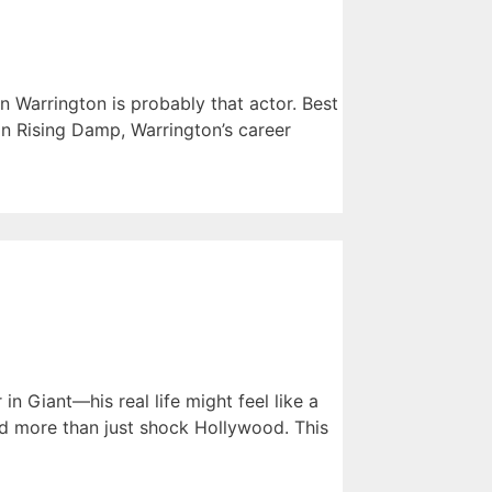
n Warrington is probably that actor. Best
in Rising Damp, Warrington’s career
 Giant—his real life might feel like a
did more than just shock Hollywood. This