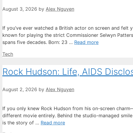
August 3, 2026
by
Alex Nguyen
If you’ve ever watched a British actor on screen and felt 
known for playing the strict Commissioner Selwyn Patterso
spans five decades. Born: 23 …
Read more
Categories
Tech
Rock Hudson: Life, AIDS Disclo
August 2, 2026
by
Alex Nguyen
If you only knew Rock Hudson from his on-screen charm—the
different movie entirely. Behind the studio-managed smile
is the story of …
Read more