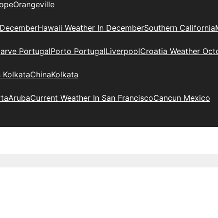
ope
Orangeville
 December
Hawaii Weather In December
Southern California
arve Portugal
Porto Portugal
Liverpool
Croatia Weather Oct
 Kolkata
China
Kolkata
rta
Aruba
Current Weather In San Francisco
Cancun Mexico