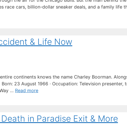
ugh the air for the Chicago Bulls. But the man behind the
s race cars, billion-dollar sneaker deals, and a family life
ccident & Life Now
ntire continents knows the name Charley Boorman. Along
Born: 23 August 1966 · Occupation: Television presenter, tr
g Way …
Read more
 Death in Paradise Exit & More