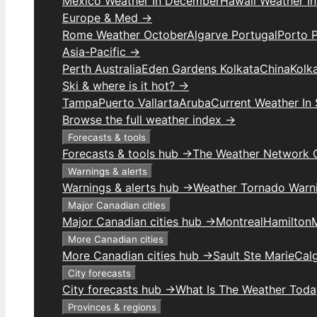
Mexico Weather In December
Hawaii Weather I
Europe & Med →
Rome Weather October
Algarve Portugal
Porto 
Asia-Pacific →
Perth Australia
Eden Gardens Kolkata
China
Kolk
Ski & where is it hot? →
Tampa
Puerto Vallarta
Aruba
Current Weather In
Browse the full weather index →
Forecasts & tools
Forecasts & tools hub →
The Weather Network 
Warnings & alerts
Warnings & alerts hub →
Weather Tornado Warn
Major Canadian cities
Major Canadian cities hub →
Montreal
Hamilton
More Canadian cities
More Canadian cities hub →
Sault Ste Marie
Cal
City forecasts
City forecasts hub →
What Is The Weather Toda
Provinces & regions