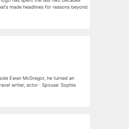
 logo has spent the last two decades
 that’s made headlines for reasons beyond
side Ewan McGregor, he turned an
avel writer, actor · Spouse: Sophie