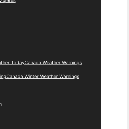
Mujeres
ther Today
Canada Weather Warnings
ing
Canada Winter Weather Warnings
n