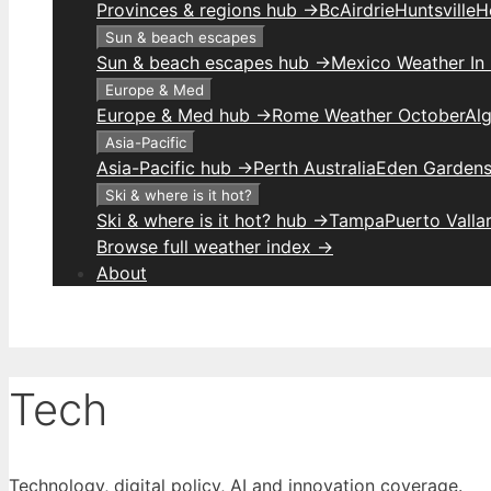
Provinces & regions hub →
Bc
Airdrie
Huntsville
H
Sun & beach escapes
Sun & beach escapes hub →
Mexico Weather In
Europe & Med
Europe & Med hub →
Rome Weather October
Alg
Asia-Pacific
Asia-Pacific hub →
Perth Australia
Eden Gardens
Ski & where is it hot?
Ski & where is it hot? hub →
Tampa
Puerto Valla
Browse full weather index →
About
Tech
Technology, digital policy, AI and innovation coverage.