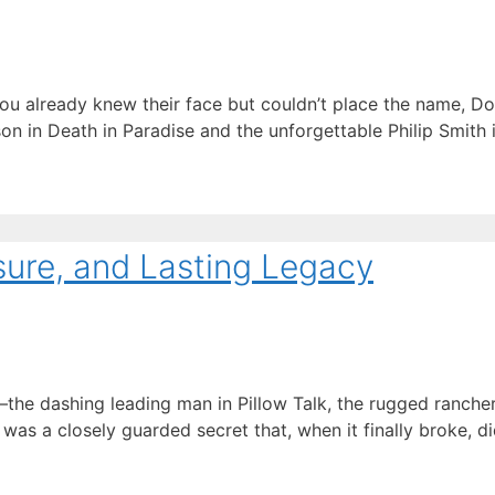
you already knew their face but couldn’t place the name, Do
n in Death in Paradise and the unforgettable Philip Smith 
sure, and Lasting Legacy
 dashing leading man in Pillow Talk, the rugged rancher in
 was a closely guarded secret that, when it finally broke, 