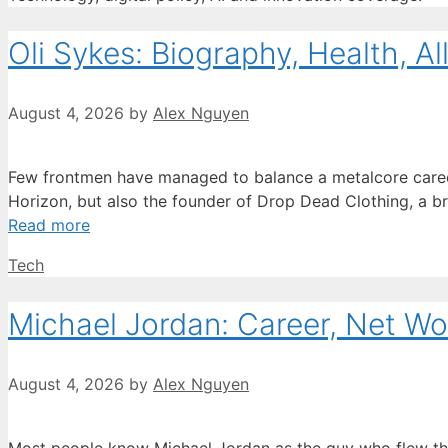
Oli Sykes: Biography, Health, Al
August 4, 2026
by
Alex Nguyen
Few frontmen have managed to balance a metalcore career wi
Horizon, but also the founder of Drop Dead Clothing, a bra
Read more
Categories
Tech
Michael Jordan: Career, Net Wo
August 4, 2026
by
Alex Nguyen