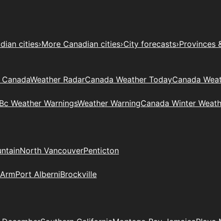
ian cities
›
More Canadian cities
›
City forecasts
›
Provinces 
t Canada
Weather Radar
Canada Weather Today
Canada Weat
Bc Weather Warnings
Weather Warning
Canada Winter Weath
ntain
North Vancouver
Penticton
 Arm
Port Alberni
Brockville