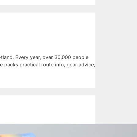
tland. Every year, over 30,000 people
e packs practical route info, gear advice,