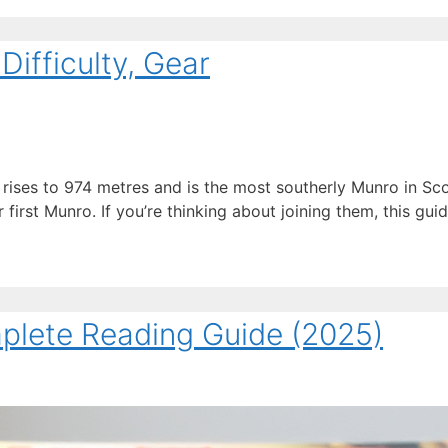
ifficulty, Gear
ises to 974 metres and is the most southerly Munro in Sco
irst Munro. If you’re thinking about joining them, this guid
mplete Reading Guide (2025)