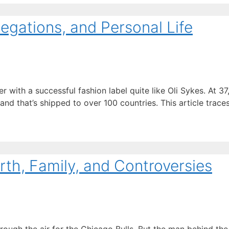
legations, and Personal Life
th a successful fashion label quite like Oli Sykes. At 37, 
nd that’s shipped to over 100 countries. This article trace
rth, Family, and Controversies