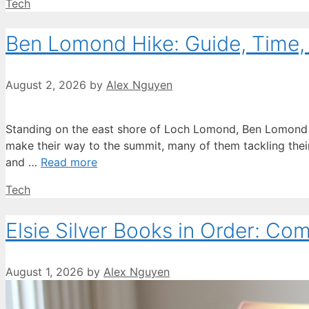
Categories
Tech
Ben Lomond Hike: Guide, Time, D
August 2, 2026
by
Alex Nguyen
Standing on the east shore of Loch Lomond, Ben Lomond r
make their way to the summit, many of them tackling their f
and …
Read more
Categories
Tech
Elsie Silver Books in Order: Co
August 1, 2026
by
Alex Nguyen