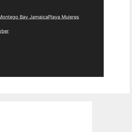
Montego Bay Jamaica
Playa Mujeres
ober