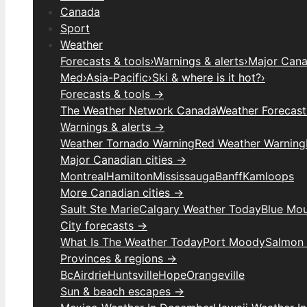
Canada
Sport
Weather
Forecasts & tools
›
Warnings & alerts
›
Major Canad
Med
›
Asia-Pacific
›
Ski & where is it hot?
›
Forecasts & tools →
The Weather Network Canada
Weather Forecas
Warnings & alerts →
Weather Tornado Warning
Red Weather Warning
Major Canadian cities →
Montreal
Hamilton
Mississauga
Banff
Kamloops
More Canadian cities →
Sault Ste Marie
Calgary Weather Today
Blue Mou
City forecasts →
What Is The Weather Today
Port Moody
Salmon
Provinces & regions →
Bc
Airdrie
Huntsville
Hope
Orangeville
Sun & beach escapes →