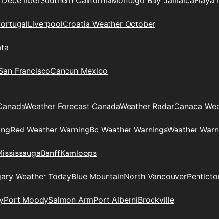
n December
Southern California
Montego Bay Jamaica
Playa 
Portugal
Liverpool
Croatia Weather October
ata
 San Francisco
Cancun Mexico
Canada
Weather Forecast Canada
Weather Radar
Canada Wea
ing
Red Weather Warning
Bc Weather Warnings
Weather Warn
Mississauga
Banff
Kamloops
gary Weather Today
Blue Mountain
North Vancouver
Penticto
y
Port Moody
Salmon Arm
Port Alberni
Brockville