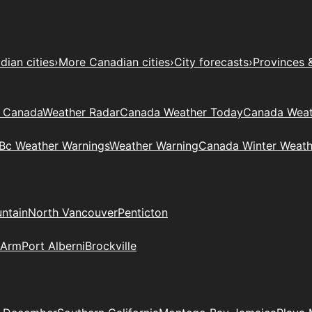
ian cities
›
More Canadian cities
›
City forecasts
›
Provinces 
t Canada
Weather Radar
Canada Weather Today
Canada Weat
Bc Weather Warnings
Weather Warning
Canada Winter Weath
ntain
North Vancouver
Penticton
 Arm
Port Alberni
Brockville