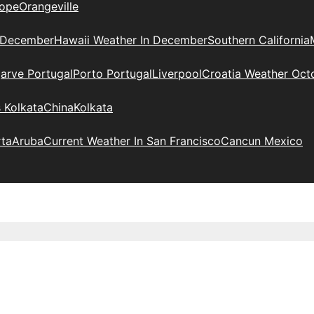
ope
Orangeville
 December
Hawaii Weather In December
Southern California
arve Portugal
Porto Portugal
Liverpool
Croatia Weather Oct
 Kolkata
China
Kolkata
rta
Aruba
Current Weather In San Francisco
Cancun Mexico