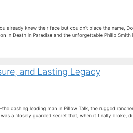
you already knew their face but couldn’t place the name, Do
n in Death in Paradise and the unforgettable Philip Smith 
sure, and Lasting Legacy
 dashing leading man in Pillow Talk, the rugged rancher in
 was a closely guarded secret that, when it finally broke, 