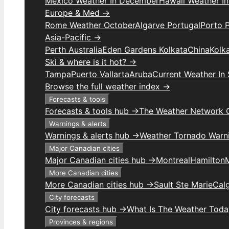
Mexico Weather In December
Hawaii Weather I
Europe & Med →
Rome Weather October
Algarve Portugal
Porto 
Asia-Pacific →
Perth Australia
Eden Gardens Kolkata
China
Kolk
Ski & where is it hot? →
Tampa
Puerto Vallarta
Aruba
Current Weather In
Browse the full weather index →
Forecasts & tools
Forecasts & tools hub →
The Weather Network 
Warnings & alerts
Warnings & alerts hub →
Weather Tornado Warn
Major Canadian cities
Major Canadian cities hub →
Montreal
Hamilton
More Canadian cities
More Canadian cities hub →
Sault Ste Marie
Cal
City forecasts
City forecasts hub →
What Is The Weather Toda
Provinces & regions