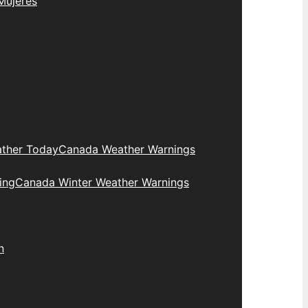
Mujeres
ther Today
Canada Weather Warnings
ing
Canada Winter Weather Warnings
n