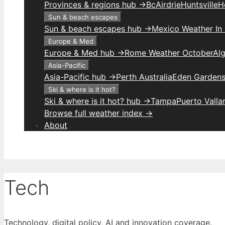
Provinces & regions hub →
Bc
Airdrie
Huntsville
H
Sun & beach escapes
Sun & beach escapes hub →
Mexico Weather In
Europe & Med
Europe & Med hub →
Rome Weather October
Alg
Asia-Pacific
Asia-Pacific hub →
Perth Australia
Eden Gardens
Ski & where is it hot?
Ski & where is it hot? hub →
Tampa
Puerto Valla
Browse full weather index →
About
Tech
Technology, digital policy, AI and innovation coverage.