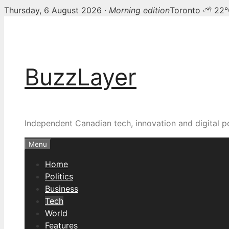
Thursday, 6 August 2026 ·
Morning edition
Toronto ⛅ 22
Skip
to
content
BuzzLayer
Independent Canadian tech, innovation and digital p
Menu
Home
Politics
Business
Tech
World
Features