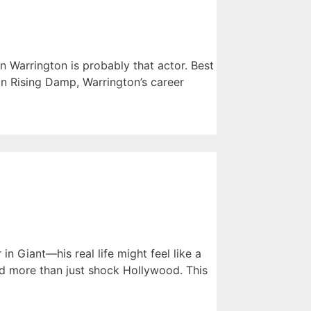
n Warrington is probably that actor. Best
in Rising Damp, Warrington’s career
 Giant—his real life might feel like a
did more than just shock Hollywood. This