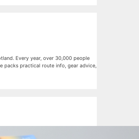
tland. Every year, over 30,000 people
e packs practical route info, gear advice,