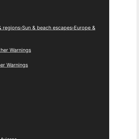
& regions
›
Sun & beach escapes
›
Europe &
her Warnings
er Warnings