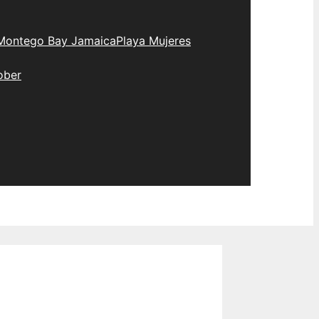
Montego Bay Jamaica
Playa Mujeres
ober