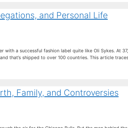
legations, and Personal Life
th a successful fashion label quite like Oli Sykes. At 37, 
nd that’s shipped to over 100 countries. This article trace
rth, Family, and Controversies