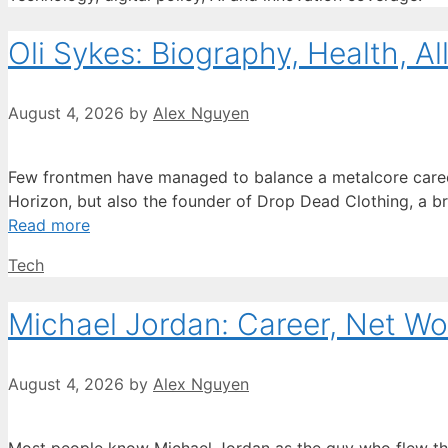
Oli Sykes: Biography, Health, Al
August 4, 2026
by
Alex Nguyen
Few frontmen have managed to balance a metalcore career wi
Horizon, but also the founder of Drop Dead Clothing, a bra
Read more
Categories
Tech
Michael Jordan: Career, Net Wo
August 4, 2026
by
Alex Nguyen