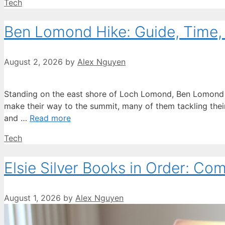
Categories
Tech
Ben Lomond Hike: Guide, Time, D
August 2, 2026
by
Alex Nguyen
Standing on the east shore of Loch Lomond, Ben Lomond r
make their way to the summit, many of them tackling their f
and …
Read more
Categories
Tech
Elsie Silver Books in Order: Co
August 1, 2026
by
Alex Nguyen