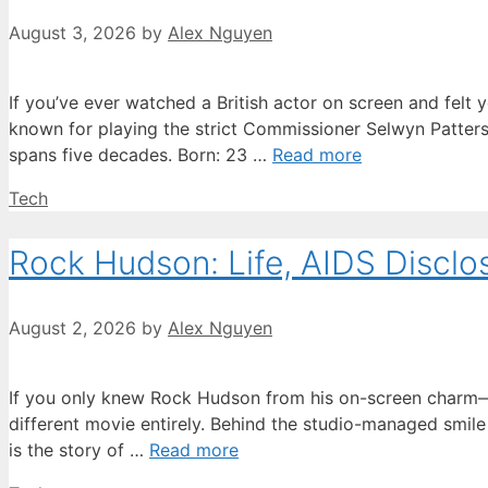
August 3, 2026
by
Alex Nguyen
If you’ve ever watched a British actor on screen and felt 
known for playing the strict Commissioner Selwyn Patterso
spans five decades. Born: 23 …
Read more
Categories
Tech
Rock Hudson: Life, AIDS Disclo
August 2, 2026
by
Alex Nguyen
If you only knew Rock Hudson from his on-screen charm—the
different movie entirely. Behind the studio-managed smile
is the story of …
Read more