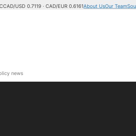
°C
CAD/USD 0.7119 · CAD/EUR 0.6161
About Us
Our Team
Sou
olicy news