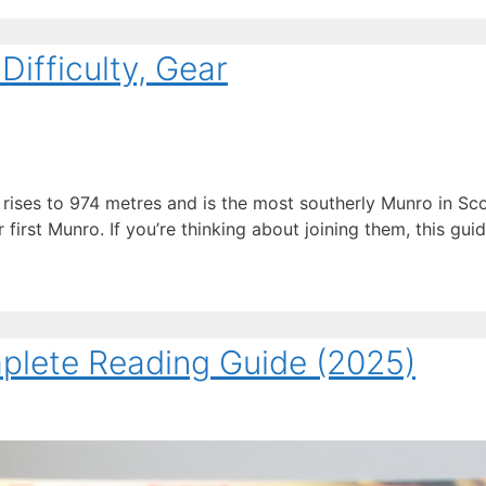
ifficulty, Gear
ises to 974 metres and is the most southerly Munro in Sco
irst Munro. If you’re thinking about joining them, this guid
mplete Reading Guide (2025)