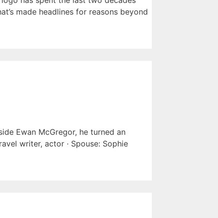
 logo has spent the last two decades
 that’s made headlines for reasons beyond
side Ewan McGregor, he turned an
avel writer, actor · Spouse: Sophie