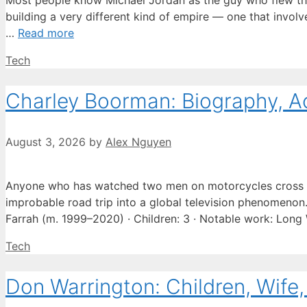
Most people know Michael Jordan as the guy who flew thro
building a very different kind of empire — one that involve
…
Read more
Categories
Tech
Charley Boorman: Biography, A
August 3, 2026
by
Alex Nguyen
Anyone who has watched two men on motorcycles cross e
improbable road trip into a global television phenomenon. 
Farrah (m. 1999–2020) · Children: 3 · Notable work: Lon
Categories
Tech
Don Warrington: Children, Wife,