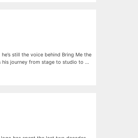
he’s still the voice behind Bring Me the
s his journey from stage to studio to …