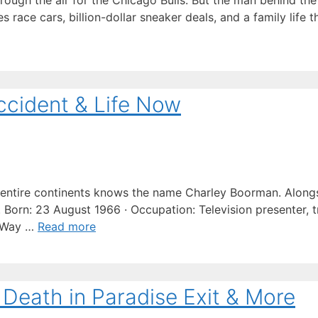
ugh the air for the Chicago Bulls. But the man behind the
s race cars, billion-dollar sneaker deals, and a family life
ccident & Life Now
ntire continents knows the name Charley Boorman. Along
Born: 23 August 1966 · Occupation: Television presenter, tr
g Way …
Read more
 Death in Paradise Exit & More