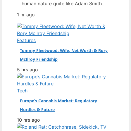
human nature quite like Adam Smith.
You’ve probably heard of the “invisible
1 hr ago
hand” or the Wealth of Nations, but
Smith was more than a free-market
mascot — he was a moral philosopher
who also detested slavery and
Features
influenced Karl Marx. Born: June 16,
Tommy Fleetwood: Wife, Net Worth & Rory
1723…
McIlroy Friendship
5 hrs ago
Tech
Europe’s Cannabis Market: Regulatory
Hurdles & Future
10 hrs ago