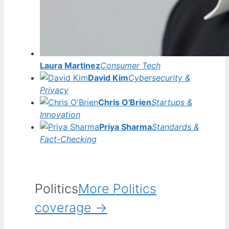
Laura Martinez
Consumer Tech
David Kim
Cybersecurity &
Privacy
Chris O'Brien
Startups &
Innovation
Priya Sharma
Standards &
Fact-Checking
Politics
More Politics
coverage →