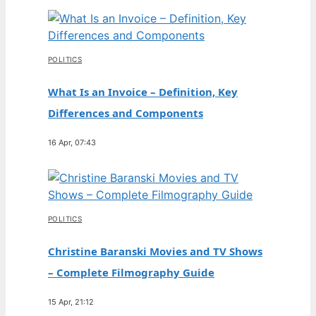
POLITICS
What Is an Invoice – Definition, Key
Differences and Components
16 Apr, 07:43
POLITICS
Christine Baranski Movies and TV Shows
– Complete Filmography Guide
15 Apr, 21:12