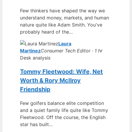
Few thinkers have shaped the way we
understand money, markets, and human
nature quite like Adam Smith. You've
probably heard of the…
Laura
Martinez
Consumer Tech Editor · 1 hr
Desk analysis
Tommy Fleetwood: Wife, Net
Worth & Rory McIlroy
Friendship
Few golfers balance elite competition
and a quiet family life quite like Tommy
Fleetwood. Off the course, the English
star has built…