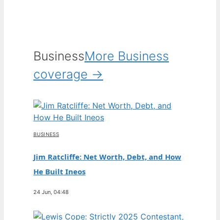
Business
More Business
coverage →
BUSINESS
Jim Ratcliffe: Net Worth, Debt, and How
He Built Ineos
24 Jun, 04:48