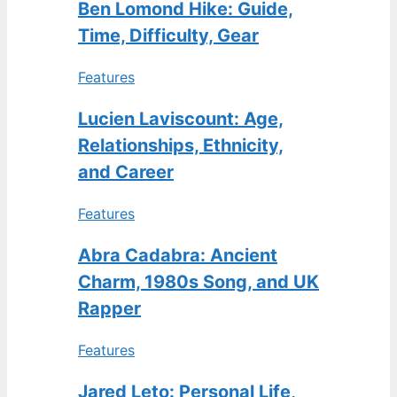
Ben Lomond Hike: Guide,
Time, Difficulty, Gear
Features
Lucien Laviscount: Age,
Relationships, Ethnicity,
and Career
Features
Abra Cadabra: Ancient
Charm, 1980s Song, and UK
Rapper
Features
Jared Leto: Personal Life,