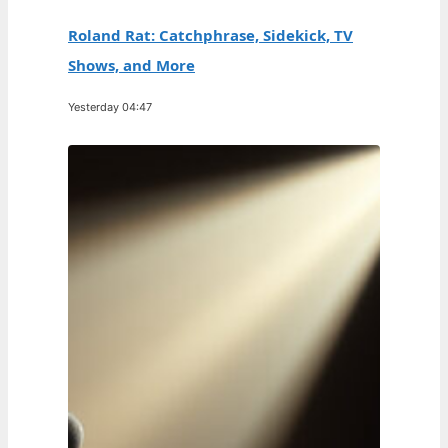
Roland Rat: Catchphrase, Sidekick, TV
Shows, and More
Yesterday 04:47