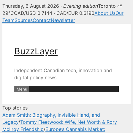
Thursday, 6 August 2026 ·
Evening edition
Toronto ⛅
BuzzLayer — Canadian tech, inn
29°C
CAD/USD 0.7144 · CAD/EUR 0.6190
About Us
Our
Team
Sources
Contact
Newsletter
Skip
to
content
BuzzLayer
Independent Canadian tech, innovation and
digital policy news
Menu
Top stories
Adam Smith: Biography, Invisible Hand, and
Legacy
/
Tommy Fleetwood: Wife, Net Worth & Rory
McIlroy Friendship
/
Europe’s Cannabis Market: