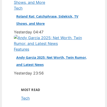
Tech
Roland Rat: Catchphrase, Sidekick, TV
Shows, and More
Yesterday 04:47
Features
Andy Garcia 2025: Net Worth, Twin Rumor,
and Latest News
Yesterday 23:56
MOST READ
Tech