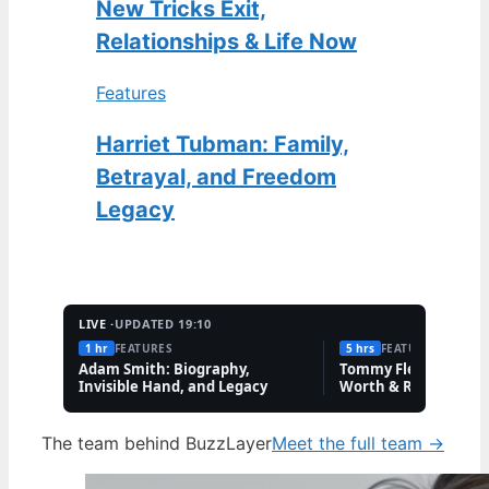
New Tricks Exit,
Relationships & Life Now
Features
Harriet Tubman: Family,
Betrayal, and Freedom
Legacy
LIVE ·
UPDATED 19:10
1 hr
FEATURES
5 hrs
FEATURES
Adam Smith: Biography,
Tommy Fleetwood: W
Invisible Hand, and Legacy
Worth & Rory McIlro
Friendship
The team behind BuzzLayer
Meet the full team →