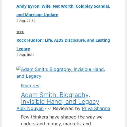
Andy Byron: Wife, Net Worth, Coldplay Scandal,
and Marriage Update
2 Aug, 23:59
TECH
Rock Hudson: Life, AIDS Disclosure, and Lasting
Legacy
2 Aug, 19:11
Features
Adam Smith: Biography,
Invisible Hand, and Legacy
Alex Nguyen
·
✓
Reviewed by
Priya Sharma
Few thinkers have shaped the way we
understand money, markets, and