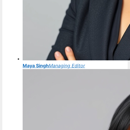
Maya Singh
Managing Editor