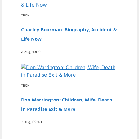
TECH
Charley Boorman: Biography, Accident &
Life Now
3 Aug, 19:10
TECH
Don Warrington: Children, Wife, Death
in Paradise Exit & More
3 Aug, 09:40