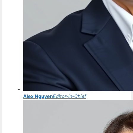
Alex Nguyen
Editor-in-Chief