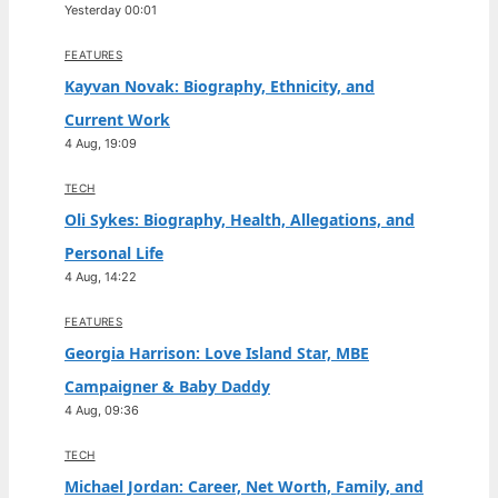
Yesterday 00:01
FEATURES
Kayvan Novak: Biography, Ethnicity, and
Current Work
4 Aug, 19:09
TECH
Oli Sykes: Biography, Health, Allegations, and
Personal Life
4 Aug, 14:22
FEATURES
Georgia Harrison: Love Island Star, MBE
Campaigner & Baby Daddy
4 Aug, 09:36
TECH
Michael Jordan: Career, Net Worth, Family, and