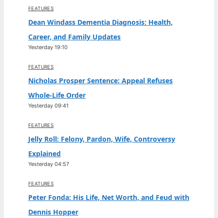
FEATURES
Dean Windass Dementia Diagnosis: Health,
Career, and Family Updates
Yesterday 19:10
FEATURES
Nicholas Prosper Sentence: Appeal Refuses
Whole-Life Order
Yesterday 09:41
FEATURES
Jelly Roll: Felony, Pardon, Wife, Controversy
Explained
Yesterday 04:57
FEATURES
Peter Fonda: His Life, Net Worth, and Feud with
Dennis Hopper