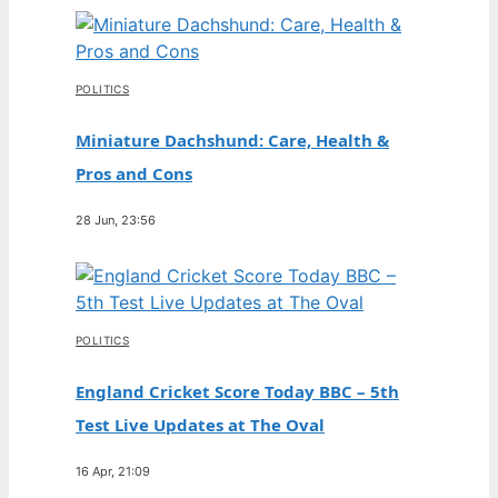
POLITICS
Miniature Dachshund: Care, Health &
Pros and Cons
28 Jun, 23:56
POLITICS
England Cricket Score Today BBC – 5th
Test Live Updates at The Oval
16 Apr, 21:09