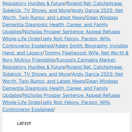
Regulatory Hurdles & Future
/
Roland Rat: Catchphrase,
Sidekick, TV Shows, and More
/
Andy Garcia 2025: Net
Worth, Twin Rumor, and Latest News
/
Dean Windass
Dementia Diagnosis: Health, Career, and Family
Updates
/
Nicholas Prosper Sentence: Appeal Refuses
Whole-Life Order
/
Jelly Roll: Felony, Pardon, Wife,
Controversy Explained
/
Adam Smith: Biography, Invisible
Hand, and Legacy
/
Tommy Fleetwood: Wife, Net Worth &
Rory McIlroy Friendship
/
Europe’s Cannabis Market:
Regulatory Hurdles & Future
/
Roland Rat: Catchphrase,
Sidekick, TV Shows, and More
/
Andy Garcia 2025: Net
Worth, Twin Rumor, and Latest News
/
Dean Windass
Dementia Diagnosis: Health, Career, and Family
Updates
/
Nicholas Prosper Sentence: Appeal Refuses
Whole-Life Order
/
Jelly Roll: Felony, Pardon, Wife,
Controversy Explained
/
LATEST