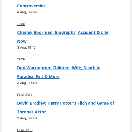
Controversies
4 Aug, 04:44
TECH
Charley Boorman: Biography, Accident & Life
Now
3 Aug, 19:10
TECH
Don Warrington: Children, Wife, Death in
Paradise Exit & More
3 Aug, 09:40
FEATURES
David Bradley: Harry Potter’s Filch and Game of
Thrones Actor
3 Aug, 04:46
FEATURES