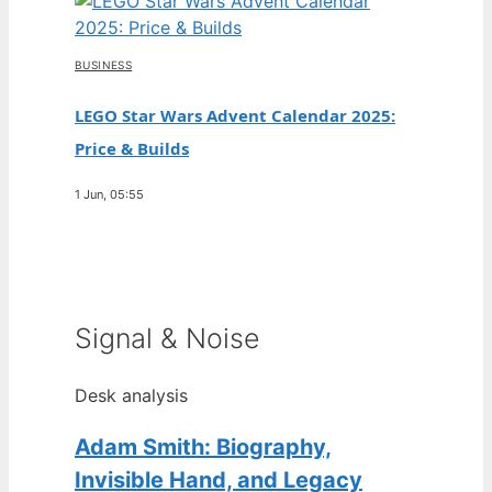
BUSINESS
LEGO Star Wars Advent Calendar 2025:
Price & Builds
1 Jun, 05:55
Signal & Noise
Desk analysis
Adam Smith: Biography,
Invisible Hand, and Legacy