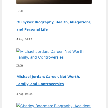
TECH
Oli Sykes: Biography, Health, Allegations,
and Personal Life
4 Aug, 14:22
TECH
Michael Jordan: Career, Net Worth,
Family, and Controversies
4 Aug, 04:44