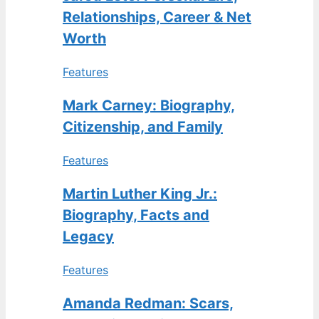
Relationships, Career & Net
Worth
Features
Mark Carney: Biography,
Citizenship, and Family
Features
Martin Luther King Jr.:
Biography, Facts and
Legacy
Features
Amanda Redman: Scars,