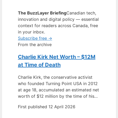
The BuzzLayer Briefing
Canadian tech,
innovation and digital policy — essential
context for readers across Canada, free
in your inbox.
Subscribe free →
From the archive
Charlie Kirk Net Worth – $12M
at Time of Death
Charlie Kirk, the conservative activist
who founded Turning Point USA in 2012
at age 18, accumulated an estimated net
worth of $12 million by the time of his…
First published 12 April 2026