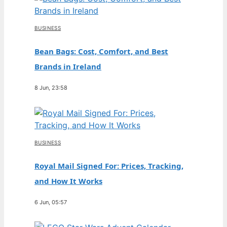
BUSINESS
Bean Bags: Cost, Comfort, and Best
Brands in Ireland
8 Jun, 23:58
BUSINESS
Royal Mail Signed For: Prices, Tracking,
and How It Works
6 Jun, 05:57