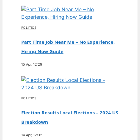
POLITICS
Part Time Job Near Me – No Experience,
Hiring Now Guide
15 Apr, 12:29
POLITICS
Election Results Local Elections – 2024 US
Breakdown
14 Apr, 12:32