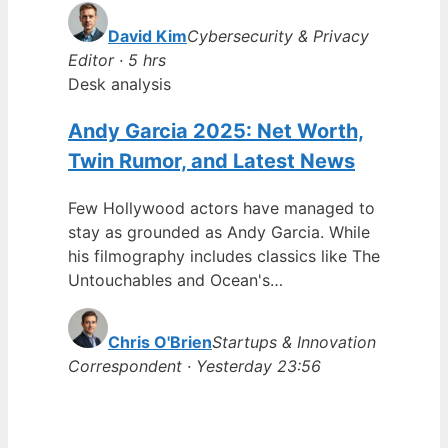
David Kim
Cybersecurity & Privacy
Editor · 5 hrs
Desk analysis
Andy Garcia 2025: Net Worth,
Twin Rumor, and Latest News
Few Hollywood actors have managed to
stay as grounded as Andy Garcia. While
his filmography includes classics like The
Untouchables and Ocean's…
Chris O'Brien
Startups & Innovation
Correspondent · Yesterday 23:56