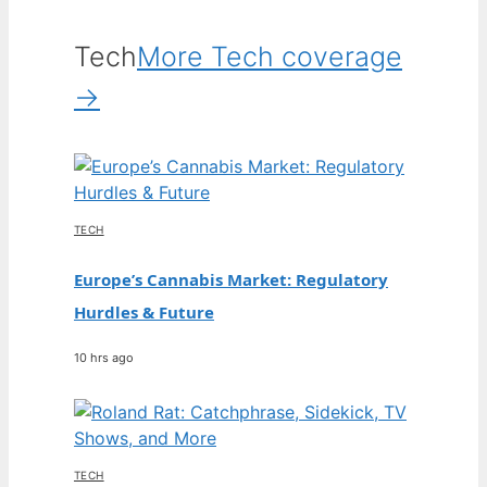
Tech
More Tech coverage
→
TECH
Europe’s Cannabis Market: Regulatory
Hurdles & Future
10 hrs ago
TECH