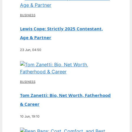
BUSINESS
Lewis Cope: Strictly 2025 Contestant,
Age & Partner
23 Jun, 04:50
BUSINESS
Tom Zanetti: Bio, Net Worth, Fatherhood
& Career
10 Jun, 19:10