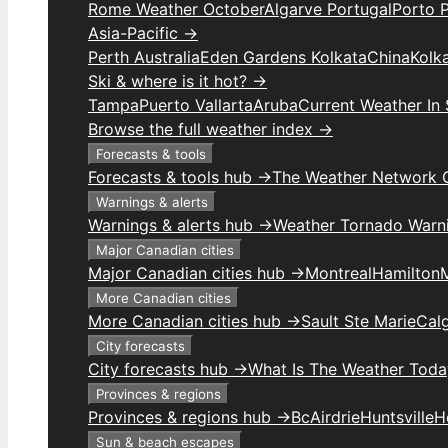
Rome Weather October
Algarve Portugal
Porto 
Asia-Pacific →
Perth Australia
Eden Gardens Kolkata
China
Kolk
Ski & where is it hot? →
Tampa
Puerto Vallarta
Aruba
Current Weather In
Browse the full weather index →
Forecasts & tools
Forecasts & tools hub →
The Weather Network 
Warnings & alerts
Warnings & alerts hub →
Weather Tornado Warn
Major Canadian cities
Major Canadian cities hub →
Montreal
Hamilton
More Canadian cities
More Canadian cities hub →
Sault Ste Marie
Cal
City forecasts
City forecasts hub →
What Is The Weather Toda
Provinces & regions
Provinces & regions hub →
Bc
Airdrie
Huntsville
H
Sun & beach escapes