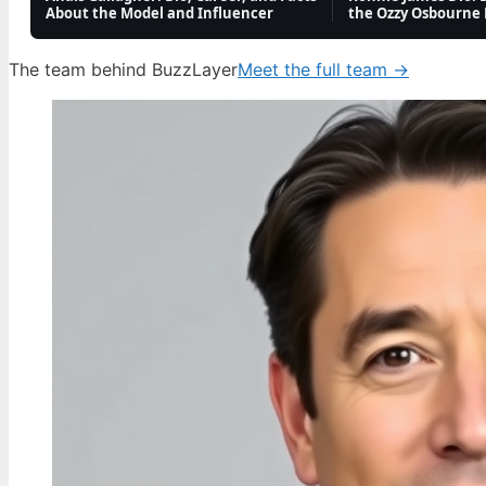
About the Model and Influencer
the Ozzy Osbourne
Oli Sykes: Biography, Health, Allegations,
and Personal Life
The team behind BuzzLayer
Meet the full team →
4 Aug, 14:22
FEATURES
Georgia Harrison: Love Island Star, MBE
Campaigner & Baby Daddy
4 Aug, 09:36
TECH
Michael Jordan: Career, Net Worth, Family,
and Controversies
4 Aug, 04:44
TECH
Charley Boorman: Biography, Accident & Life
Now
3 Aug, 19:10