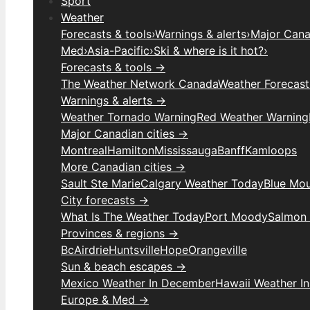
Sport
Weather
Forecasts & tools
›
Warnings & alerts
›
Major Canad
Med
›
Asia-Pacific
›
Ski & where is it hot?
›
Forecasts & tools →
The Weather Network Canada
Weather Forecas
Warnings & alerts →
Weather Tornado Warning
Red Weather Warning
Major Canadian cities →
Montreal
Hamilton
Mississauga
Banff
Kamloops
More Canadian cities →
Sault Ste Marie
Calgary Weather Today
Blue Mou
City forecasts →
What Is The Weather Today
Port Moody
Salmon
Provinces & regions →
Bc
Airdrie
Huntsville
Hope
Orangeville
Sun & beach escapes →
Mexico Weather In December
Hawaii Weather I
Europe & Med →