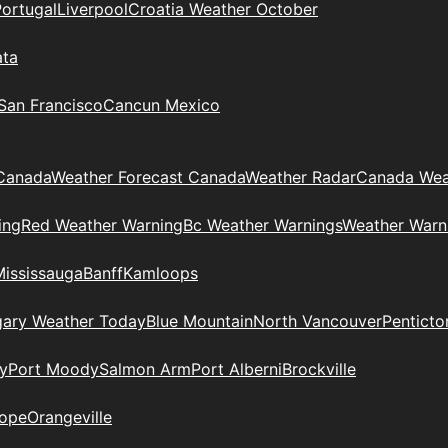
Portugal
Liverpool
Croatia Weather October
ata
 San Francisco
Cancun Mexico
Canada
Weather Forecast Canada
Weather Radar
Canada Wea
ing
Red Weather Warning
Bc Weather Warnings
Weather Warn
Mississauga
Banff
Kamloops
gary Weather Today
Blue Mountain
North Vancouver
Penticto
y
Port Moody
Salmon Arm
Port Alberni
Brockville
ope
Orangeville