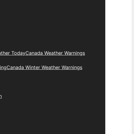
ther Today
Canada Weather Warnings
ing
Canada Winter Weather Warnings
n