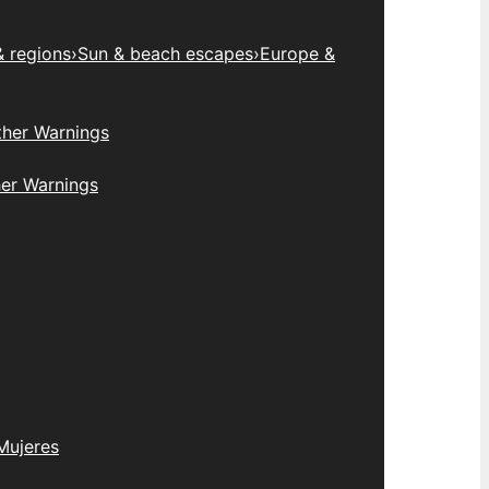
& regions
›
Sun & beach escapes
›
Europe &
her Warnings
er Warnings
Mujeres