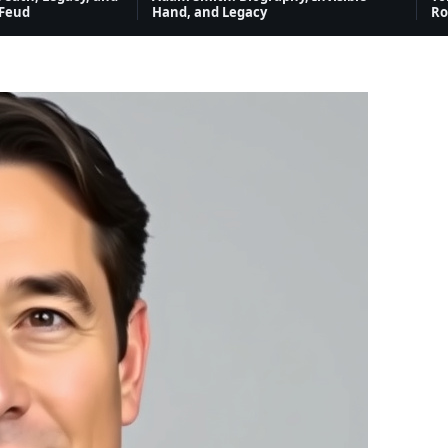
 Feud
Hand, and Legacy
Ro