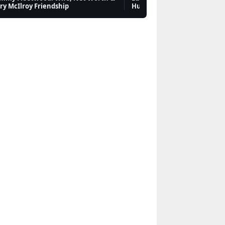
ry McIlroy Friendship
Hurdles & Future
Jared Leto: Personal
Life, Relationships,
Career & Net Worth
Features
Mark Carney:
Biography, Citizenship,
and Family
Features
Martin Luther King Jr.:
Biography, Facts and
Legacy