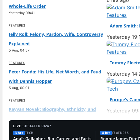
8 hrs ago
Whole-Life Order
Yesterday 09:41
Features
Adam Smith: B
FEATURES
Jelly Roll: Felony, Pardon, Wife, Controversy
Yesterday 19:
Explained
5 Aug, 04:57
Features
Tommy Fleetw
FEATURES
Peter Fonda: His Life, Net Worth, and Feud
Yesterday 14:
with Dennis Hopper
5 Aug, 00:01
Tech
Europe’s Cann
FEATURES
Kayvan Novak: Biography, Ethnicity, and
Yesterday 09
Current Work
4 Aug, 19:09
LIVE ·
UPDATED 04:47
3 hrs
TECH
8 hrs
FEATURES
TECH
Anaïs Gallagher: Bio, Career, and Facts
Ronnie James Dio: 