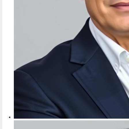
TECH
Don Warrington: Children, Wife, Death in
Paradise Exit & More
3 Aug, 09:40
FEATURES
David Bradley: Harry Potter’s Filch and Game
of Thrones Actor
3 Aug, 04:46