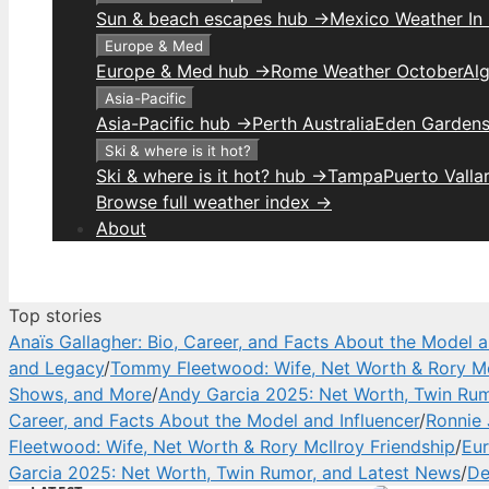
Sun & beach escapes hub →
Mexico Weather In
Europe & Med
Europe & Med hub →
Rome Weather October
Alg
Asia-Pacific
Asia-Pacific hub →
Perth Australia
Eden Gardens
Ski & where is it hot?
Ski & where is it hot? hub →
Tampa
Puerto Valla
Browse full weather index →
About
Top stories
Anaïs Gallagher: Bio, Career, and Facts About the Model a
and Legacy
/
Tommy Fleetwood: Wife, Net Worth & Rory Mc
Shows, and More
/
Andy Garcia 2025: Net Worth, Twin Rum
Career, and Facts About the Model and Influencer
/
Ronnie 
Fleetwood: Wife, Net Worth & Rory McIlroy Friendship
/
Eur
Garcia 2025: Net Worth, Twin Rumor, and Latest News
/
De