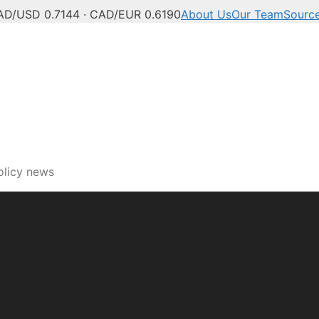
AD/USD 0.7144 · CAD/EUR 0.6190
About Us
Our Team
Sourc
ech, innovation and digi
olicy news