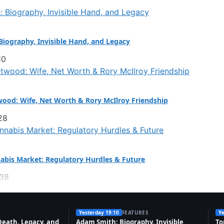
iography, Invisible Hand, and Legacy
10
ood: Wife, Net Worth & Rory McIlroy Friendship
28
abis Market: Regulatory Hurdles & Future
:38
Yesterday 19:10
FEATURES
Ye
Death, Legacy, and
Adam Smith: Biography, Invisible
To