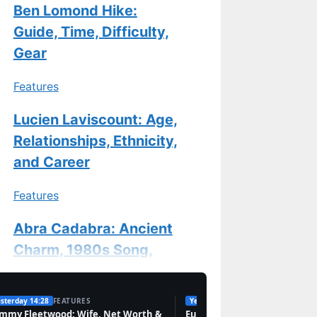
Ben Lomond Hike:
Guide, Time, Difficulty,
Gear
Features
Lucien Laviscount: Age,
Relationships, Ethnicity,
and Career
Features
Abra Cadabra: Ancient
Charm, 1980s Song,
and UK Rapper
sterday 14:28
FEATURES
Yesterday 09:38
TECH
Features
mmy Fleetwood: Wife, Net Worth &
Europe’s Cannabis Market: 