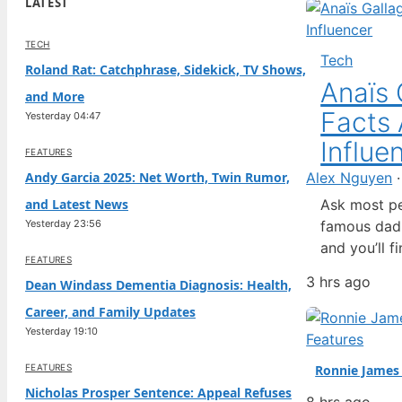
LATEST
TECH
Tech
Roland Rat: Catchphrase, Sidekick, TV Shows,
Anaïs 
and More
Facts 
Yesterday 04:47
Influe
FEATURES
Andy Garcia 2025: Net Worth, Twin Rumor,
Alex Nguyen
and Latest News
Ask most pe
Yesterday 23:56
famous dad, 
and you’ll 
FEATURES
modeled for
3 hrs ago
Dean Windass Dementia Diagnosis: Health,
Calvin Klei
Career, and Family Updates
here’s a fa
Yesterday 19:10
Features
FEATURES
Ronnie James 
Nicholas Prosper Sentence: Appeal Refuses