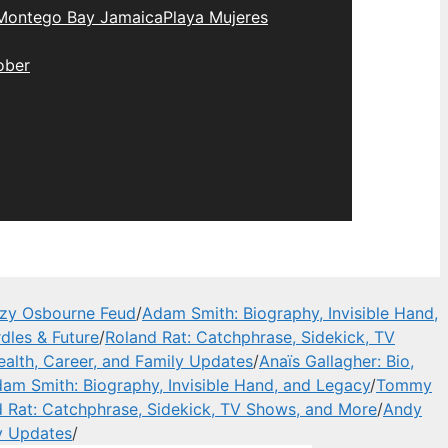
Montego Bay Jamaica
Playa Mujeres
ober
zzy Osbourne Feud
/
Adam Smith: Biography, Invisible Hand,
dles & Future
/
Roland Rat: Catchphrase, Sidekick, TV
alth, Career, and Family Updates
/
Anaïs Gallagher: Bio,
am Smith: Biography, Invisible Hand, and Legacy
/
Tommy
 Rat: Catchphrase, Sidekick, TV Shows, and More
/
Andy
y Updates
/