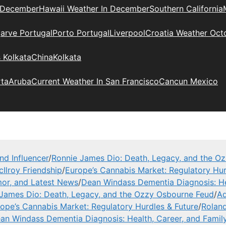
 December
Hawaii Weather In December
Southern California
arve Portugal
Porto Portugal
Liverpool
Croatia Weather Oct
 Kolkata
China
Kolkata
rta
Aruba
Current Weather In San Francisco
Cancun Mexico
nd Influencer
/
Ronnie James Dio: Death, Legacy, and the O
Ilroy Friendship
/
Europe’s Cannabis Market: Regulatory Hur
or, and Latest News
/
Dean Windass Dementia Diagnosis: He
James Dio: Death, Legacy, and the Ozzy Osbourne Feud
/
Ad
ope’s Cannabis Market: Regulatory Hurdles & Future
/
Roland
an Windass Dementia Diagnosis: Health, Career, and Famil