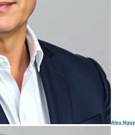
Alex Ngu