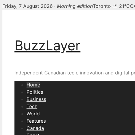
Friday, 7 August 2026 ·
Morning edition
Toronto ⛅ 21°C
C
Skip
BuzzLayer — Canadian t
to
content
BuzzLayer
Independent Canadian tech, innovation and digital p
Home
Politics
Business
Tech
World
Features
Canada