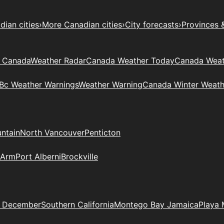
ian cities
›
More Canadian cities
›
City forecasts
›
Provinces 
t Canada
Weather Radar
Canada Weather Today
Canada Weat
Bc Weather Warnings
Weather Warning
Canada Winter Weath
ntain
North Vancouver
Penticton
 Arm
Port Alberni
Brockville
n December
Southern California
Montego Bay Jamaica
Playa 