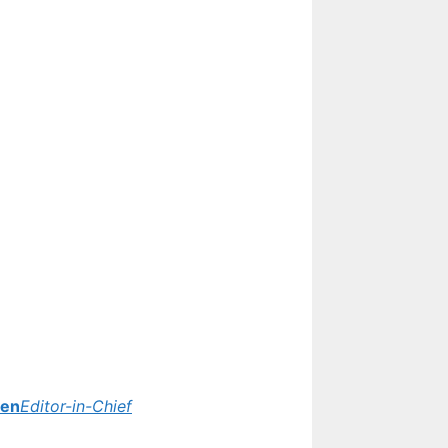
yen
Editor-in-Chief