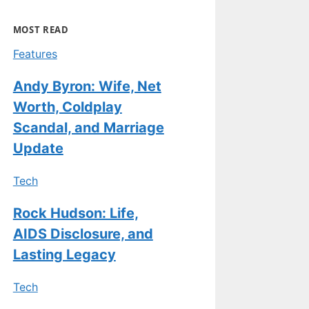
MOST READ
Features
Andy Byron: Wife, Net
Worth, Coldplay
Scandal, and Marriage
Update
Tech
Rock Hudson: Life,
AIDS Disclosure, and
Lasting Legacy
Tech