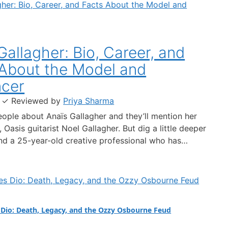
Gallagher: Bio, Career, and
About the Model and
ncer
·
✓
Reviewed by
Priya Sharma
ople about Anaïs Gallagher and they’ll mention her
Oasis guitarist Noel Gallagher. But dig a little deeper
find a 25-year-old creative professional who has
 brands like Dolce & Gabbana, shot campaigns for
n, and amassed over 422,000 Instagram followers —
ct-grounded look at who…
Dio: Death, Legacy, and the Ozzy Osbourne Feud