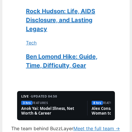
Rock Hudson: Life, AIDS
Disclosure, and Lasting
Legacy
Tech
Ben Lomond Hike: Guide,
Time, Difficulty, Gear
LIVE ·
UPDATED 04:50
3 hrs
FEATURES
8 hrs
FEATURES
Anok Yai: Model Illness, Net
Alex Consani: First T
Worth & Career
Woman to Win Model
Year
The team behind BuzzLayer
Meet the full team →