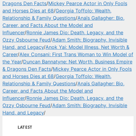
Dragons Den Facts
/
Mickey Pearce Actor in Only Fools
and Horses Dies at 68
/
Georgia Toffolo: Wealth,
Relationship & Family Questions
/
Anaïs Gallagher: Bio,
Career, and Facts About the Model and
Influencer
/
Ronnie James Dio: Death, Legacy, and the
Ozzy Osbourne Feud
/
Adam Smith: Biography, Invisible
Hand, and Legacy
/
Anok Yai: Model Illness, Net Worth &
Career
/
Alex Consani: First Trans Woman to Win Model of
the Year
/
Duncan Bannatyne: Net Worth, Business Empire
& Dragons Den Facts
/
Mickey Pearce Actor in Only Fools
and Horses Dies at 68
/
Georgia Toffolo: Wealth,
Relationship & Family Questions
/
Anaïs Gallagher: Bio,
Career, and Facts About the Model and
Influencer
/
Ronnie James Dio: Death, Legacy, and the
Ozzy Osbourne Feud
/
Adam Smith: Biography, Invisible
Hand, and Legacy
/
LATEST