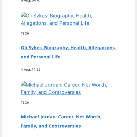
6 Aug, 04:47
TECH
Oli Sykes: Biography, Health, Allegations,
and Personal Life
4 Aug, 14:22
TECH
Michael Jordan: Career, Net Worth,
Family, and Controversies