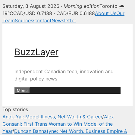
Saturday, 8 August 2026 ·
Morning edition
Toronto 🌧
BuzzLayer — Canadian tech, inn
19°C
CAD/USD 0.7138 · CAD/EUR 0.6188
About Us
Our
Team
Sources
Contact
Newsletter
Skip
to
content
BuzzLayer
Independent Canadian tech, innovation and
digital policy news
Menu
Top stories
Anok Yai: Model Illness, Net Worth & Career
/
Alex
Consani: First Trans Woman to Win Model of the
Year
/
Duncan Bannatyne: Net Worth, Business Empire &