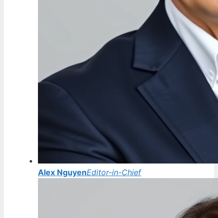
Alex Nguyen
Editor-in-Chief