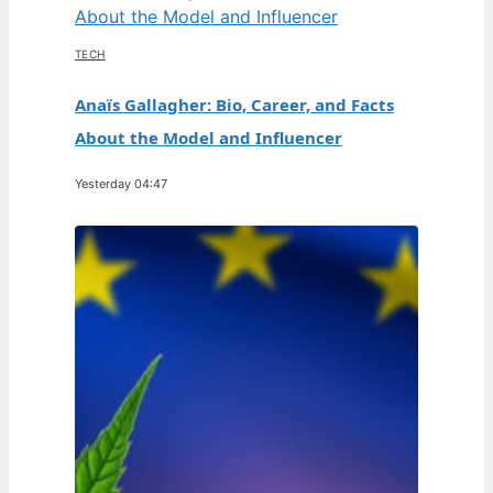
TECH
Anaïs Gallagher: Bio, Career, and Facts
About the Model and Influencer
Yesterday 04:47