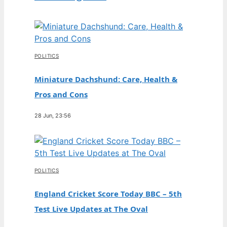
POLITICS
Miniature Dachshund: Care, Health &
Pros and Cons
28 Jun, 23:56
POLITICS
England Cricket Score Today BBC – 5th
Test Live Updates at The Oval