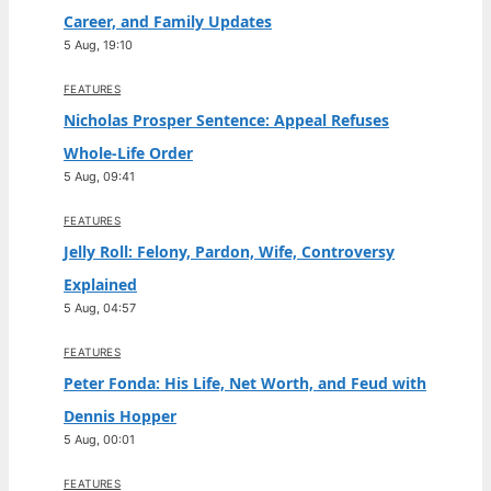
Career, and Family Updates
5 Aug, 19:10
FEATURES
Nicholas Prosper Sentence: Appeal Refuses
Whole-Life Order
5 Aug, 09:41
FEATURES
Jelly Roll: Felony, Pardon, Wife, Controversy
Explained
5 Aug, 04:57
FEATURES
Peter Fonda: His Life, Net Worth, and Feud with
Dennis Hopper
5 Aug, 00:01
FEATURES