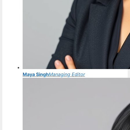
Maya Singh
Managing Editor