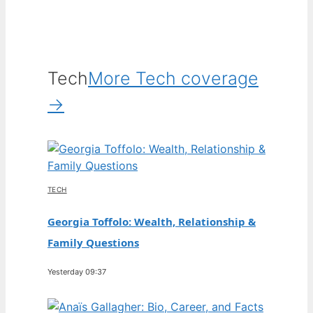
Tech
More Tech coverage
→
TECH
Georgia Toffolo: Wealth, Relationship &
Family Questions
Yesterday 09:37