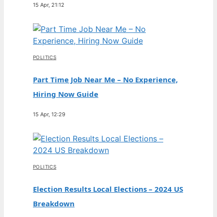
15 Apr, 21:12
POLITICS
Part Time Job Near Me – No Experience,
Hiring Now Guide
15 Apr, 12:29
POLITICS
Election Results Local Elections – 2024 US
Breakdown