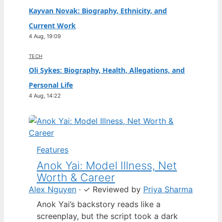
Kayvan Novak: Biography, Ethnicity, and
Current Work
4 Aug, 19:09
TECH
Oli Sykes: Biography, Health, Allegations, and
Personal Life
4 Aug, 14:22
Features
Anok Yai: Model Illness, Net
Worth & Career
Alex Nguyen
·
✓
Reviewed by
Priya Sharma
Anok Yai’s backstory reads like a
screenplay, but the script took a dark