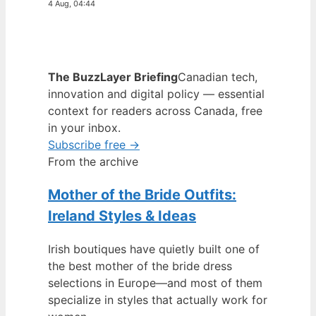
4 Aug, 04:44
The BuzzLayer Briefing
Canadian tech,
innovation and digital policy — essential
context for readers across Canada, free
in your inbox.
Subscribe free →
From the archive
Mother of the Bride Outfits:
Ireland Styles & Ideas
Irish boutiques have quietly built one of
the best mother of the bride dress
selections in Europe—and most of them
specialize in styles that actually work for