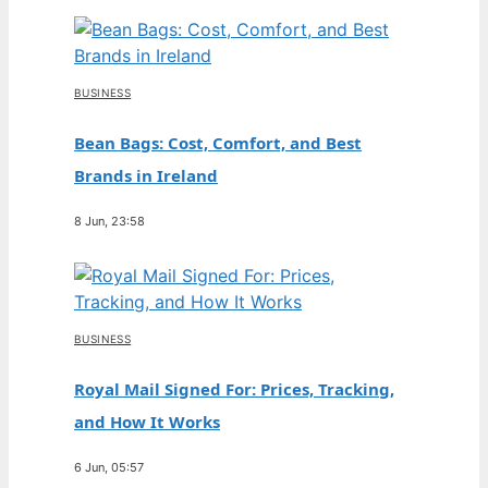
BUSINESS
Bean Bags: Cost, Comfort, and Best
Brands in Ireland
8 Jun, 23:58
BUSINESS
Royal Mail Signed For: Prices, Tracking,
and How It Works
6 Jun, 05:57