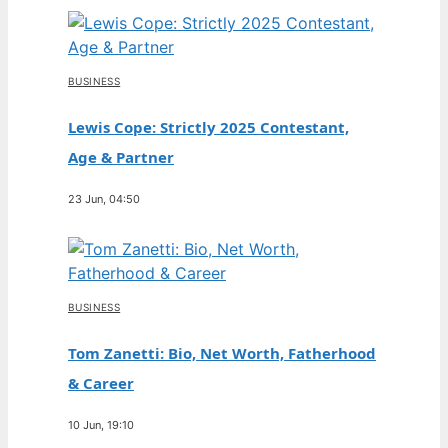
BUSINESS
Lewis Cope: Strictly 2025 Contestant,
Age & Partner
23 Jun, 04:50
BUSINESS
Tom Zanetti: Bio, Net Worth, Fatherhood
& Career
10 Jun, 19:10