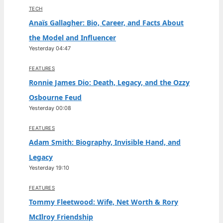
TECH
Anaïs Gallagher: Bio, Career, and Facts About
the Model and Influencer
Yesterday 04:47
FEATURES
Ronnie James Dio: Death, Legacy, and the Ozzy
Osbourne Feud
Yesterday 00:08
FEATURES
Adam Smith: Biography, Invisible Hand, and
Legacy
Yesterday 19:10
FEATURES
Tommy Fleetwood: Wife, Net Worth & Rory
McIlroy Friendship