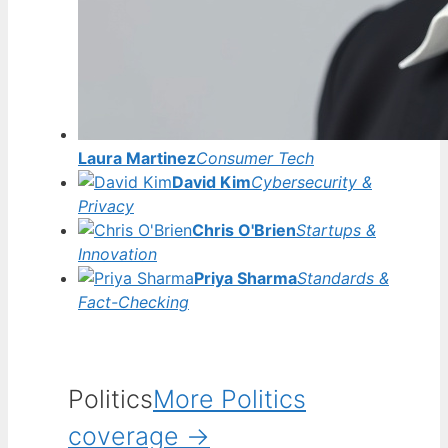
Laura Martinez
Consumer Tech
David Kim
Cybersecurity &
Privacy
Chris O'Brien
Startups &
Innovation
Priya Sharma
Standards &
Fact-Checking
Politics
More Politics
coverage →