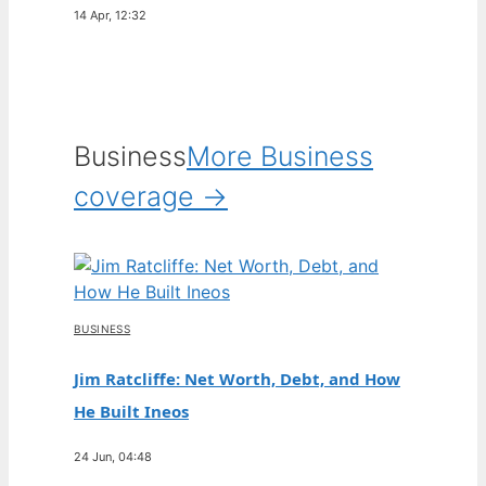
14 Apr, 12:32
Business
More Business
coverage →
BUSINESS
Jim Ratcliffe: Net Worth, Debt, and How
He Built Ineos
24 Jun, 04:48