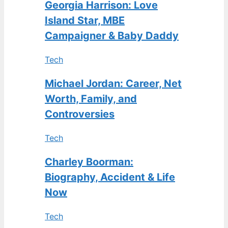
Georgia Harrison: Love
Island Star, MBE
Campaigner & Baby Daddy
Tech
Michael Jordan: Career, Net
Worth, Family, and
Controversies
Tech
Charley Boorman:
Biography, Accident & Life
Now
Tech