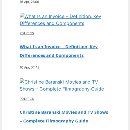
16 Apr, 21:09
POLITICS
What Is an Invoice – Definition, Key
Differences and Components
16 Apr, 07:43
POLITICS
Christine Baranski Movies and TV Shows
– Complete Filmography Guide