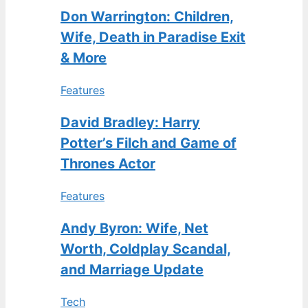
Don Warrington: Children,
Wife, Death in Paradise Exit
& More
Features
David Bradley: Harry
Potter’s Filch and Game of
Thrones Actor
Features
Andy Byron: Wife, Net
Worth, Coldplay Scandal,
and Marriage Update
Tech