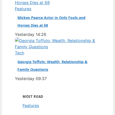
Features
Mickey Pearce Actor in Only Fools and
Horses Dies at 68
Yesterday 14:26
Tech
Georgia Toffolo: Wealth, Relationship &
Family Questions
Yesterday 09:37
MOST READ
Features