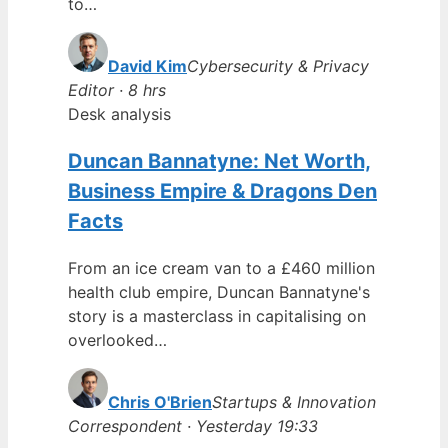
to…
David Kim
Cybersecurity & Privacy
Editor · 8 hrs
Desk analysis
Duncan Bannatyne: Net Worth,
Business Empire & Dragons Den
Facts
From an ice cream van to a £460 million
health club empire, Duncan Bannatyne's
story is a masterclass in capitalising on
overlooked…
Chris O'Brien
Startups & Innovation
Correspondent · Yesterday 19:33