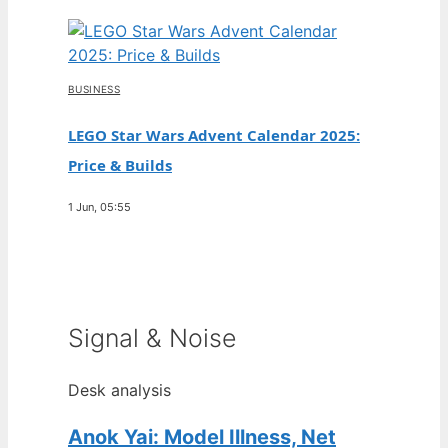
BUSINESS
LEGO Star Wars Advent Calendar 2025:
Price & Builds
1 Jun, 05:55
Signal & Noise
Desk analysis
Anok Yai: Model Illness, Net