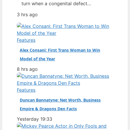
turn when a congenital defect
threatened her life. From a chance
3 hrs ago
discovery at Howard University’s
homecoming to opening a Prada show
as the second Black model to do so,
her rise has been swift—and then
Features
nearly cut short by a recent health…
Alex Consani: First Trans Woman to Win
Model of the Year
8 hrs ago
Features
Duncan Bannatyne: Net Worth, Business
Empire & Dragons Den Facts
Yesterday 19:33