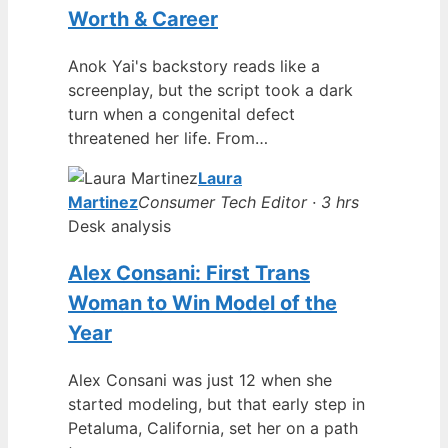
Worth & Career
Anok Yai's backstory reads like a
screenplay, but the script took a dark
turn when a congenital defect
threatened her life. From…
Laura
Martinez
Consumer Tech Editor · 3 hrs
Desk analysis
Alex Consani: First Trans
Woman to Win Model of the
Year
Alex Consani was just 12 when she
started modeling, but that early step in
Petaluma, California, set her on a path