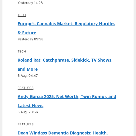
Yesterday 14:28
TECH
Europe’s Cannabis Market: Regulatory Hurdles
& Future
Yesterday 09:38
TECH
Roland Rat: Catchphrase, Sidekick, TV Shows,
and More
6 Aug, 04:47
FEATURES
Andy Garcia 2025: Net Worth, Twin Rumor, and
Latest News
5 Aug, 23:56
FEATURES
Dean Windass Dementia Diagnosis: Health,