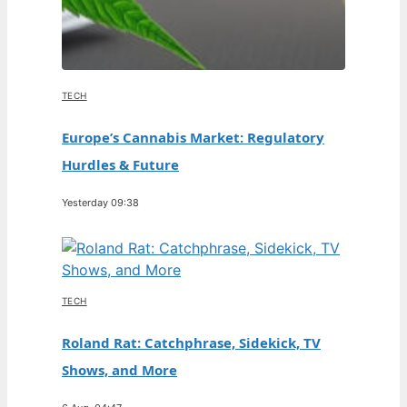
TECH
Europe’s Cannabis Market: Regulatory
Hurdles & Future
Yesterday 09:38
TECH
Roland Rat: Catchphrase, Sidekick, TV
Shows, and More