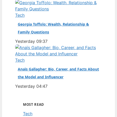
Tech
Georgia Toffolo: Wealth, Relationship &
Family Questions
Yesterday 09:37
Tech
Anaïs Gallagher: Bio, Career, and Facts About
the Model and Influencer
Yesterday 04:47
MOST READ
Tech