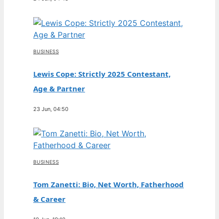
BUSINESS
Lewis Cope: Strictly 2025 Contestant,
Age & Partner
23 Jun, 04:50
BUSINESS
Tom Zanetti: Bio, Net Worth, Fatherhood
& Career