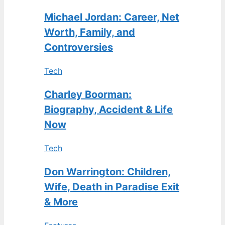
Michael Jordan: Career, Net
Worth, Family, and
Controversies
Tech
Charley Boorman:
Biography, Accident & Life
Now
Tech
Don Warrington: Children,
Wife, Death in Paradise Exit
& More