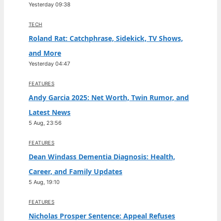
Yesterday 09:38
TECH
Roland Rat: Catchphrase, Sidekick, TV Shows,
and More
Yesterday 04:47
FEATURES
Andy Garcia 2025: Net Worth, Twin Rumor, and
Latest News
5 Aug, 23:56
FEATURES
Dean Windass Dementia Diagnosis: Health,
Career, and Family Updates
5 Aug, 19:10
FEATURES
Nicholas Prosper Sentence: Appeal Refuses