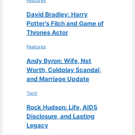
Features
David Bradley: Harry
Potter’s Filch and Game of
Thrones Actor
Features
Andy Byron: Wife, Net
Worth, Coldplay Scandal,
and Marriage Update
Tech
Rock Hudson: Life, AIDS
Disclosure, and Lasting
Legacy