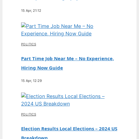
15 Apr, 21:12
POLITICS
Part Time Job Near Me – No Experience,
Hiring Now Guide
15 Apr, 12:29
POLITICS
Election Results Local Elections – 2024 US
Breakdown