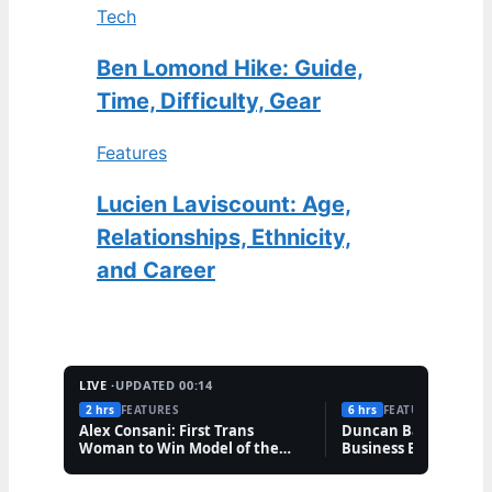
Tech
Ben Lomond Hike: Guide,
Time, Difficulty, Gear
Features
Lucien Laviscount: Age,
Relationships, Ethnicity,
and Career
LIVE ·
UPDATED 00:14
2 hrs
FEATURES
6 hrs
FEATURES
Alex Consani: First Trans
Duncan Bannatyne: 
Woman to Win Model of the
Business Empire & D
Year
Facts