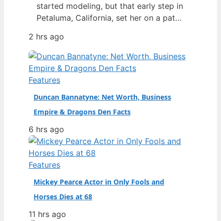
started modeling, but that early step in
Petaluma, California, set her on a path
to becoming one of the most talked-
2 hrs ago
about figures in fashion. By 2024, she
had not only walked for Chanel and
Versace but also made history as the
first openly transgender woman to win
Features
Model…
Duncan Bannatyne: Net Worth, Business
Empire & Dragons Den Facts
6 hrs ago
Features
Mickey Pearce Actor in Only Fools and
Horses Dies at 68
11 hrs ago