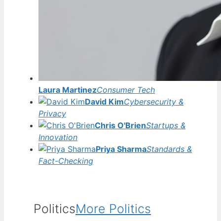
Laura Martinez
Consumer Tech
David Kim
Cybersecurity &
Privacy
Chris O'Brien
Startups &
Innovation
Priya Sharma
Standards &
Fact-Checking
Politics
More Politics