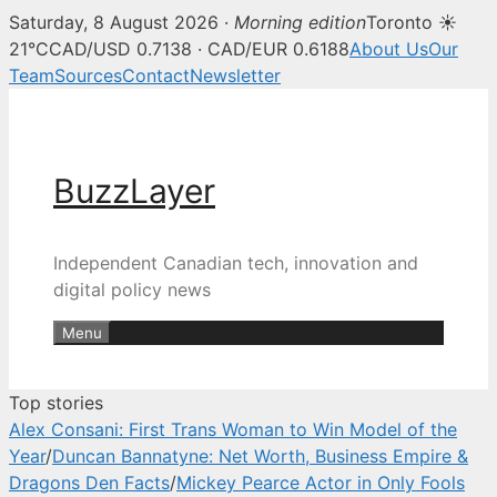
Saturday, 8 August 2026 ·
Morning edition
Toronto ☀
BuzzLayer — Canadian tech, inn
21°C
CAD/USD 0.7138 · CAD/EUR 0.6188
About Us
Our
Team
Sources
Contact
Newsletter
Skip
to
content
BuzzLayer
Independent Canadian tech, innovation and
digital policy news
Menu
Top stories
Alex Consani: First Trans Woman to Win Model of the
Year
/
Duncan Bannatyne: Net Worth, Business Empire &
Dragons Den Facts
/
Mickey Pearce Actor in Only Fools