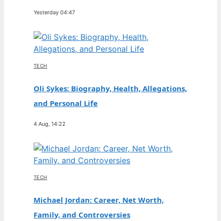
Yesterday 04:47
TECH
Oli Sykes: Biography, Health, Allegations,
and Personal Life
4 Aug, 14:22
TECH
Michael Jordan: Career, Net Worth,
Family, and Controversies