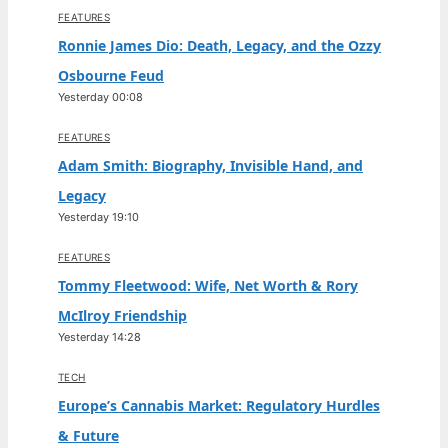
FEATURES
Ronnie James Dio: Death, Legacy, and the Ozzy
Osbourne Feud
Yesterday 00:08
FEATURES
Adam Smith: Biography, Invisible Hand, and
Legacy
Yesterday 19:10
FEATURES
Tommy Fleetwood: Wife, Net Worth & Rory
McIlroy Friendship
Yesterday 14:28
TECH
Europe’s Cannabis Market: Regulatory Hurdles
& Future