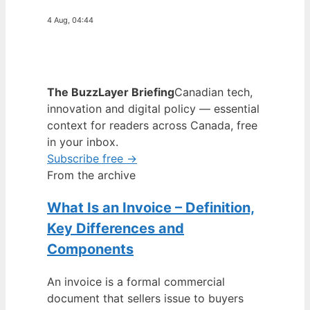
4 Aug, 04:44
The BuzzLayer Briefing
Canadian tech,
innovation and digital policy — essential
context for readers across Canada, free
in your inbox.
Subscribe free →
From the archive
What Is an Invoice – Definition,
Key Differences and
Components
An invoice is a formal commercial
document that sellers issue to buyers