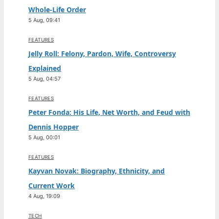
Whole-Life Order
5 Aug, 09:41
FEATURES
Jelly Roll: Felony, Pardon, Wife, Controversy
Explained
5 Aug, 04:57
FEATURES
Peter Fonda: His Life, Net Worth, and Feud with
Dennis Hopper
5 Aug, 00:01
FEATURES
Kayvan Novak: Biography, Ethnicity, and
Current Work
4 Aug, 19:09
TECH