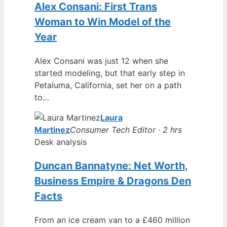
Alex Consani: First Trans
Woman to Win Model of the
Year
Alex Consani was just 12 when she
started modeling, but that early step in
Petaluma, California, set her on a path
to…
Laura
Martinez
Consumer Tech Editor · 2 hrs
Desk analysis
Duncan Bannatyne: Net Worth,
Business Empire & Dragons Den
Facts
From an ice cream van to a £460 million