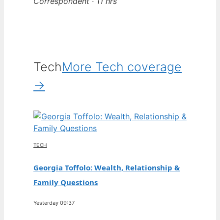
Correspondent · 11 hrs
Tech
More Tech coverage
→
TECH
Georgia Toffolo: Wealth, Relationship &
Family Questions
Yesterday 09:37