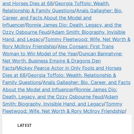
and Horses Dies at 68
/
Georgia Toffolo: Wealth,
Relationship & Family Questions
/
Anaïs Gallagher: Bio,
Career, and Facts About the Model and
Influencer
/
Ronnie James Dio: Death, Legacy, and the
Ozzy Osbourne Feud
/
Adam Smith: Biography, Invisible
Hand, and Legacy
/
Tommy Fleetwood: Wife, Net Worth &
Rory McIlroy Friendship
/
Alex Consani: First Trans
Woman to Win Model of the Year
/
Duncan Bannatyne:
Net Worth, Business Empire & Dragons Den
Facts
/
Mickey Pearce Actor in Only Fools and Horses
Dies at 68
/
Georgia Toffolo: Wealth, Relationship &
Family Questions
/
Anaïs Gallagher: Bio, Career, and Facts
About the Model and Influencer
/
Ronnie James Dio:
Death, Legacy, and the Ozzy Osbourne Feud
/
Adam
Smith: Biography, Invisible Hand, and Legacy
/
Tommy
Fleetwood: Wife, Net Worth & Rory McIlroy Friendship
/
LATEST