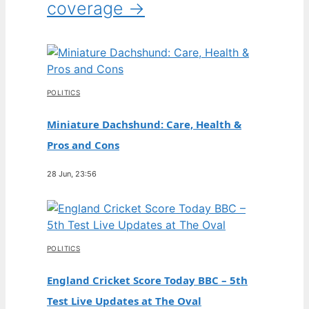
coverage →
POLITICS
Miniature Dachshund: Care, Health &
Pros and Cons
28 Jun, 23:56
POLITICS
England Cricket Score Today BBC – 5th
Test Live Updates at The Oval