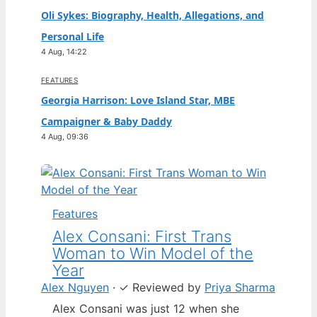
Oli Sykes: Biography, Health, Allegations, and
Personal Life
4 Aug, 14:22
FEATURES
Georgia Harrison: Love Island Star, MBE
Campaigner & Baby Daddy
4 Aug, 09:36
Features
Alex Consani: First Trans
Woman to Win Model of the
Year
Alex Nguyen
·
✓
Reviewed by
Priya Sharma
Alex Consani was just 12 when she