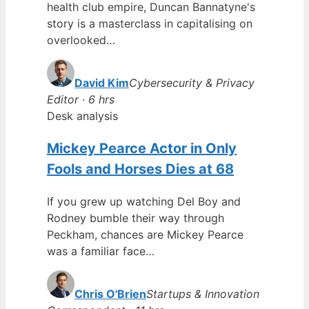
health club empire, Duncan Bannatyne's
story is a masterclass in capitalising on
overlooked…
David Kim
Cybersecurity & Privacy
Editor · 6 hrs
Desk analysis
Mickey Pearce Actor in Only
Fools and Horses Dies at 68
If you grew up watching Del Boy and
Rodney bumble their way through
Peckham, chances are Mickey Pearce
was a familiar face…
Chris O'Brien
Startups & Innovation