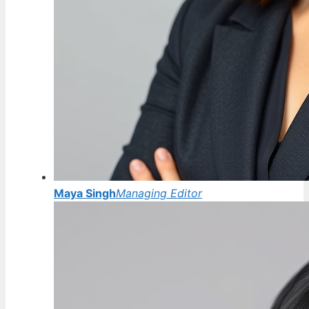
Maya Singh
Managing Editor