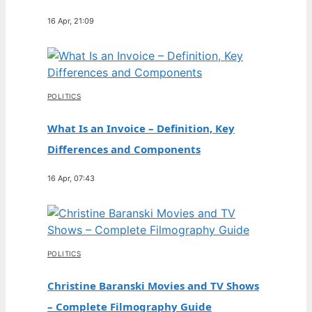
16 Apr, 21:09
POLITICS
What Is an Invoice – Definition, Key
Differences and Components
16 Apr, 07:43
POLITICS
Christine Baranski Movies and TV Shows
– Complete Filmography Guide