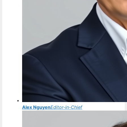
Alex Nguyen
Editor-in-Chief