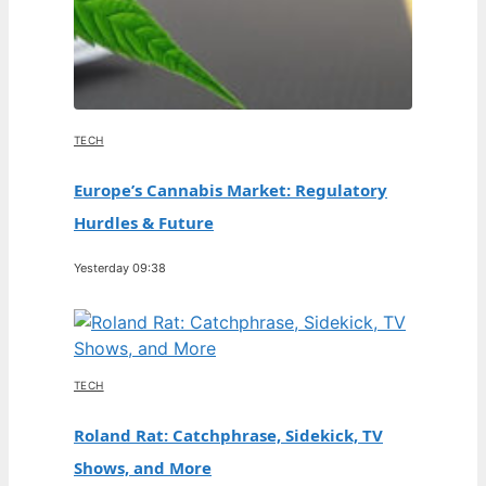
TECH
Europe’s Cannabis Market: Regulatory
Hurdles & Future
Yesterday 09:38
TECH
Roland Rat: Catchphrase, Sidekick, TV
Shows, and More