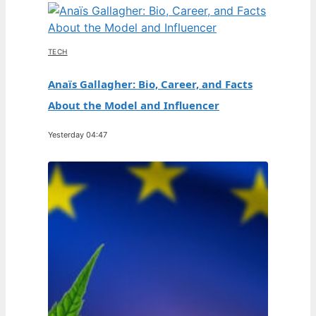
TECH
Anaïs Gallagher: Bio, Career, and Facts
About the Model and Influencer
Yesterday 04:47