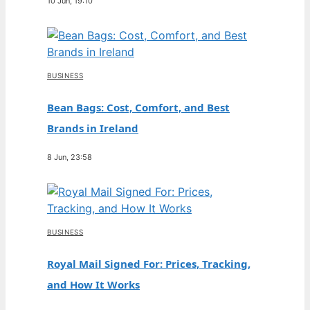
10 Jun, 19:10
BUSINESS
Bean Bags: Cost, Comfort, and Best
Brands in Ireland
8 Jun, 23:58
BUSINESS
Royal Mail Signed For: Prices, Tracking,
and How It Works