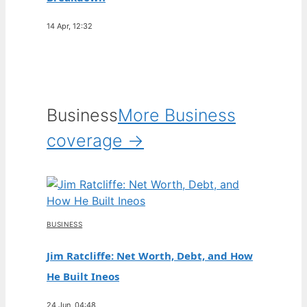
14 Apr, 12:32
Business
More Business
coverage →
BUSINESS
Jim Ratcliffe: Net Worth, Debt, and How
He Built Ineos
24 Jun, 04:48