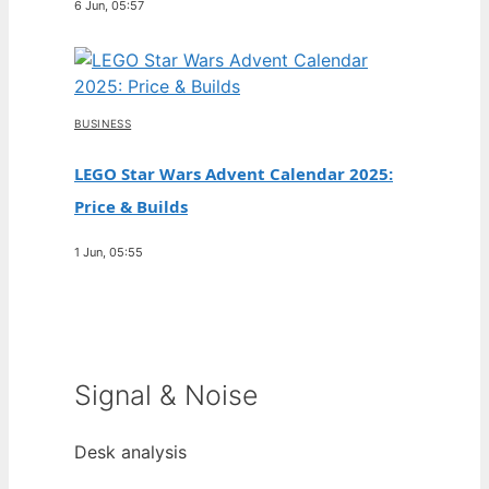
6 Jun, 05:57
BUSINESS
LEGO Star Wars Advent Calendar 2025:
Price & Builds
1 Jun, 05:55
Signal & Noise
Desk analysis