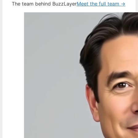
The team behind BuzzLayer
Meet the full team →