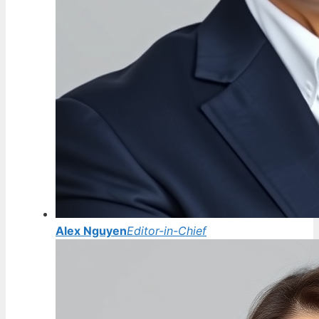
Alex Nguyen
Editor-in-Chief