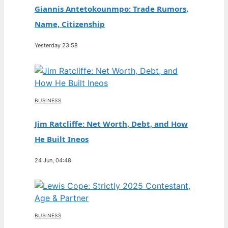
Giannis Antetokounmpo: Trade Rumors,
Name, Citizenship
Yesterday 23:58
BUSINESS
Jim Ratcliffe: Net Worth, Debt, and How
He Built Ineos
24 Jun, 04:48
BUSINESS