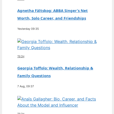
Agnetha Fältskog: ABBA Singer’s Net
Worth, Solo Career, and Friendships
Yesterday 09:35
TECH
Georgia Toffolo: Wealth, Relationship &
Family Questions
7 Aug, 09:37
TECH