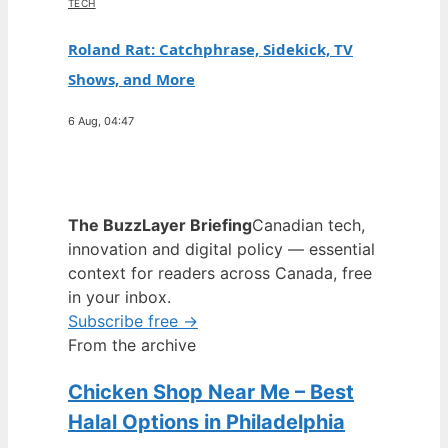
TECH
Roland Rat: Catchphrase, Sidekick, TV
Shows, and More
6 Aug, 04:47
The BuzzLayer Briefing
Canadian tech,
innovation and digital policy — essential
context for readers across Canada, free
in your inbox.
Subscribe free →
From the archive
Chicken Shop Near Me – Best
Halal Options in Philadelphia