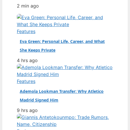
Manchester United’s first team as a
2 min ago
teenager to becoming a key figure at
Brighton & Hove Albion, his career path
is a masterclass in adaptation. Full
name: Daniel Nii Tackie Mensah
Features
Welbeck · Date of birth: 26 November
Eva Green: Personal Life, Career, and What
1990…
She Keeps Private
4 hrs ago
Features
Ademola Lookman Transfer: Why Atletico
Madrid Signed Him
9 hrs ago