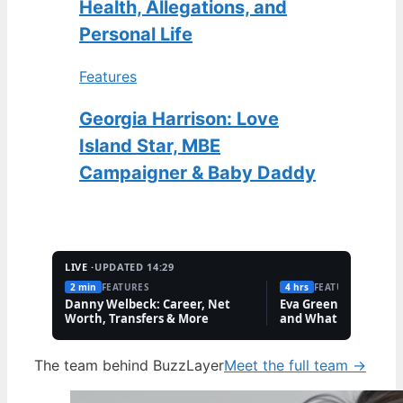
Health, Allegations, and
Personal Life
Features
Georgia Harrison: Love
Island Star, MBE
Campaigner & Baby Daddy
LIVE ·
UPDATED 14:29
2 min
FEATURES
4 hrs
FEATURES
Danny Welbeck: Career, Net
Eva Green: Personal L
Worth, Transfers & More
and What She Keeps 
The team behind BuzzLayer
Meet the full team →