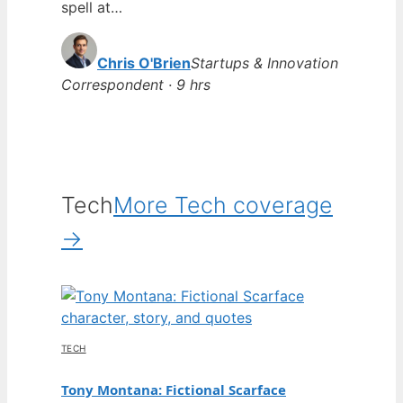
spell at…
Chris O'Brien
Startups & Innovation
Correspondent · 9 hrs
Tech
More Tech coverage
→
TECH
Tony Montana: Fictional Scarface