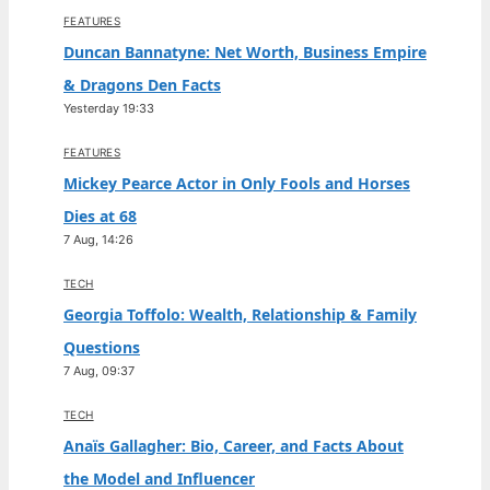
FEATURES
Duncan Bannatyne: Net Worth, Business Empire
& Dragons Den Facts
Yesterday 19:33
FEATURES
Mickey Pearce Actor in Only Fools and Horses
Dies at 68
7 Aug, 14:26
TECH
Georgia Toffolo: Wealth, Relationship & Family
Questions
7 Aug, 09:37
TECH
Anaïs Gallagher: Bio, Career, and Facts About
the Model and Influencer