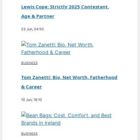
Lewis Cope: Strictly 2025 Contestant,
Age & Partner
23 Jun, 04:50
BUSINESS
Tom Zanetti: Bio, Net Worth, Fatherhood
& Career
10 Jun, 19:10
BUSINESS