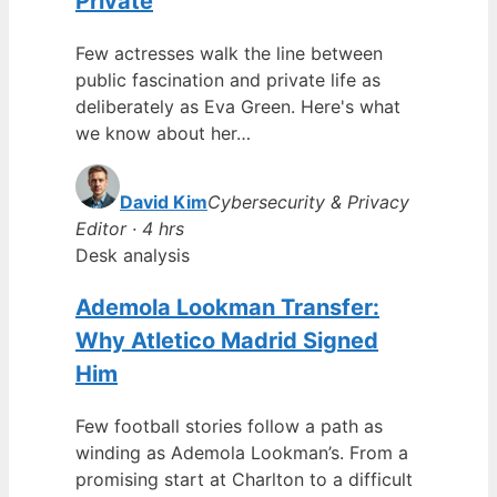
Private
Few actresses walk the line between
public fascination and private life as
deliberately as Eva Green. Here's what
we know about her…
David Kim
Cybersecurity & Privacy
Editor · 4 hrs
Desk analysis
Ademola Lookman Transfer:
Why Atletico Madrid Signed
Him
Few football stories follow a path as
winding as Ademola Lookman’s. From a
promising start at Charlton to a difficult