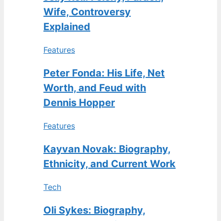
Wife, Controversy
Explained
Features
Peter Fonda: His Life, Net
Worth, and Feud with
Dennis Hopper
Features
Kayvan Novak: Biography,
Ethnicity, and Current Work
Tech
Oli Sykes: Biography,