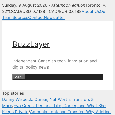
Sunday, 9 August 2026 ·
Afternoon edition
Toronto ☀
BuzzLayer — Canadian tech, inn
22°C
CAD/USD 0.7138 · CAD/EUR 0.6188
About Us
Our
Team
Sources
Contact
Newsletter
Skip
to
content
BuzzLayer
Independent Canadian tech, innovation and
digital policy news
Menu
Top stories
Danny Welbeck: Career, Net Worth, Transfers &
More
/
Eva Green: Personal Life, Career, and What She
Keeps Private
/
Ademola Lookman Transfer: Why Atletico