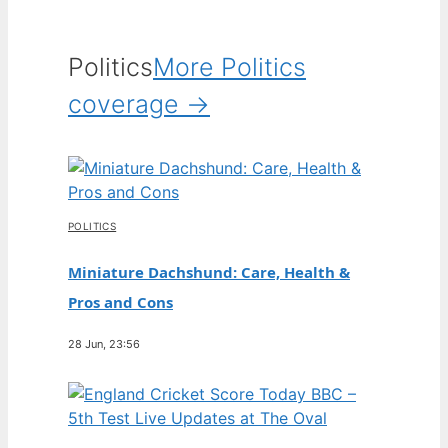
Politics
More Politics
coverage →
POLITICS
Miniature Dachshund: Care, Health &
Pros and Cons
28 Jun, 23:56