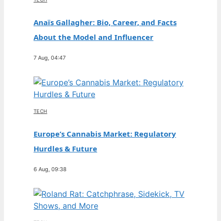
Anaïs Gallagher: Bio, Career, and Facts
About the Model and Influencer
7 Aug, 04:47
TECH
Europe’s Cannabis Market: Regulatory
Hurdles & Future
6 Aug, 09:38