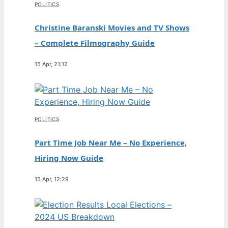
POLITICS
Christine Baranski Movies and TV Shows
– Complete Filmography Guide
15 Apr, 21:12
POLITICS
Part Time Job Near Me – No Experience,
Hiring Now Guide
15 Apr, 12:29