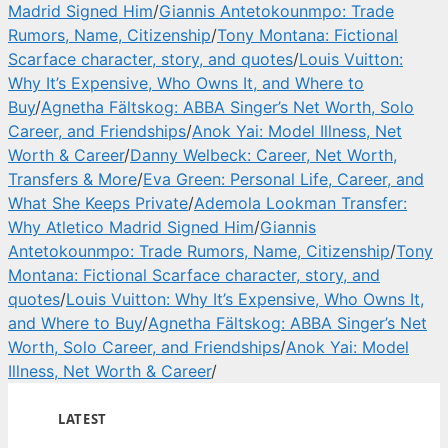
Madrid Signed Him
/
Giannis Antetokounmpo: Trade
Rumors, Name, Citizenship
/
Tony Montana: Fictional
Scarface character, story, and quotes
/
Louis Vuitton:
Why It’s Expensive, Who Owns It, and Where to
Buy
/
Agnetha Fältskog: ABBA Singer’s Net Worth, Solo
Career, and Friendships
/
Anok Yai: Model Illness, Net
Worth & Career
/
Danny Welbeck: Career, Net Worth,
Transfers & More
/
Eva Green: Personal Life, Career, and
What She Keeps Private
/
Ademola Lookman Transfer:
Why Atletico Madrid Signed Him
/
Giannis
Antetokounmpo: Trade Rumors, Name, Citizenship
/
Tony
Montana: Fictional Scarface character, story, and
quotes
/
Louis Vuitton: Why It’s Expensive, Who Owns It,
and Where to Buy
/
Agnetha Fältskog: ABBA Singer’s Net
Worth, Solo Career, and Friendships
/
Anok Yai: Model
Illness, Net Worth & Career
/
LATEST