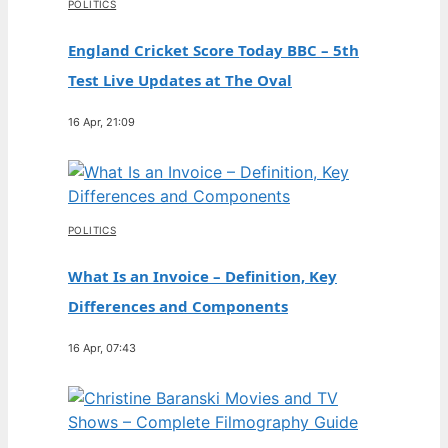
POLITICS
England Cricket Score Today BBC – 5th
Test Live Updates at The Oval
16 Apr, 21:09
POLITICS
What Is an Invoice – Definition, Key
Differences and Components
16 Apr, 07:43