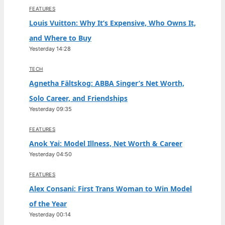
FEATURES
Louis Vuitton: Why It’s Expensive, Who Owns It,
and Where to Buy
Yesterday 14:28
TECH
Agnetha Fältskog: ABBA Singer’s Net Worth,
Solo Career, and Friendships
Yesterday 09:35
FEATURES
Anok Yai: Model Illness, Net Worth & Career
Yesterday 04:50
FEATURES
Alex Consani: First Trans Woman to Win Model
of the Year
Yesterday 00:14