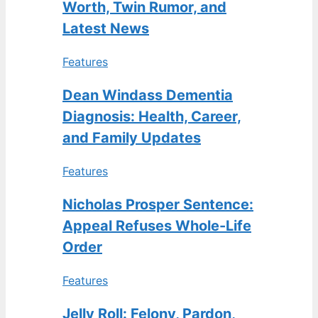
Worth, Twin Rumor, and
Latest News
Features
Dean Windass Dementia
Diagnosis: Health, Career,
and Family Updates
Features
Nicholas Prosper Sentence:
Appeal Refuses Whole-Life
Order
Features
Jelly Roll: Felony, Pardon,