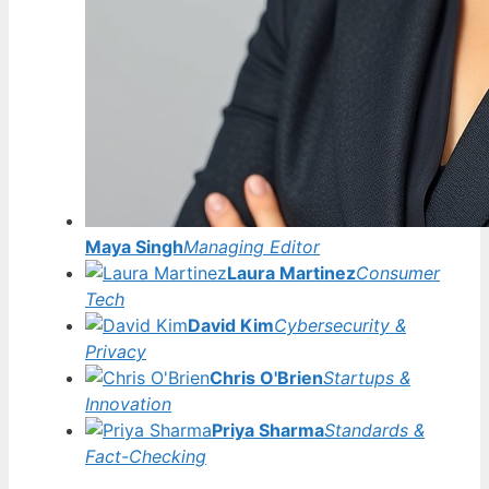
Maya Singh
Managing Editor
Laura Martinez
Consumer
Tech
David Kim
Cybersecurity &
Privacy
Chris O'Brien
Startups &
Innovation
Priya Sharma
Standards &
Fact-Checking