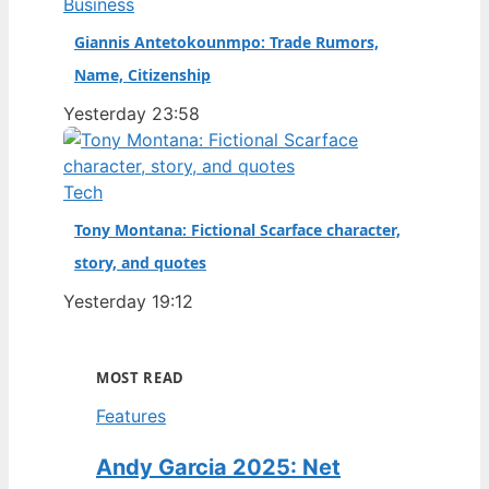
Business
Giannis Antetokounmpo: Trade Rumors,
Name, Citizenship
Yesterday 23:58
Tech
Tony Montana: Fictional Scarface character,
story, and quotes
Yesterday 19:12
MOST READ
Features
Andy Garcia 2025: Net