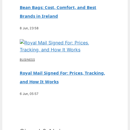
Bean Bags: Cost, Comfort, and Best
Brands in Ireland
8 Jun, 23:58
BUSINESS
Royal Mail Signed For: Prices, Tracking,
and How It Works
6 Jun, 05:57