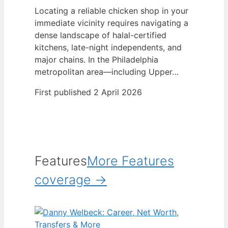
Locating a reliable chicken shop in your
immediate vicinity requires navigating a
dense landscape of halal-certified
kitchens, late-night independents, and
major chains. In the Philadelphia
metropolitan area—including Upper…
First published 2 April 2026
Features
More Features
coverage →