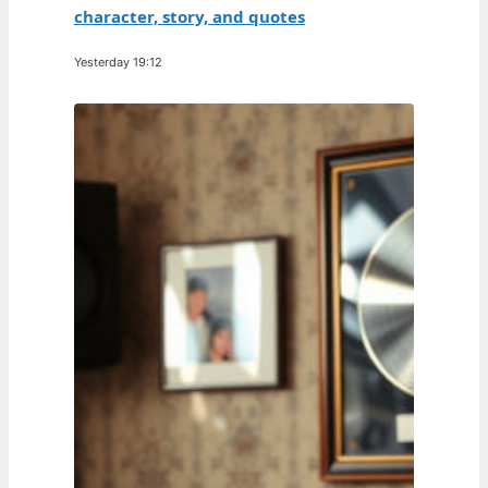
character, story, and quotes
Yesterday 19:12