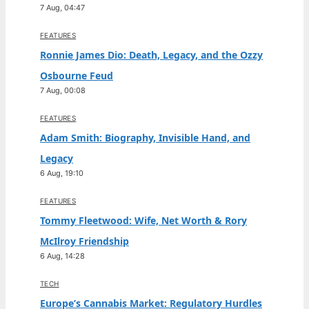
7 Aug, 04:47
FEATURES
Ronnie James Dio: Death, Legacy, and the Ozzy
Osbourne Feud
7 Aug, 00:08
FEATURES
Adam Smith: Biography, Invisible Hand, and
Legacy
6 Aug, 19:10
FEATURES
Tommy Fleetwood: Wife, Net Worth & Rory
McIlroy Friendship
6 Aug, 14:28
TECH
Europe’s Cannabis Market: Regulatory Hurdles