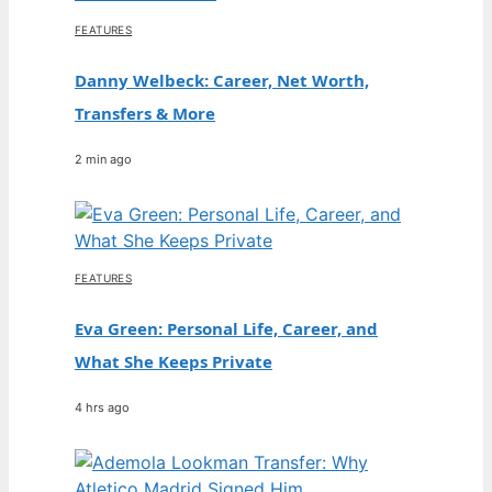
FEATURES
Danny Welbeck: Career, Net Worth,
Transfers & More
2 min ago
FEATURES
Eva Green: Personal Life, Career, and
What She Keeps Private
4 hrs ago