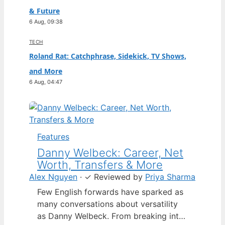
& Future
6 Aug, 09:38
TECH
Roland Rat: Catchphrase, Sidekick, TV Shows,
and More
6 Aug, 04:47
Features
Danny Welbeck: Career, Net
Worth, Transfers & More
Alex Nguyen
·
✓
Reviewed by
Priya Sharma
Few English forwards have sparked as
many conversations about versatility
as Danny Welbeck. From breaking into