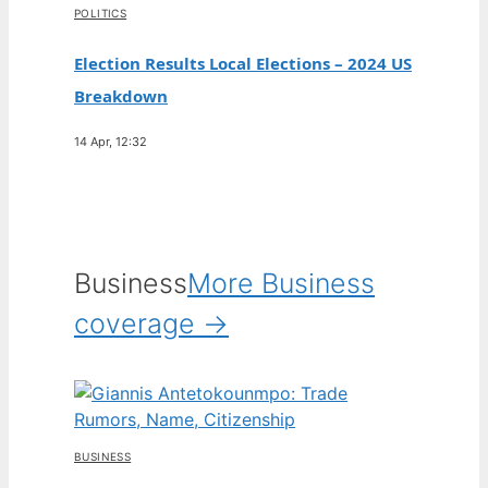
POLITICS
Election Results Local Elections – 2024 US
Breakdown
14 Apr, 12:32
Business
More Business
coverage →
BUSINESS