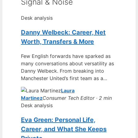
Signal & Noise
Desk analysis
Danny Welbeck: Career, Net
Worth, Transfers & More
Few English forwards have sparked as
many conversations about versatility as
Danny Welbeck. From breaking into
Manchester United’s first team as a…
Laura
Martinez
Consumer Tech Editor · 2 min
Desk analysis
Eva Green: Personal Life,
Career, and What She Keeps