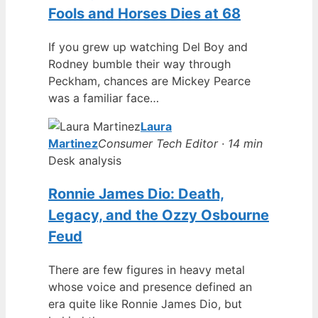
Fools and Horses Dies at 68
If you grew up watching Del Boy and
Rodney bumble their way through
Peckham, chances are Mickey Pearce
was a familiar face…
Laura
Martinez
Consumer Tech Editor · 14 min
Desk analysis
Ronnie James Dio: Death,
Legacy, and the Ozzy Osbourne
Feud
There are few figures in heavy metal
whose voice and presence defined an
era quite like Ronnie James Dio, but