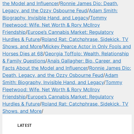
the Model and Influencer
/
Ronnie James Dio: Death,
Legacy, and the Ozzy Osbourne Feud
/
Adam Smith:
Biography, Invisible Hand, and Legacy
/
Tommy
Fleetwood: Wife, Net Worth & Rory McIlroy
Friendship
/
Europe’s Cannabis Market: Regulatory
Hurdles & Future
/
Roland Rat: Catchphrase, Sidekick, TV
Shows, and More
/
Mickey Pearce Actor in Only Fools and
Horses Dies at 68
/
Georgia Toffolo: Wealth, Relationship
& Family Questions
/
Anaïs Gallagher: Bio, Career, and
Facts About the Model and Influencer
/
Ronnie James Dio:
Death, Legacy, and the Ozzy Osbourne Feud
/
Adam
Smith: Biography, Invisible Hand, and Legacy
/
Tommy
Fleetwood: Wife, Net Worth & Rory McIlroy
Friendship
/
Europe’s Cannabis Market: Regulatory
Hurdles & Future
/
Roland Rat: Catchphrase, Sidekick, TV
Shows, and More
/
LATEST