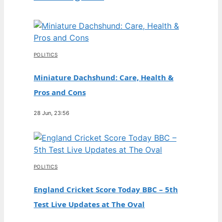
POLITICS
Miniature Dachshund: Care, Health &
Pros and Cons
28 Jun, 23:56
POLITICS
England Cricket Score Today BBC – 5th
Test Live Updates at The Oval