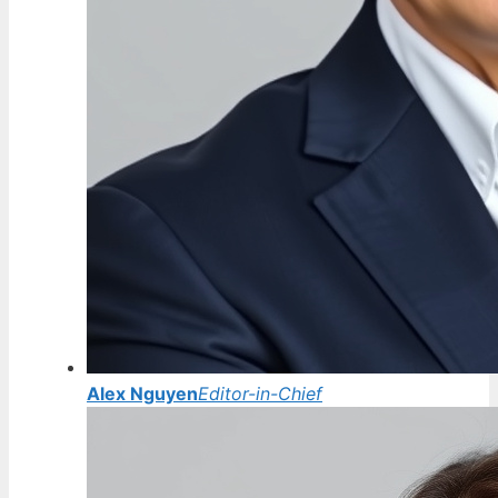
Alex Nguyen
Editor-in-Chief