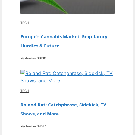
TECH
Europe’s Cannabis Market: Regulatory
Hurdles & Future
Yesterday 09:38
TECH
Roland Rat: Catchphrase, Sidekick, TV
Shows, and More
Yesterday 04:47