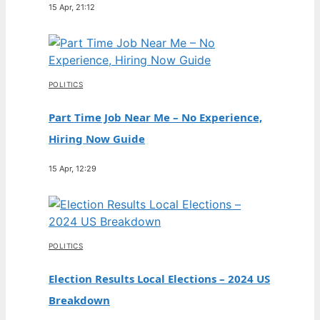
15 Apr, 21:12
POLITICS
Part Time Job Near Me – No Experience,
Hiring Now Guide
15 Apr, 12:29
POLITICS
Election Results Local Elections – 2024 US
Breakdown