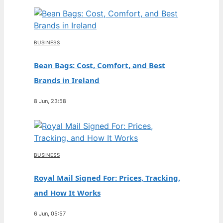
BUSINESS
Bean Bags: Cost, Comfort, and Best
Brands in Ireland
8 Jun, 23:58
BUSINESS
Royal Mail Signed For: Prices, Tracking,
and How It Works
6 Jun, 05:57