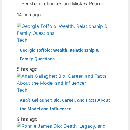
Peckham, chances are Mickey Pearce
was a familiar face in the background
14 min ago
— the slightly dim-witted friend who
always seemed to drag Rodney into
trouble. The actor who brought him to
life, Patrick Murray, has died at the age
Tech
of 68, prompting…
Georgia Toffolo: Wealth, Relationship &
Family Questions
5 hrs ago
Tech
Anaïs Gallagher: Bio, Career, and Facts About
the Model and Influencer
9 hrs ago