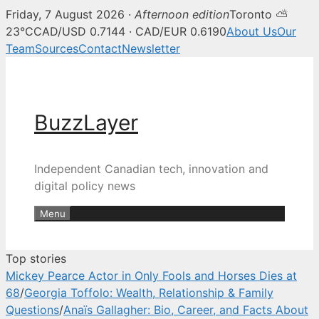
Friday, 7 August 2026 ·
Afternoon edition
Toronto ⛅
BuzzLayer — Canadian tech, inn
23°C
CAD/USD 0.7144 · CAD/EUR 0.6190
About Us
Our
Team
Sources
Contact
Newsletter
Skip
to
content
BuzzLayer
Independent Canadian tech, innovation and
digital policy news
Menu
Top stories
Mickey Pearce Actor in Only Fools and Horses Dies at
68
/
Georgia Toffolo: Wealth, Relationship & Family
Questions
/
Anaïs Gallagher: Bio, Career, and Facts About