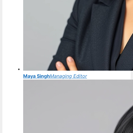
Maya Singh
Managing Editor