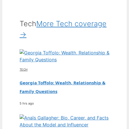
Tech
More Tech coverage
→
TECH
Georgia Toffolo: Wealth, Relationship &
Family Questions
5 hrs ago