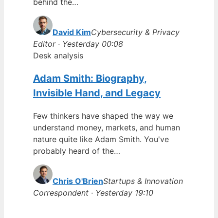
behind the…
David Kim
Cybersecurity & Privacy
Editor · Yesterday 00:08
Desk analysis
Adam Smith: Biography,
Invisible Hand, and Legacy
Few thinkers have shaped the way we
understand money, markets, and human
nature quite like Adam Smith. You've
probably heard of the…
Chris O'Brien
Startups & Innovation
Correspondent · Yesterday 19:10