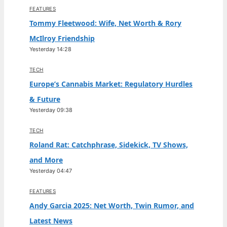
FEATURES
Tommy Fleetwood: Wife, Net Worth & Rory
McIlroy Friendship
Yesterday 14:28
TECH
Europe’s Cannabis Market: Regulatory Hurdles
& Future
Yesterday 09:38
TECH
Roland Rat: Catchphrase, Sidekick, TV Shows,
and More
Yesterday 04:47
FEATURES
Andy Garcia 2025: Net Worth, Twin Rumor, and
Latest News