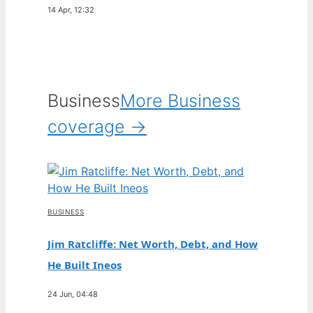
14 Apr, 12:32
Business
More Business
coverage →
BUSINESS
Jim Ratcliffe: Net Worth, Debt, and How
He Built Ineos
24 Jun, 04:48