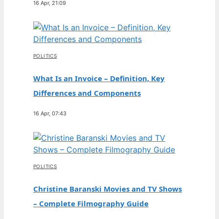
16 Apr, 21:09
POLITICS
What Is an Invoice – Definition, Key
Differences and Components
16 Apr, 07:43
POLITICS
Christine Baranski Movies and TV Shows
– Complete Filmography Guide