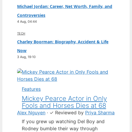
Michael Jordan: Career, Net Worth, Family, and
Controversies
4 Aug, 04:44
TECH
Charley Boorman: Biography, Accident & Life
Now
3 Aug, 19:10
Features
Mickey Pearce Actor in Only
Fools and Horses Dies at 68
Alex Nguyen
·
✓
Reviewed by
Priya Sharma
If you grew up watching Del Boy and
Rodney bumble their way through