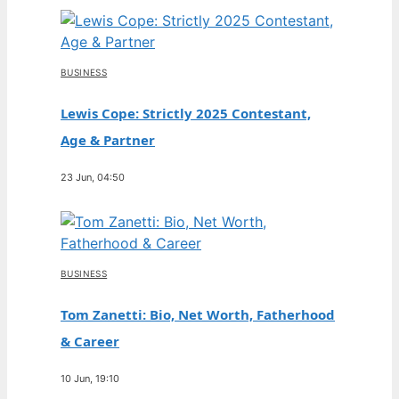
BUSINESS
Lewis Cope: Strictly 2025 Contestant,
Age & Partner
23 Jun, 04:50
BUSINESS
Tom Zanetti: Bio, Net Worth, Fatherhood
& Career
10 Jun, 19:10