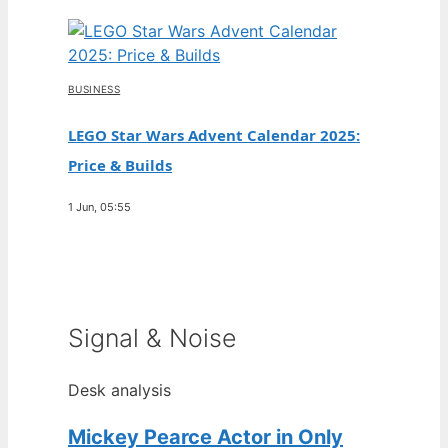
BUSINESS
LEGO Star Wars Advent Calendar 2025:
Price & Builds
1 Jun, 05:55
Signal & Noise
Desk analysis
Mickey Pearce Actor in Only