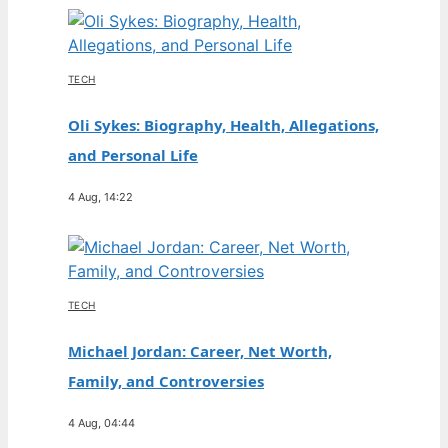
TECH
Oli Sykes: Biography, Health, Allegations,
and Personal Life
4 Aug, 14:22
TECH
Michael Jordan: Career, Net Worth,
Family, and Controversies
4 Aug, 04:44