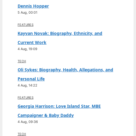
Dennis Hopper
5 Aug, 00:01
FEATURES
Kayvan Novak: Biography, Ethnicity, and
Current Work
4 Aug, 19:09
TECH
Oli Sykes: Biography, Health, Allegations, and
Personal Life
4 Aug, 14:22
FEATURES
Georgia Harrison: Love Island Star, MBE
Campaigner & Baby Daddy
4 Aug, 09:36
TECH