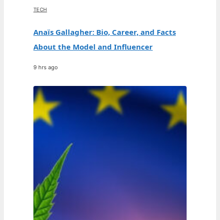
TECH
Anaïs Gallagher: Bio, Career, and Facts
About the Model and Influencer
9 hrs ago