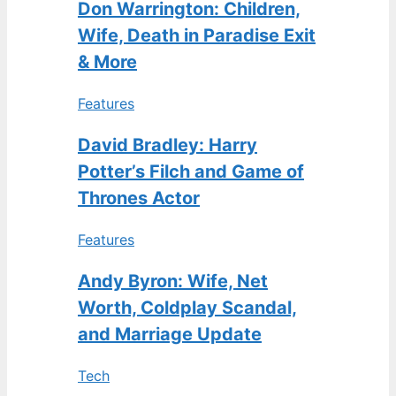
Don Warrington: Children,
Wife, Death in Paradise Exit
& More
Features
David Bradley: Harry
Potter’s Filch and Game of
Thrones Actor
Features
Andy Byron: Wife, Net
Worth, Coldplay Scandal,
and Marriage Update
Tech