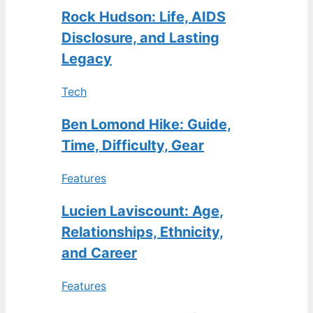
Rock Hudson: Life, AIDS
Disclosure, and Lasting
Legacy
Tech
Ben Lomond Hike: Guide,
Time, Difficulty, Gear
Features
Lucien Laviscount: Age,
Relationships, Ethnicity,
and Career
Features