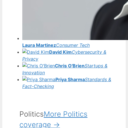
Laura Martinez
Consumer Tech
David Kim
Cybersecurity &
Privacy
Chris O'Brien
Startups &
Innovation
Priya Sharma
Standards &
Fact-Checking
Politics
More Politics
coverage →