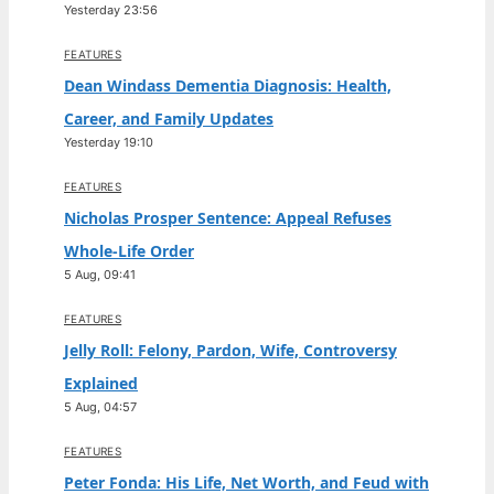
Yesterday 23:56
FEATURES
Dean Windass Dementia Diagnosis: Health,
Career, and Family Updates
Yesterday 19:10
FEATURES
Nicholas Prosper Sentence: Appeal Refuses
Whole-Life Order
5 Aug, 09:41
FEATURES
Jelly Roll: Felony, Pardon, Wife, Controversy
Explained
5 Aug, 04:57
FEATURES
Peter Fonda: His Life, Net Worth, and Feud with