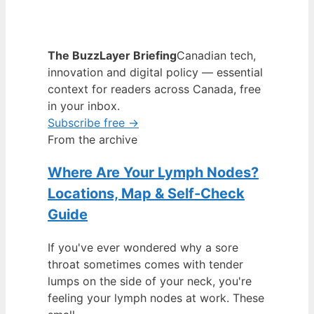
The BuzzLayer Briefing
Canadian tech,
innovation and digital policy — essential
context for readers across Canada, free
in your inbox.
Subscribe free →
From the archive
Where Are Your Lymph Nodes?
Locations, Map & Self-Check
Guide
If you've ever wondered why a sore
throat sometimes comes with tender
lumps on the side of your neck, you're
feeling your lymph nodes at work. These