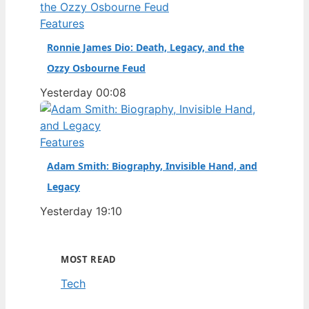
Features
Ronnie James Dio: Death, Legacy, and the
Ozzy Osbourne Feud
Yesterday 00:08
Features
Adam Smith: Biography, Invisible Hand, and
Legacy
Yesterday 19:10
MOST READ
Tech