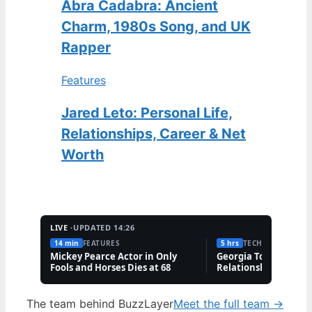
Abra Cadabra: Ancient
Charm, 1980s Song, and UK
Rapper
Features
Jared Leto: Personal Life,
Relationships, Career & Net
Worth
LIVE ·
UPDATED 14:26
14 min
FEATURES
5 hrs
TECH
Mickey Pearce Actor in Only
Georgia Toffolo: Wea
Fools and Horses Dies at 68
Relationship & Famil
Questions
The team behind BuzzLayer
Meet the full team →