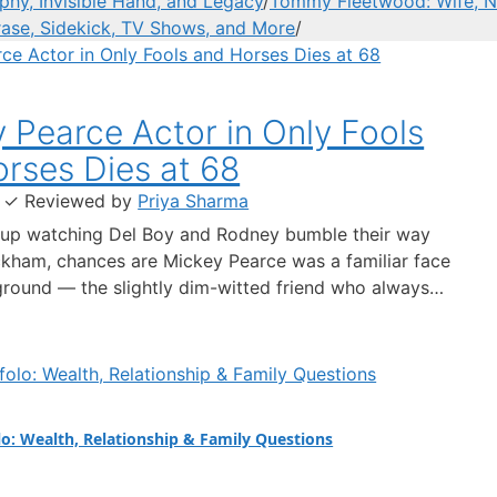
hy, Invisible Hand, and Legacy
/
Tommy Fleetwood: Wife, Ne
rase, Sidekick, TV Shows, and More
/
 Pearce Actor in Only Fools
rses Dies at 68
·
✓
Reviewed by
Priya Sharma
 up watching Del Boy and Rodney bumble their way
kham, chances are Mickey Pearce was a familiar face
ground — the slightly dim-witted friend who always
rag Rodney into trouble. The actor who brought him
rick Murray, has died at the age of 68, prompting…
lo: Wealth, Relationship & Family Questions