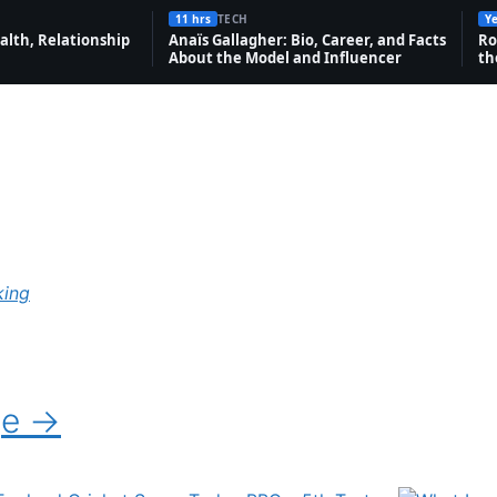
11 hrs
TECH
Ye
alth, Relationship
Anaïs Gallagher: Bio, Career, and Facts
Ro
About the Model and Influencer
th
king
ge →