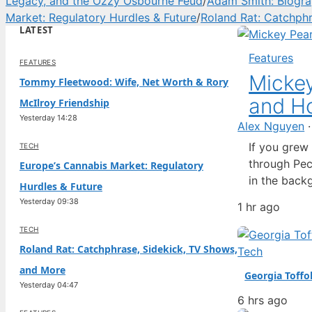
Legacy, and the Ozzy Osbourne Feud
/
Adam Smith: Biograp
Market: Regulatory Hurdles & Future
/
Roland Rat: Catchph
LATEST
Features
FEATURES
Mickey
Tommy Fleetwood: Wife, Net Worth & Rory
and Ho
McIlroy Friendship
Yesterday 14:28
Alex Nguyen
If you grew
TECH
through Pec
Europe’s Cannabis Market: Regulatory
in the back
Hurdles & Future
seemed to d
Yesterday 09:38
1 hr ago
to life, Pat
TECH
Roland Rat: Catchphrase, Sidekick, TV Shows,
Tech
and More
Georgia Toffo
Yesterday 04:47
6 hrs ago