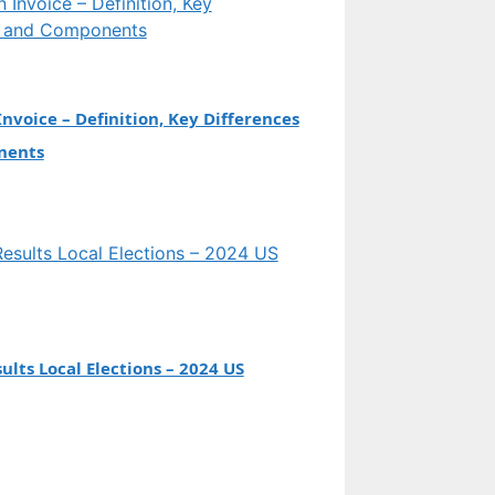
Invoice – Definition, Key Differences
nents
ults Local Elections – 2024 US