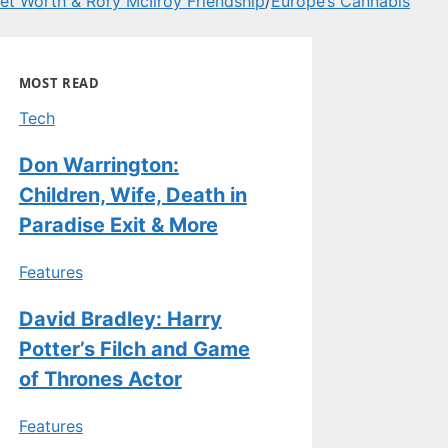
t Worth & Rory McIlroy Friendship
/
Europe’s Cannabis
MOST READ
Tech
Don Warrington:
Children, Wife, Death in
Paradise Exit & More
Features
David Bradley: Harry
Potter’s Filch and Game
of Thrones Actor
Features