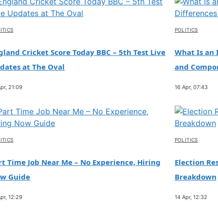
ITICS
POLITICS
gland Cricket Score Today BBC – 5th Test Live
What Is an 
dates at The Oval
and Compo
pr, 21:09
16 Apr, 07:43
ITICS
POLITICS
rt Time Job Near Me – No Experience, Hiring
Election Res
w Guide
Breakdown
pr, 12:29
14 Apr, 12:32