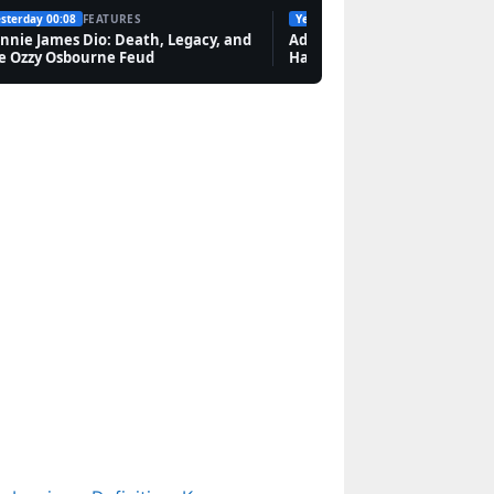
sterday 00:08
FEATURES
Yesterday 19:10
FEATURES
Features
nnie James Dio: Death, Legacy, and
Adam Smith: Biography, Invi
e Ozzy Osbourne Feud
Hand, and Legacy
Lucien Laviscount: Age,
Relationships, Ethnicity,
and Career
Features
Abra Cadabra: Ancient
Charm, 1980s Song,
and UK Rapper
Features
Jared Leto: Personal
Life, Relationships,
Career & Net Worth