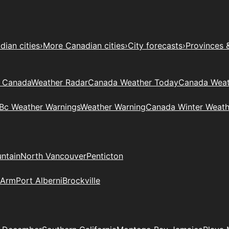
ian cities
›
More Canadian cities
›
City forecasts
›
Provinces 
t Canada
Weather Radar
Canada Weather Today
Canada Weat
Bc Weather Warnings
Weather Warning
Canada Winter Weath
ntain
North Vancouver
Penticton
 Arm
Port Alberni
Brockville