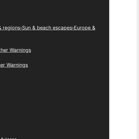
& regions
›
Sun & beach escapes
›
Europe &
her Warnings
er Warnings