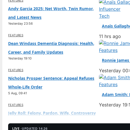
FEATURES
Andy Garcia 2025: Net Worth, Twin Rumor,
Tech
and Latest News
Yesterday 23:56
Anaïs Gallagh
FEATURES
11 hrs ago
Dean Windass Dementia Diagnosis: Health,
Features
Career, and Family Updates
Yesterday 19:10
Ronnie James 
Yesterday 00
FEATURES
Nicholas Prosper Sentence: Appeal Refuses
Features
Whole-Life Order
5 Aug, 09:41
Adam Smith: B
Yesterday 19:
FEATURES
Jelly Roll: Felony, Pardon, Wife, Controversy
Explained
5 Aug, 04:57
LIVE ·
UPDATED 14:26