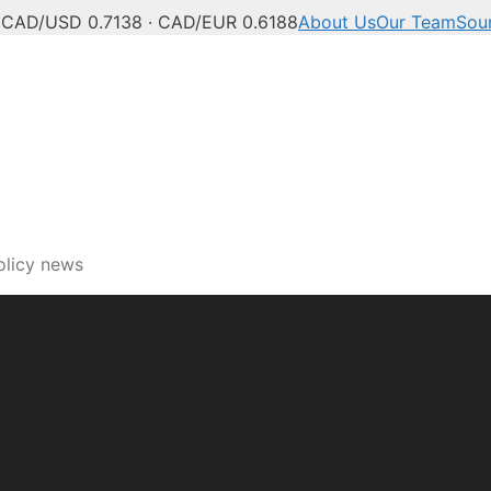
C
CAD/USD 0.7138 · CAD/EUR 0.6188
About Us
Our Team
Sou
ech, innovation and digi
olicy news