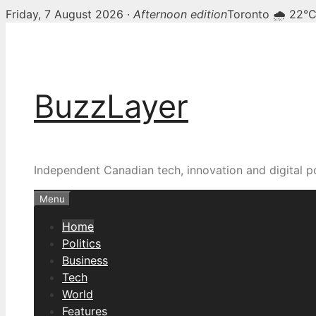
Friday, 7 August 2026 ·
Afternoon edition
Toronto 🌧 22°
Skip
BuzzLayer — Canadian t
to
content
BuzzLayer
Independent Canadian tech, innovation and digital p
Menu
Home
Politics
Business
Tech
World
Features