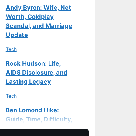
Andy Byron: Wife, Net
Worth, Coldplay
Scandal, and Marriage
Update
Tech
Rock Hudson: Life,
AIDS Disclosure, and
Lasting Legacy
Tech
Ben Lomond Hike:
Guide, Time, Difficulty,
Gear