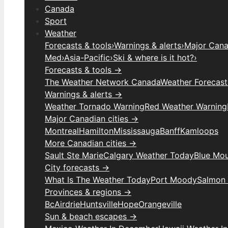
Canada
Sport
Weather
Forecasts & tools
›
Warnings & alerts
›
Major Canad
Med
›
Asia-Pacific
›
Ski & where is it hot?
›
Forecasts & tools →
The Weather Network Canada
Weather Forecas
Warnings & alerts →
Weather Tornado Warning
Red Weather Warning
Major Canadian cities →
Montreal
Hamilton
Mississauga
Banff
Kamloops
More Canadian cities →
Sault Ste Marie
Calgary Weather Today
Blue Mou
City forecasts →
What Is The Weather Today
Port Moody
Salmon
Provinces & regions →
Bc
Airdrie
Huntsville
Hope
Orangeville
Sun & beach escapes →