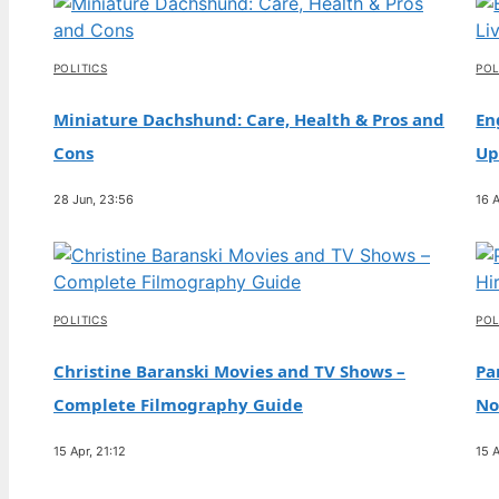
Campaigner & Baby Daddy
4 Aug, 09:36
POLITICS
POL
TECH
Michael Jordan: Career, Net Worth, Family,
Miniature Dachshund: Care, Health & Pros and
En
and Controversies
Cons
Up
4 Aug, 04:44
28 Jun, 23:56
16 A
TECH
Charley Boorman: Biography, Accident & Life
Now
3 Aug, 19:10
POLITICS
POL
Christine Baranski Movies and TV Shows –
Pa
Complete Filmography Guide
No
15 Apr, 21:12
15 A