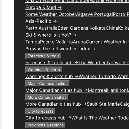
Mexico Weather In December
Hawaii Weather I
Europe & Med →
Rome Weather October
Algarve Portugal
Porto 
Asia-Pacific →
Perth Australia
Eden Gardens Kolkata
China
Kolk
Ski & where is it hot? →
Tampa
Puerto Vallarta
Aruba
Current Weather In
Browse the full weather index →
Forecasts & tools
Forecasts & tools hub →
The Weather Network 
Warnings & alerts
Warnings & alerts hub →
Weather Tornado Warn
Major Canadian cities
Major Canadian cities hub →
Montreal
Hamilton
More Canadian cities
More Canadian cities hub →
Sault Ste Marie
Cal
City forecasts
City forecasts hub →
What Is The Weather Toda
Provinces & regions