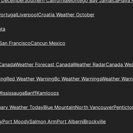
n December
Southern California
Montego Bay Jamaica
Playa 
Portugal
Liverpool
Croatia Weather October
ata
 San Francisco
Cancun Mexico
Canada
Weather Forecast Canada
Weather Radar
Canada Wea
ing
Red Weather Warning
Bc Weather Warnings
Weather Warn
Mississauga
Banff
Kamloops
gary Weather Today
Blue Mountain
North Vancouver
Penticto
y
Port Moody
Salmon Arm
Port Alberni
Brockville