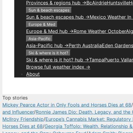
Provinces & regions hub →
Bc
Airdrie
Huntsville
H
Sun & beach escapes
Sun & beach escapes hub →
Mexico Weather In
Europe & Med
Europe & Med hub →
Rome Weather October
Alg
Asia-Pacific
Asia-Pacific hub →
Perth Australia
Eden Gardens
Ski & where is it hot?
Ski & where is it hot? hub →
Tampa
Puerto Valla
Browse full weather index →
About
Top stories
Mickey Pearce Actor in Only Fools and Horses Dies at 68
/
and Influencer
/
Ronnie James Dio: Death, Legacy, and the
McIlroy Friendship
/
Europe’s Cannabis Market: Regulatory 
Horses Dies at 68
/
Georgia Toffolo: Wealth, Relationship 