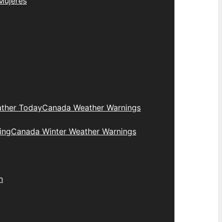
Mujeres
ther Today
Canada Weather Warnings
ing
Canada Winter Weather Warnings
n