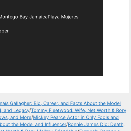
Montego Bay Jamaica
Playa Mujeres
ober
naïs Gallagher: Bio, Career, and Facts About the Model
d, and Legacy
/
Tommy Fleetwood: Wife, Net Worth & Rory
hows, and More
/
Mickey Pearce Actor in Only Fools and
About the Model and Influencer
/
Ronnie James Dio: Death,