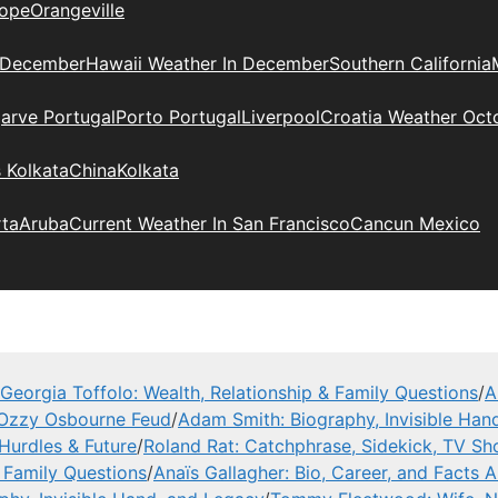
ope
Orangeville
 December
Hawaii Weather In December
Southern California
arve Portugal
Porto Portugal
Liverpool
Croatia Weather Oct
 Kolkata
China
Kolkata
rta
Aruba
Current Weather In San Francisco
Cancun Mexico
Georgia Toffolo: Wealth, Relationship & Family Questions
/
A
 Ozzy Osbourne Feud
/
Adam Smith: Biography, Invisible Han
Hurdles & Future
/
Roland Rat: Catchphrase, Sidekick, TV S
& Family Questions
/
Anaïs Gallagher: Bio, Career, and Facts 