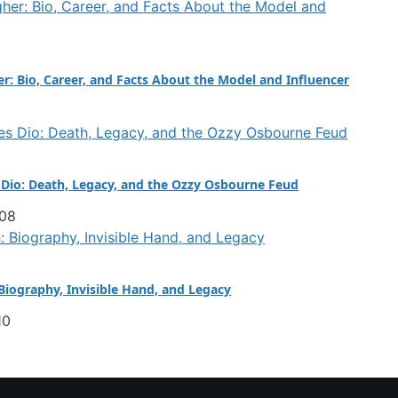
er: Bio, Career, and Facts About the Model and Influencer
Dio: Death, Legacy, and the Ozzy Osbourne Feud
:08
iography, Invisible Hand, and Legacy
10