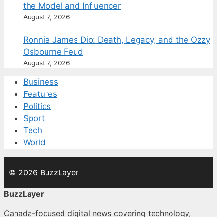
the Model and Influencer
August 7, 2026
Ronnie James Dio: Death, Legacy, and the Ozzy
Osbourne Feud
August 7, 2026
Business
Features
Politics
Sport
Tech
World
© 2026 BuzzLayer
BuzzLayer
Canada-focused digital news covering technology,