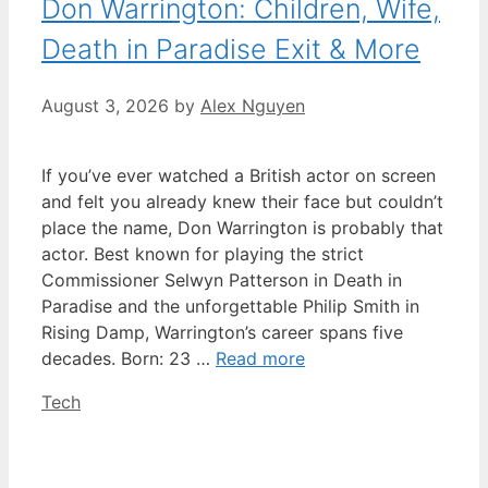
Don Warrington: Children, Wife,
Death in Paradise Exit & More
August 3, 2026
by
Alex Nguyen
If you’ve ever watched a British actor on screen
and felt you already knew their face but couldn’t
place the name, Don Warrington is probably that
actor. Best known for playing the strict
Commissioner Selwyn Patterson in Death in
Paradise and the unforgettable Philip Smith in
Rising Damp, Warrington’s career spans five
decades. Born: 23 …
Read more
Categories
Tech