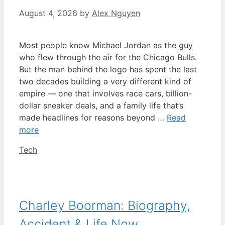
August 4, 2026
by
Alex Nguyen
Most people know Michael Jordan as the guy
who flew through the air for the Chicago Bulls.
But the man behind the logo has spent the last
two decades building a very different kind of
empire — one that involves race cars, billion-
dollar sneaker deals, and a family life that’s
made headlines for reasons beyond …
Read
more
Categories
Tech
Charley Boorman: Biography,
Accident & Life Now