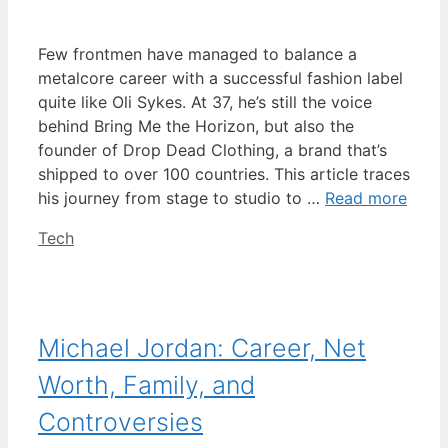
Few frontmen have managed to balance a
metalcore career with a successful fashion label
quite like Oli Sykes. At 37, he’s still the voice
behind Bring Me the Horizon, but also the
founder of Drop Dead Clothing, a brand that’s
shipped to over 100 countries. This article traces
his journey from stage to studio to …
Read more
Categories
Tech
Michael Jordan: Career, Net
Worth, Family, and
Controversies