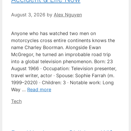
August 3, 2026
by
Alex Nguyen
Anyone who has watched two men on
motorcycles cross entire continents knows the
name Charley Boorman. Alongside Ewan
McGregor, he turned an improbable road trip
into a global television phenomenon. Born: 23
August 1966 · Occupation: Television presenter,
travel writer, actor · Spouse: Sophie Farrah (m.
1999–2020) · Children: 3 · Notable work: Long
Way …
Read more
Categories
Tech