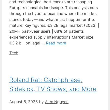
and technological bottlenecks are reshaping
Europe’s cannabis landscape. This analysis cuts
through the hype to examine where the market
stands today—and what must happen for it to
mature. Key figures: €3.2B legal market (2023) |
20M+ past-year users | 68% of patients
experienced supply interruptions Market size
€3.2 billion legal …
Read more
Categories
Tech
Roland Rat: Catchphrase,
Sidekick, TV Shows, and More
August 6, 2026
by
Alex Nguyen