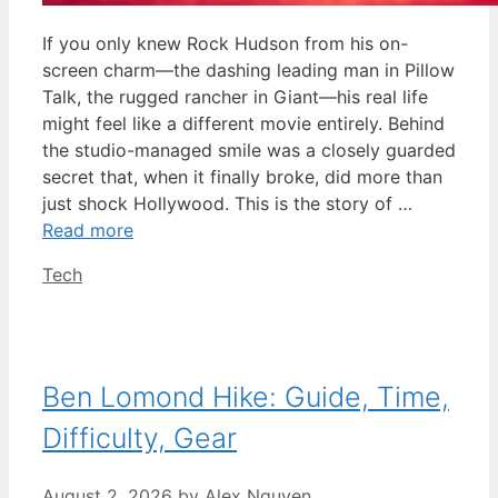
If you only knew Rock Hudson from his on-
screen charm—the dashing leading man in Pillow
Talk, the rugged rancher in Giant—his real life
might feel like a different movie entirely. Behind
the studio-managed smile was a closely guarded
secret that, when it finally broke, did more than
just shock Hollywood. This is the story of …
Read more
Categories
Tech
Ben Lomond Hike: Guide, Time,
Difficulty, Gear
August 2, 2026
by
Alex Nguyen