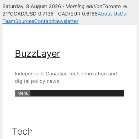
Saturday, 8 August 2026 ·
Morning edition
Toronto ☀
21°C
CAD/USD 0.7138 · CAD/EUR 0.6188
About Us
Our
Team
Sources
Contact
Newsletter
Skip
to
content
BuzzLayer
Independent Canadian tech, innovation and
digital policy news
Menu
Tech