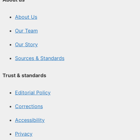
About Us
Our Team
Our Story
Sources & Standards
Trust & standards
Editorial Policy
Corrections
Accessibility
Privacy