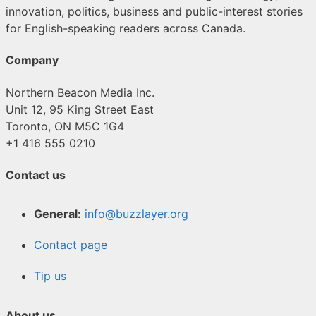
innovation, politics, business and public-interest stories
for English-speaking readers across Canada.
Company
Northern Beacon Media Inc.
Unit 12, 95 King Street East
Toronto, ON M5C 1G4
+1 416 555 0210
Contact us
General:
info@buzzlayer.org
Contact page
Tip us
About us