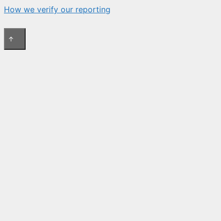
How we verify our reporting
↑