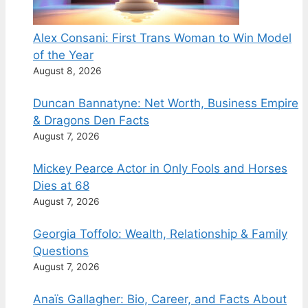
Alex Consani: First Trans Woman to Win Model
of the Year
August 8, 2026
Duncan Bannatyne: Net Worth, Business Empire
& Dragons Den Facts
August 7, 2026
Mickey Pearce Actor in Only Fools and Horses
Dies at 68
August 7, 2026
Georgia Toffolo: Wealth, Relationship & Family
Questions
August 7, 2026
Anaïs Gallagher: Bio, Career, and Facts About