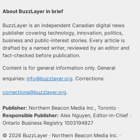
About BuzzLayer in brief
BuzzLayer is an independent Canadian digital news
publisher covering technology, innovation, politics,
business and public-interest stories. Every article is
drafted by a named writer, reviewed by an editor and
fact-checked before publication.
Content is for general information only. General
enquiries:
info@buzzlayer.org
. Corrections:
corrections@buzzlayer.org
.
Publisher:
Northern Beacon Media Inc., Toronto ·
Responsible Publisher:
Alex Nguyen, Editor-in-Chief ·
Ontario Business Registry 1003194827
© 2026 BuzzLayer · Northern Beacon Media Inc. ·