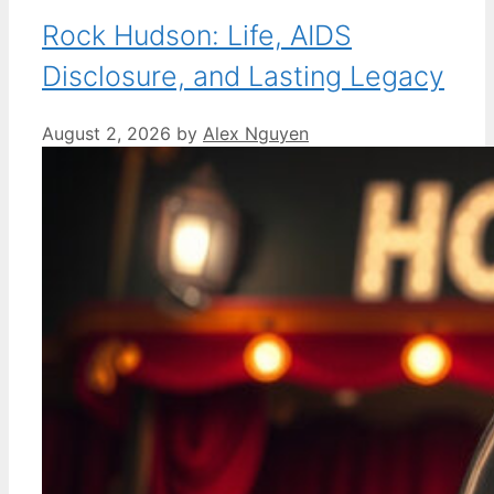
Rock Hudson: Life, AIDS
Disclosure, and Lasting Legacy
August 2, 2026
by
Alex Nguyen