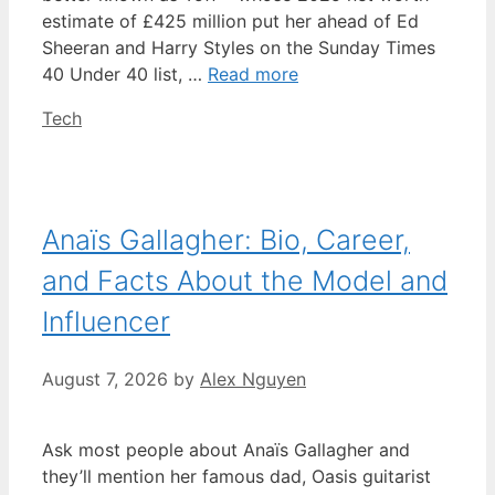
estimate of £425 million put her ahead of Ed
Sheeran and Harry Styles on the Sunday Times
40 Under 40 list, …
Read more
Categories
Tech
Anaïs Gallagher: Bio, Career,
and Facts About the Model and
Influencer
August 7, 2026
by
Alex Nguyen
Ask most people about Anaïs Gallagher and
they’ll mention her famous dad, Oasis guitarist