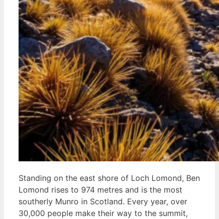
Standing on the east shore of Loch Lomond, Ben
Lomond rises to 974 metres and is the most
southerly Munro in Scotland. Every year, over
30,000 people make their way to the summit,