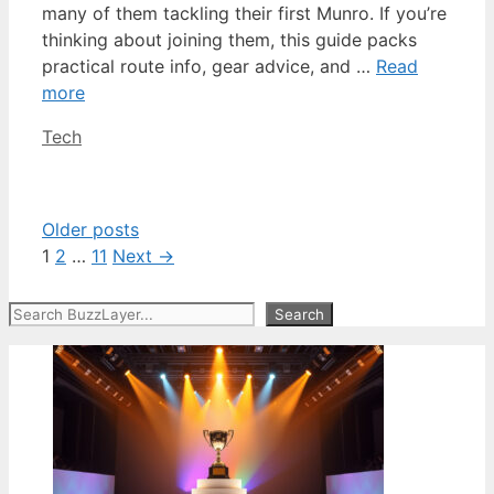
many of them tackling their first Munro. If you’re
thinking about joining them, this guide packs
practical route info, gear advice, and …
Read
more
Categories
Tech
Older posts
Page
Page
Page
1
2
…
11
Next
→
Search
Search