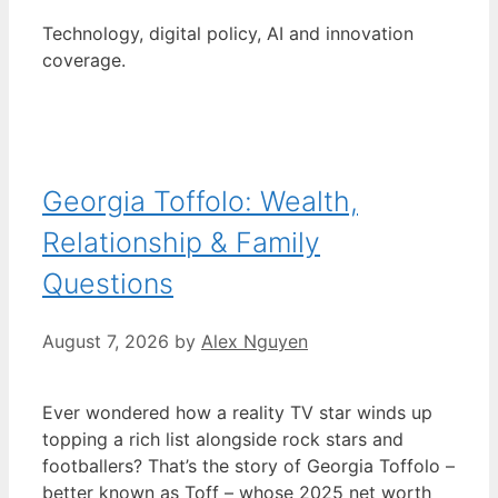
Technology, digital policy, AI and innovation
coverage.
Georgia Toffolo: Wealth,
Relationship & Family
Questions
August 7, 2026
by
Alex Nguyen
Ever wondered how a reality TV star winds up
topping a rich list alongside rock stars and
footballers? That’s the story of Georgia Toffolo –
better known as Toff – whose 2025 net worth