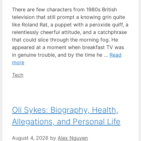
There are few characters from 1980s British
television that still prompt a knowing grin quite
like Roland Rat, a puppet with a peroxide quiff, a
relentlessly cheerful attitude, and a catchphrase
that could slice through the morning fog. He
appeared at a moment when breakfast TV was
in genuine trouble, and by the time he …
Read
more
Categories
Tech
Oli Sykes: Biography, Health,
Allegations, and Personal Life
August 4, 2026
by
Alex Nguyen