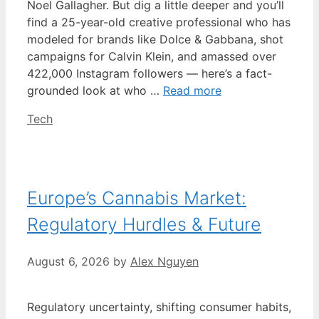
Noel Gallagher. But dig a little deeper and you’ll
find a 25-year-old creative professional who has
modeled for brands like Dolce & Gabbana, shot
campaigns for Calvin Klein, and amassed over
422,000 Instagram followers — here’s a fact-
grounded look at who …
Read more
Categories
Tech
Europe’s Cannabis Market:
Regulatory Hurdles & Future
August 6, 2026
by
Alex Nguyen
Regulatory uncertainty, shifting consumer habits,