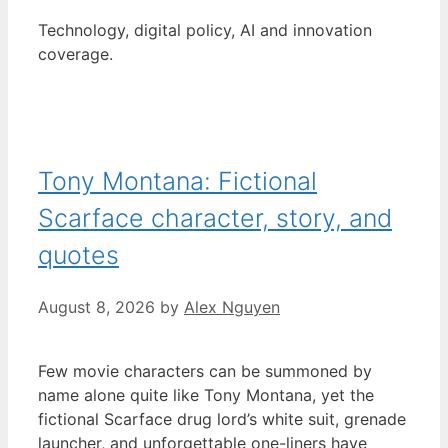
Technology, digital policy, AI and innovation
coverage.
Tony Montana: Fictional
Scarface character, story, and
quotes
August 8, 2026
by
Alex Nguyen
Few movie characters can be summoned by
name alone quite like Tony Montana, yet the
fictional Scarface drug lord’s white suit, grenade
launcher, and unforgettable one-liners have