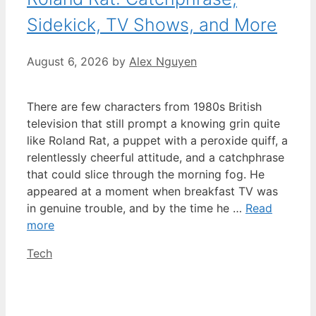
Sidekick, TV Shows, and More
August 6, 2026
by
Alex Nguyen
There are few characters from 1980s British
television that still prompt a knowing grin quite
like Roland Rat, a puppet with a peroxide quiff, a
relentlessly cheerful attitude, and a catchphrase
that could slice through the morning fog. He
appeared at a moment when breakfast TV was
in genuine trouble, and by the time he …
Read
more
Categories
Tech