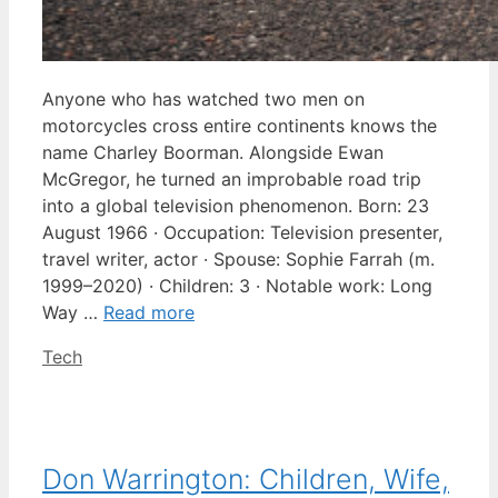
Anyone who has watched two men on
motorcycles cross entire continents knows the
name Charley Boorman. Alongside Ewan
McGregor, he turned an improbable road trip
into a global television phenomenon. Born: 23
August 1966 · Occupation: Television presenter,
travel writer, actor · Spouse: Sophie Farrah (m.
1999–2020) · Children: 3 · Notable work: Long
Way …
Read more
Categories
Tech
Don Warrington: Children, Wife,