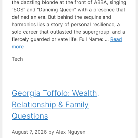
the dazzling blonde at the front of ABBA, singing
“SOS” and “Dancing Queen” with a presence that
defined an era. But behind the sequins and
harmonies lies a story of personal resilience, a
solo career that outlasted the supergroup, and a
fiercely guarded private life. Full Name: …
Read
more
Categories
Tech
Georgia Toffolo: Wealth,
Relationship & Family
Questions
August 7, 2026
by
Alex Nguyen