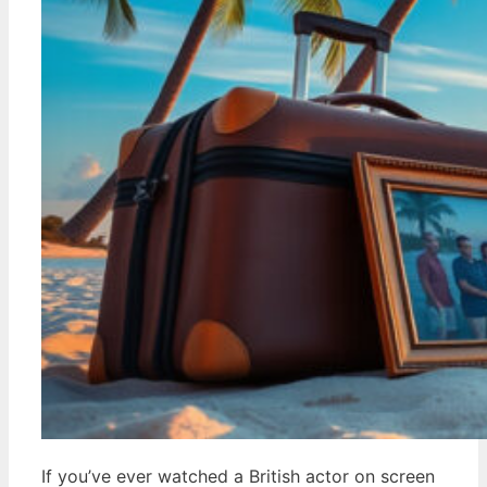
If you’ve ever watched a British actor on screen