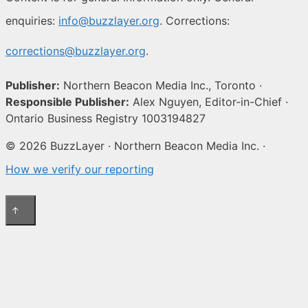
enquiries:
info@buzzlayer.org
. Corrections:
corrections@buzzlayer.org
.
Publisher:
Northern Beacon Media Inc., Toronto ·
Responsible Publisher:
Alex Nguyen, Editor-in-Chief ·
Ontario Business Registry 1003194827
© 2026 BuzzLayer · Northern Beacon Media Inc. ·
How we verify our reporting
↑