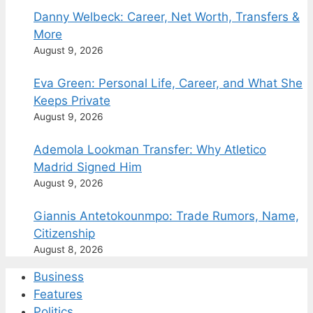
Danny Welbeck: Career, Net Worth, Transfers &
More
August 9, 2026
Eva Green: Personal Life, Career, and What She
Keeps Private
August 9, 2026
Ademola Lookman Transfer: Why Atletico
Madrid Signed Him
August 9, 2026
Giannis Antetokounmpo: Trade Rumors, Name,
Citizenship
August 8, 2026
Business
Features
Politics