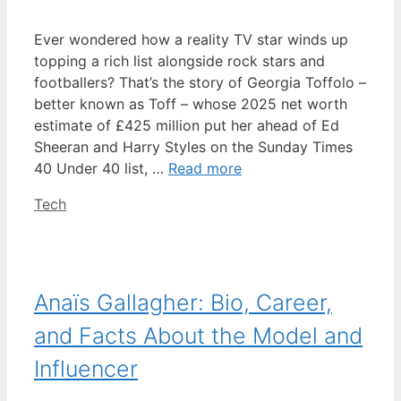
Ever wondered how a reality TV star winds up
topping a rich list alongside rock stars and
footballers? That’s the story of Georgia Toffolo –
better known as Toff – whose 2025 net worth
estimate of £425 million put her ahead of Ed
Sheeran and Harry Styles on the Sunday Times
40 Under 40 list, …
Read more
Categories
Tech
Anaïs Gallagher: Bio, Career,
and Facts About the Model and
Influencer