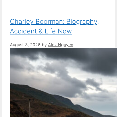
Charley Boorman: Biography,
Accident & Life Now
August 3, 2026
by
Alex Nguyen