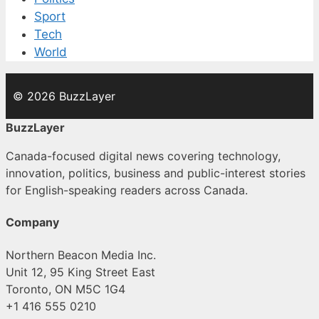
Sport
Tech
World
© 2026 BuzzLayer
BuzzLayer
Canada-focused digital news covering technology,
innovation, politics, business and public-interest stories
for English-speaking readers across Canada.
Company
Northern Beacon Media Inc.
Unit 12, 95 King Street East
Toronto, ON M5C 1G4
+1 416 555 0210