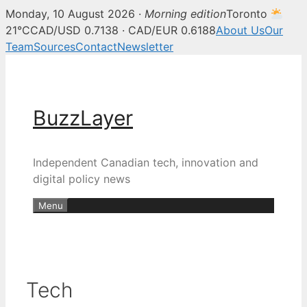
Monday, 10 August 2026 ·
Morning edition
Toronto
21°C
CAD/USD 0.7138 · CAD/EUR 0.6188
About Us
Our
Team
Sources
Contact
Newsletter
Skip
to
content
BuzzLayer
Independent Canadian tech, innovation and
digital policy news
Menu
Tech