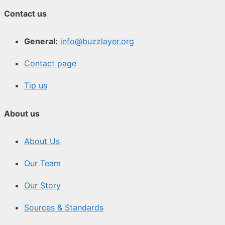
Contact us
General:
info@buzzlayer.org
Contact page
Tip us
About us
About Us
Our Team
Our Story
Sources & Standards