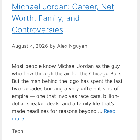
Michael Jordan: Career, Net
Worth, Family, and
Controversies
August 4, 2026
by
Alex Nguyen
Most people know Michael Jordan as the guy
who flew through the air for the Chicago Bulls.
But the man behind the logo has spent the last
two decades building a very different kind of
empire — one that involves race cars, billion-
dollar sneaker deals, and a family life that’s
made headlines for reasons beyond …
Read
more
Categories
Tech