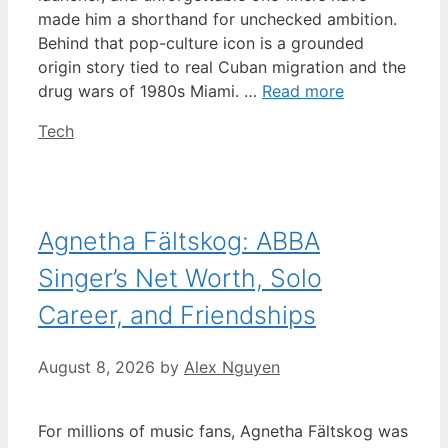
made him a shorthand for unchecked ambition.
Behind that pop-culture icon is a grounded
origin story tied to real Cuban migration and the
drug wars of 1980s Miami. …
Read more
Categories
Tech
Agnetha Fältskog: ABBA
Singer’s Net Worth, Solo
Career, and Friendships
August 8, 2026
by
Alex Nguyen
For millions of music fans, Agnetha Fältskog was