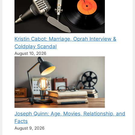
Kristin Cabot: Marriage, Oprah Interview &
Coldplay Scandal
August 10, 2026
Joseph Quinn: Age, Movies, Relationship, and
Facts
August 9, 2026