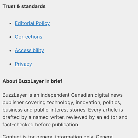
Trust & standards
Editorial Policy
Corrections
Accessibility
Privacy
About BuzzLayer in brief
BuzzLayer is an independent Canadian digital news
publisher covering technology, innovation, politics,
business and public-interest stories. Every article is
drafted by a named writer, reviewed by an editor and
fact-checked before publication.
Content is for general information only. General