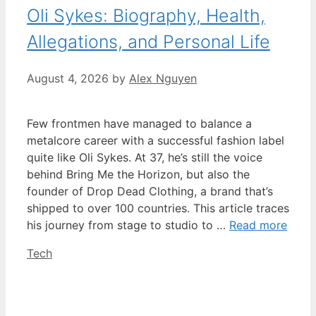
Oli Sykes: Biography, Health,
Allegations, and Personal Life
August 4, 2026
by
Alex Nguyen
Few frontmen have managed to balance a
metalcore career with a successful fashion label
quite like Oli Sykes. At 37, he’s still the voice
behind Bring Me the Horizon, but also the
founder of Drop Dead Clothing, a brand that’s
shipped to over 100 countries. This article traces
his journey from stage to studio to …
Read more
Categories
Tech