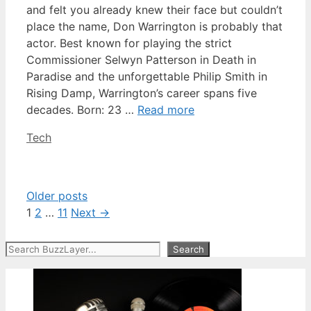
and felt you already knew their face but couldn’t
place the name, Don Warrington is probably that
actor. Best known for playing the strict
Commissioner Selwyn Patterson in Death in
Paradise and the unforgettable Philip Smith in
Rising Damp, Warrington’s career spans five
decades. Born: 23 …
Read more
Categories
Tech
Older posts
Page
Page
Page
1
2
…
11
Next
→
Search
Search