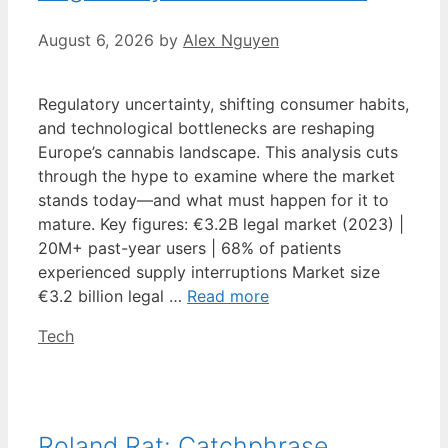
August 6, 2026
by
Alex Nguyen
Regulatory uncertainty, shifting consumer habits,
and technological bottlenecks are reshaping
Europe’s cannabis landscape. This analysis cuts
through the hype to examine where the market
stands today—and what must happen for it to
mature. Key figures: €3.2B legal market (2023) |
20M+ past-year users | 68% of patients
experienced supply interruptions Market size
€3.2 billion legal …
Read more
Categories
Tech
Roland Rat: Catchphrase,