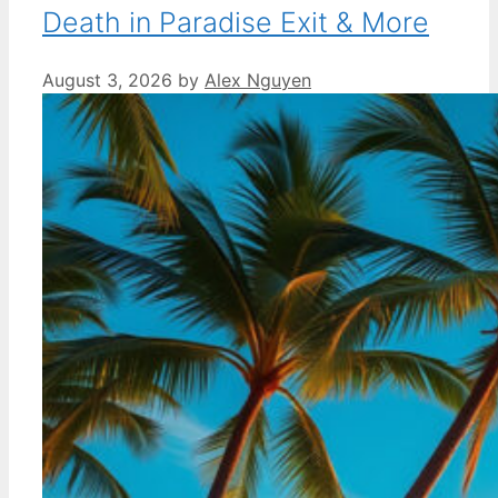
Death in Paradise Exit & More
August 3, 2026
by
Alex Nguyen