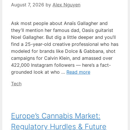
August 7, 2026
by
Alex Nguyen
Ask most people about Anaïs Gallagher and
they’ll mention her famous dad, Oasis guitarist
Noel Gallagher. But dig a little deeper and you’ll
find a 25-year-old creative professional who has
modeled for brands like Dolce & Gabbana, shot
campaigns for Calvin Klein, and amassed over
422,000 Instagram followers — here’s a fact-
grounded look at who …
Read more
Categories
Tech
Europe’s Cannabis Market:
Regulatory Hurdles & Future