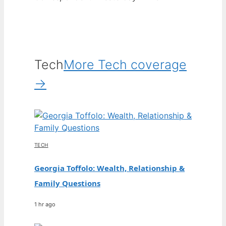
Tech
More Tech coverage
→
TECH
Georgia Toffolo: Wealth, Relationship &
Family Questions
1 hr ago