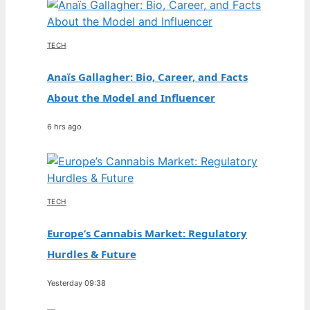
TECH
Anaïs Gallagher: Bio, Career, and Facts
About the Model and Influencer
6 hrs ago
TECH
Europe’s Cannabis Market: Regulatory
Hurdles & Future
Yesterday 09:38