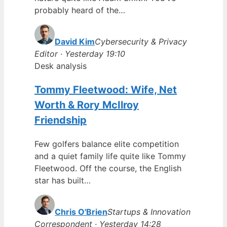
probably heard of the…
David Kim
Cybersecurity & Privacy
Editor · Yesterday 19:10
Desk analysis
Tommy Fleetwood: Wife, Net
Worth & Rory McIlroy
Friendship
Few golfers balance elite competition
and a quiet family life quite like Tommy
Fleetwood. Off the course, the English
star has built…
Chris O'Brien
Startups & Innovation
Correspondent · Yesterday 14:28