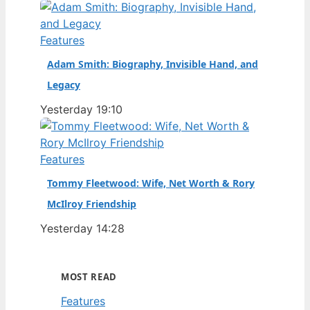
Features
Adam Smith: Biography, Invisible Hand, and
Legacy
Yesterday 19:10
Features
Tommy Fleetwood: Wife, Net Worth & Rory
McIlroy Friendship
Yesterday 14:28
MOST READ
Features