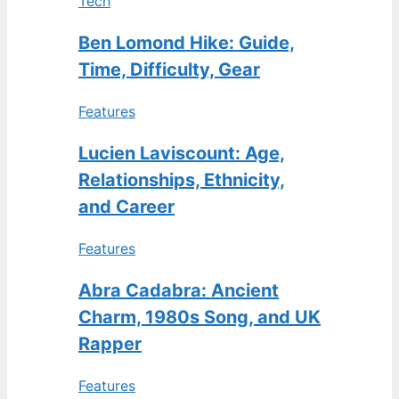
Tech
Ben Lomond Hike: Guide,
Time, Difficulty, Gear
Features
Lucien Laviscount: Age,
Relationships, Ethnicity,
and Career
Features
Abra Cadabra: Ancient
Charm, 1980s Song, and UK
Rapper
Features