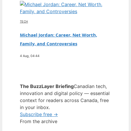
TECH
Michael Jordan: Career, Net Worth,
Family, and Controversies
4 Aug, 04:44
The BuzzLayer Briefing
Canadian tech,
innovation and digital policy — essential
context for readers across Canada, free
in your inbox.
Subscribe free →
From the archive