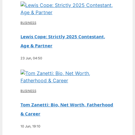
BUSINESS
Lewis Cope: Strictly 2025 Contestant,
Age & Partner
23 Jun, 04:50
BUSINESS
Tom Zanetti: Bio, Net Worth, Fatherhood
& Career
10 Jun, 19:10