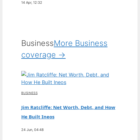
14 Apr, 12:32
Business
More Business
coverage →
BUSINESS
Jim Ratcliffe: Net Worth, Debt, and How
He Built Ineos
24 Jun, 04:48