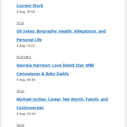
Current Work
4 Aug, 19:09
TECH
Oli Sykes: Biography, Health, Allegations, and
Personal Life
4 Aug, 14:22
FEATURES
Georgia Harrison: Love Island Star, MBE
Campaigner & Baby Daddy
4 Aug, 09:36
TECH
Michael Jordan: Career, Net Worth, Family, and
Controversies
4 Aug, 04:44
TECH