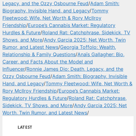
Legacy, and the Ozzy Osbourne Feud
/
Adam Smith:
Biography, Invisible Hand, and Legacy
/
Tommy
Fleetwood: Wife, Net Worth & Rory McIlroy
Friendship
/
Europe’s Cannabis Market: Regulatory
Hurdles & Future
/
Roland Rat: Catchphrase, Sidekick, TV
Shows, and More
/
Andy Garcia 2025: Net Worth, Twin
Rumor, and Latest News
/
Georgia Toffolo: Wealth,
Relationship & Family Questions
/
Anaïs Gallagher: Bio,
Career, and Facts About the Model and
Influencer
/
Ronnie James Dio: Death, Legacy, and the
Ozzy Osbourne Feud
/
Adam Smith: Biography, Invisible
Hand, and Legacy
/
Tommy Fleetwood: Wife, Net Worth &
Rory McIlroy Friendship
/
Europe’s Cannabis Market:
Regulatory Hurdles & Future
/
Roland Rat: Catchphrase,
Sidekick, TV Shows, and More
/
Andy Garcia 2025: Net
Worth, Twin Rumor, and Latest News
/
LATEST