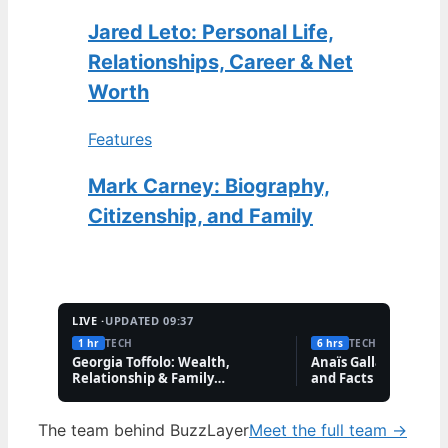
Jared Leto: Personal Life,
Relationships, Career & Net
Worth
Features
Mark Carney: Biography,
Citizenship, and Family
LIVE ·
UPDATED 09:37
1 hr
TECH
6 hrs
TECH
Georgia Toffolo: Wealth,
Anaïs Gallagher: Bio,
Relationship & Family
and Facts About the
Questions
Influencer
The team behind BuzzLayer
Meet the full team →