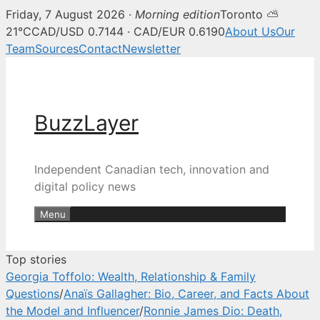
Friday, 7 August 2026 ·
Morning edition
Toronto ⛅
BuzzLayer — Canadian tech, inn
21°C
CAD/USD 0.7144 · CAD/EUR 0.6190
About Us
Our
Team
Sources
Contact
Newsletter
Skip
to
content
BuzzLayer
Independent Canadian tech, innovation and
digital policy news
Menu
Top stories
Georgia Toffolo: Wealth, Relationship & Family
Questions
/
Anaïs Gallagher: Bio, Career, and Facts About
the Model and Influencer
/
Ronnie James Dio: Death,