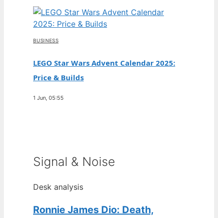
BUSINESS
LEGO Star Wars Advent Calendar 2025:
Price & Builds
1 Jun, 05:55
Signal & Noise
Desk analysis
Ronnie James Dio: Death,