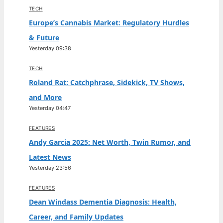
TECH
Europe’s Cannabis Market: Regulatory Hurdles
& Future
Yesterday 09:38
TECH
Roland Rat: Catchphrase, Sidekick, TV Shows,
and More
Yesterday 04:47
FEATURES
Andy Garcia 2025: Net Worth, Twin Rumor, and
Latest News
Yesterday 23:56
FEATURES
Dean Windass Dementia Diagnosis: Health,
Career, and Family Updates