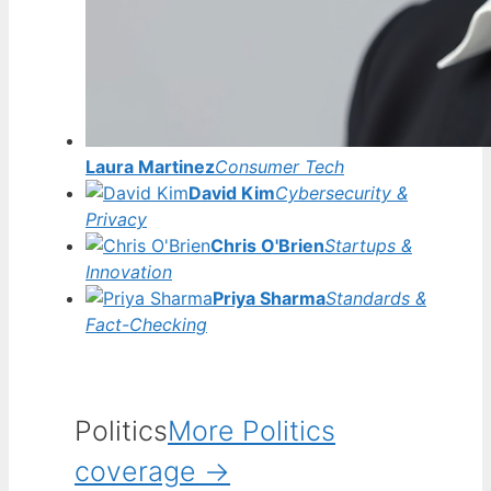
Laura Martinez
Consumer Tech
David Kim
Cybersecurity &
Privacy
Chris O'Brien
Startups &
Innovation
Priya Sharma
Standards &
Fact-Checking
Politics
More Politics
coverage →