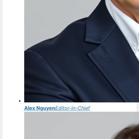
Alex Nguyen
Editor-in-Chief