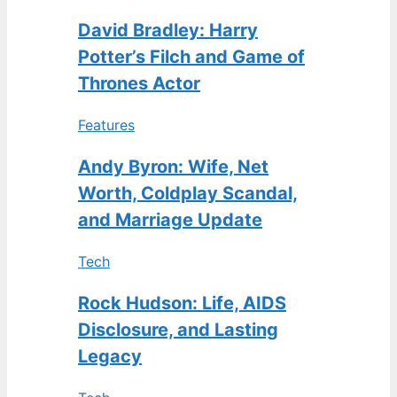
David Bradley: Harry
Potter’s Filch and Game of
Thrones Actor
Features
Andy Byron: Wife, Net
Worth, Coldplay Scandal,
and Marriage Update
Tech
Rock Hudson: Life, AIDS
Disclosure, and Lasting
Legacy