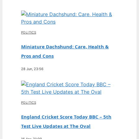
POLITICS
Miniature Dachshund: Care, Health &
Pros and Cons
28 Jun, 23:56
POLITICS
England Cricket Score Today BBC – 5th
Test Live Updates at The Oval
16 Apr, 21:09