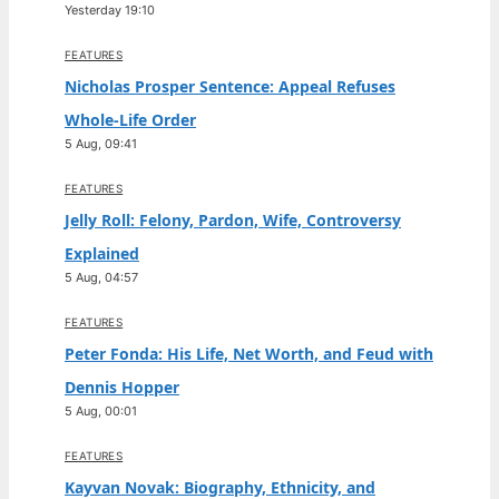
Yesterday 19:10
FEATURES
Nicholas Prosper Sentence: Appeal Refuses
Whole-Life Order
5 Aug, 09:41
FEATURES
Jelly Roll: Felony, Pardon, Wife, Controversy
Explained
5 Aug, 04:57
FEATURES
Peter Fonda: His Life, Net Worth, and Feud with
Dennis Hopper
5 Aug, 00:01
FEATURES
Kayvan Novak: Biography, Ethnicity, and