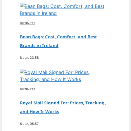
BUSINESS
Bean Bags: Cost, Comfort, and Best
Brands in Ireland
8 Jun, 23:58
BUSINESS
Royal Mail Signed For: Prices, Tracking,
and How It Works
6 Jun, 05:57