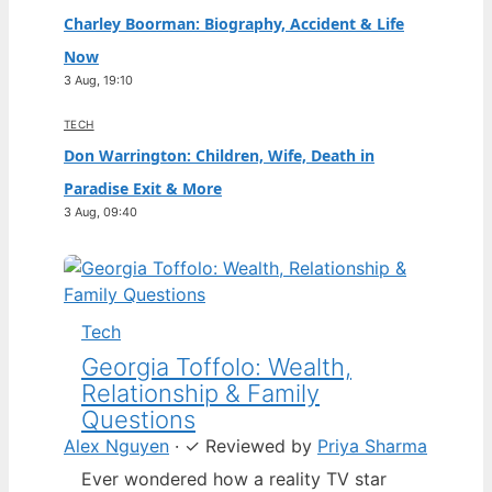
Charley Boorman: Biography, Accident & Life
Now
3 Aug, 19:10
TECH
Don Warrington: Children, Wife, Death in
Paradise Exit & More
3 Aug, 09:40
Tech
Georgia Toffolo: Wealth,
Relationship & Family
Questions
Alex Nguyen
·
✓
Reviewed by
Priya Sharma
Ever wondered how a reality TV star