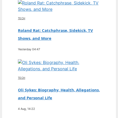
TECH
Roland Rat: Catchphrase, Sidekick, TV
Shows, and More
Yesterday 04:47
TECH
Oli Sykes: Biography, Health, Allegations,
and Personal Life
4 Aug, 14:22