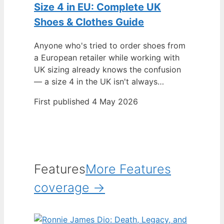
Size 4 in EU: Complete UK
Shoes & Clothes Guide
Anyone who's tried to order shoes from
a European retailer while working with
UK sizing already knows the confusion
— a size 4 in the UK isn't always…
First published 4 May 2026
Features
More Features
coverage →