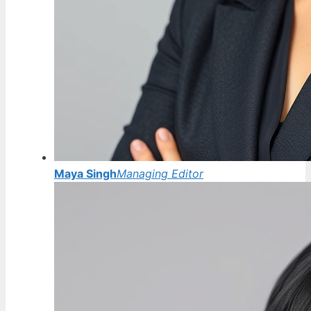
Maya Singh
Managing Editor