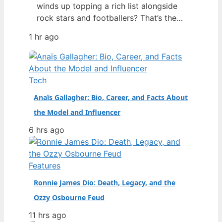
winds up topping a rich list alongside
rock stars and footballers? That’s the
story of Georgia Toffolo – better
1 hr ago
known as Toff – whose 2025 net worth
estimate of £425 million put her ahead
of Ed Sheeran and Harry Styles on the
Sunday Times 40 Under 40 list,…
Tech
Anaïs Gallagher: Bio, Career, and Facts About
the Model and Influencer
6 hrs ago
Features
Ronnie James Dio: Death, Legacy, and the
Ozzy Osbourne Feud
11 hrs ago