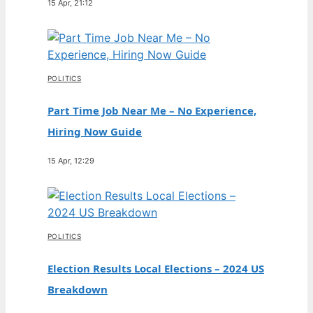
15 Apr, 21:12
POLITICS
Part Time Job Near Me – No Experience,
Hiring Now Guide
15 Apr, 12:29
POLITICS
Election Results Local Elections – 2024 US
Breakdown