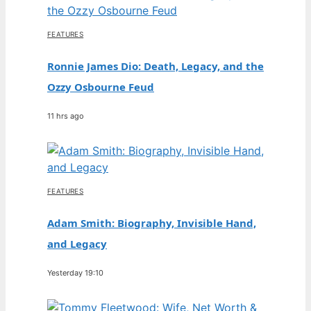
FEATURES
Ronnie James Dio: Death, Legacy, and the
Ozzy Osbourne Feud
11 hrs ago
FEATURES
Adam Smith: Biography, Invisible Hand,
and Legacy
Yesterday 19:10