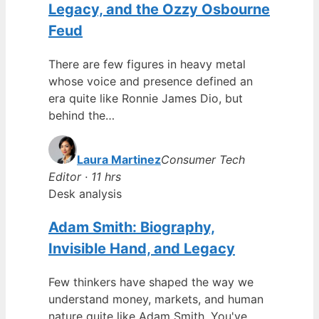
Legacy, and the Ozzy Osbourne
Feud
There are few figures in heavy metal
whose voice and presence defined an
era quite like Ronnie James Dio, but
behind the…
Laura Martinez
Consumer Tech
Editor · 11 hrs
Desk analysis
Adam Smith: Biography,
Invisible Hand, and Legacy
Few thinkers have shaped the way we
understand money, markets, and human
nature quite like Adam Smith. You've