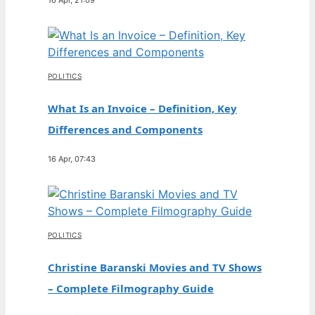
POLITICS
What Is an Invoice – Definition, Key
Differences and Components
16 Apr, 07:43
POLITICS
Christine Baranski Movies and TV Shows
– Complete Filmography Guide