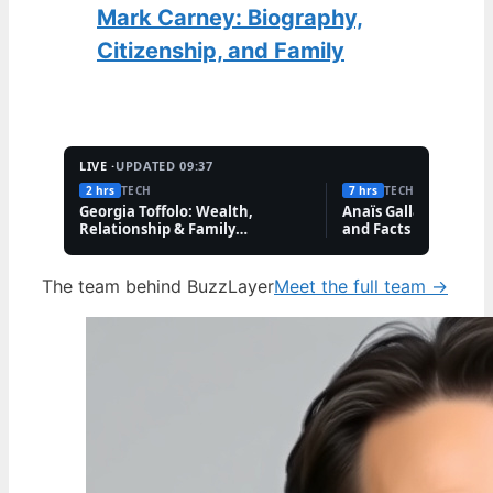
Mark Carney: Biography,
Citizenship, and Family
LIVE ·
UPDATED 09:37
2 hrs
TECH
7 hrs
TECH
Georgia Toffolo: Wealth,
Anaïs Gallagher: Bio,
Relationship & Family
and Facts About the
Questions
Influencer
The team behind BuzzLayer
Meet the full team →