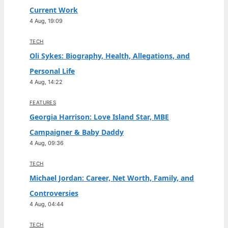
Current Work
4 Aug, 19:09
TECH
Oli Sykes: Biography, Health, Allegations, and
Personal Life
4 Aug, 14:22
FEATURES
Georgia Harrison: Love Island Star, MBE
Campaigner & Baby Daddy
4 Aug, 09:36
TECH
Michael Jordan: Career, Net Worth, Family, and
Controversies
4 Aug, 04:44
TECH