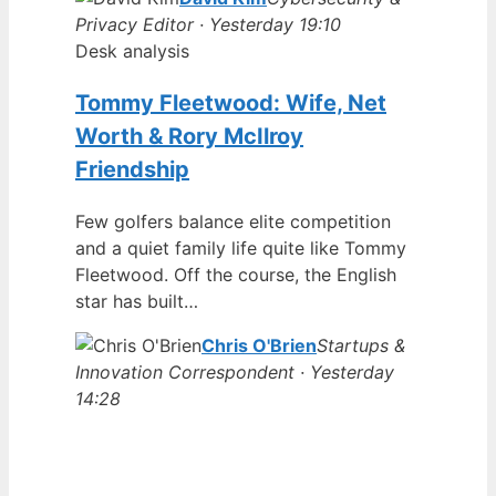
Privacy Editor · Yesterday 19:10
Desk analysis
Tommy Fleetwood: Wife, Net
Worth & Rory McIlroy
Friendship
Few golfers balance elite competition
and a quiet family life quite like Tommy
Fleetwood. Off the course, the English
star has built…
Chris O'Brien
Startups &
Innovation Correspondent · Yesterday
14:28