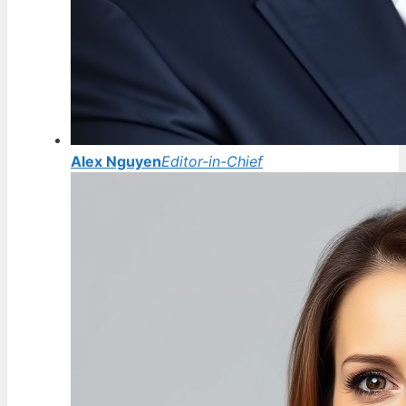
Alex Nguyen
Editor-in-Chief