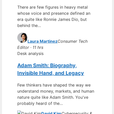
There are few figures in heavy metal
whose voice and presence defined an
era quite like Ronnie James Dio, but
behind the…
Laura Martinez
Consumer Tech
Editor · 11 hrs
Desk analysis
Adam Smith: Biography,
Invisible Hand, and Legacy
Few thinkers have shaped the way we
understand money, markets, and human
nature quite like Adam Smith. You've
probably heard of the…
David Kim
Cybersecurity &