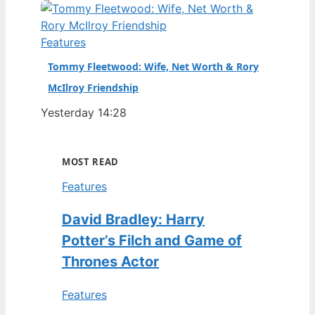
Features
Tommy Fleetwood: Wife, Net Worth & Rory
McIlroy Friendship
Yesterday 14:28
MOST READ
Features
David Bradley: Harry
Potter’s Filch and Game of
Thrones Actor
Features