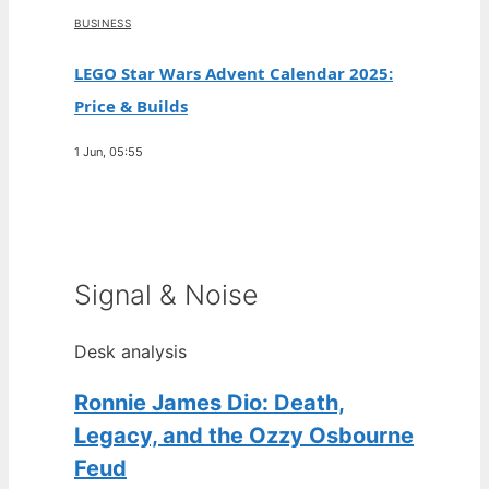
BUSINESS
LEGO Star Wars Advent Calendar 2025:
Price & Builds
1 Jun, 05:55
Signal & Noise
Desk analysis
Ronnie James Dio: Death,
Legacy, and the Ozzy Osbourne
Feud