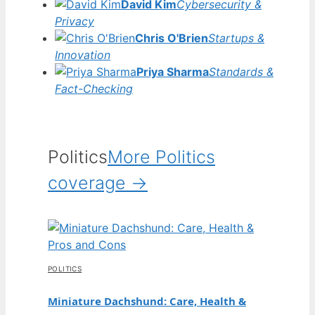
David Kim
Cybersecurity &
Privacy
Chris O'Brien
Startups &
Innovation
Priya Sharma
Standards &
Fact-Checking
Politics
More Politics
coverage →
POLITICS
Miniature Dachshund: Care, Health &