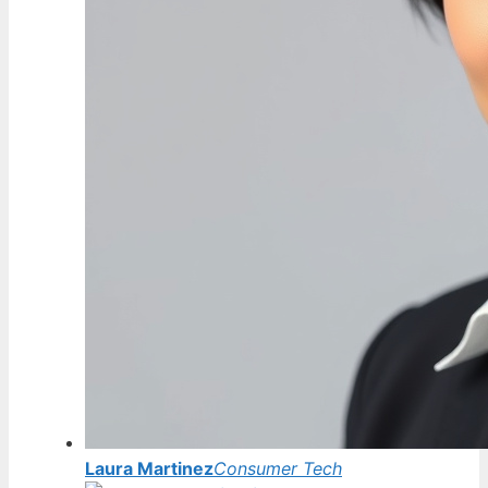
Laura Martinez
Consumer Tech