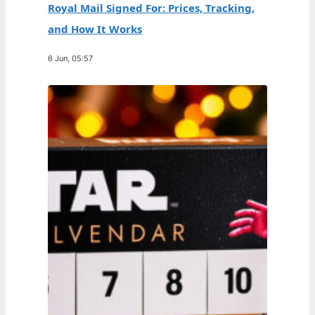
Royal Mail Signed For: Prices, Tracking,
and How It Works
6 Jun, 05:57