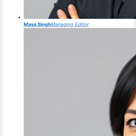
Maya Singh
Managing Editor