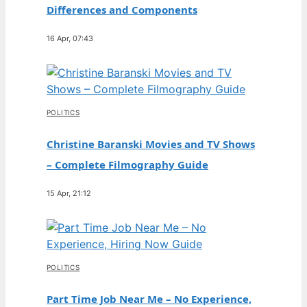
Differences and Components
16 Apr, 07:43
POLITICS
Christine Baranski Movies and TV Shows
– Complete Filmography Guide
15 Apr, 21:12
POLITICS
Part Time Job Near Me – No Experience,