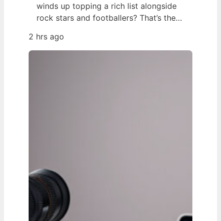
winds up topping a rich list alongside
rock stars and footballers? That’s the
story of Georgia Toffolo – better
2 hrs ago
known as Toff – whose 2025 net worth
estimate of £425 million put her ahead
of Ed Sheeran and Harry Styles on the
Sunday Times 40 Under 40 list,…