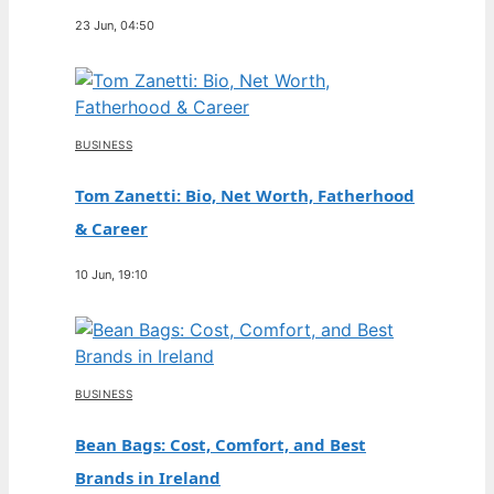
23 Jun, 04:50
BUSINESS
Tom Zanetti: Bio, Net Worth, Fatherhood
& Career
10 Jun, 19:10
BUSINESS
Bean Bags: Cost, Comfort, and Best
Brands in Ireland