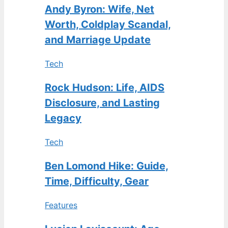
Andy Byron: Wife, Net
Worth, Coldplay Scandal,
and Marriage Update
Tech
Rock Hudson: Life, AIDS
Disclosure, and Lasting
Legacy
Tech
Ben Lomond Hike: Guide,
Time, Difficulty, Gear
Features