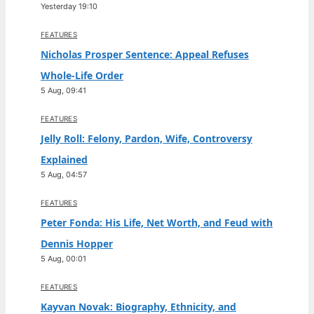
Yesterday 19:10
FEATURES
Nicholas Prosper Sentence: Appeal Refuses
Whole-Life Order
5 Aug, 09:41
FEATURES
Jelly Roll: Felony, Pardon, Wife, Controversy
Explained
5 Aug, 04:57
FEATURES
Peter Fonda: His Life, Net Worth, and Feud with
Dennis Hopper
5 Aug, 00:01
FEATURES
Kayvan Novak: Biography, Ethnicity, and