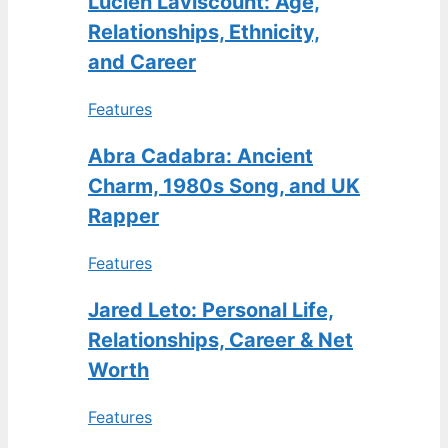
Lucien Laviscount: Age,
Relationships, Ethnicity,
and Career
Features
Abra Cadabra: Ancient
Charm, 1980s Song, and UK
Rapper
Features
Jared Leto: Personal Life,
Relationships, Career & Net
Worth
Features