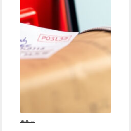
BUSINESS