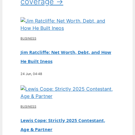
coverage →
BUSINESS
Jim Ratcliffe: Net Worth, Debt, and How
He Built Ineos
24 Jun, 04:48
BUSINESS
Lewis Cope: Strictly 2025 Contestant,
Age & Partner