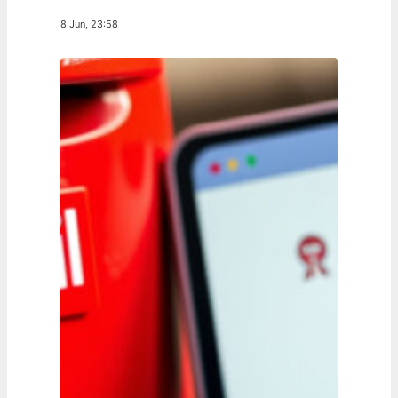
8 Jun, 23:58