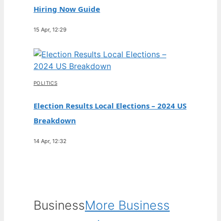
Hiring Now Guide
15 Apr, 12:29
POLITICS
Election Results Local Elections – 2024 US
Breakdown
14 Apr, 12:32
Business
More Business