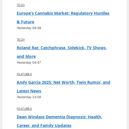
TECH
Europe’s Cannabis Market: Regulatory Hurdles
& Future
Yesterday 09:38
TECH
Roland Rat: Catchphrase, Sidekick, TV Shows,
and More
Yesterday 04:47
FEATURES
Andy Garcia 2025: Net Worth, Twin Rumor, and
Latest News
Yesterday 23:56
FEATURES
Dean Windass Dementia Diagnosis: Health,
Career, and Family Updates