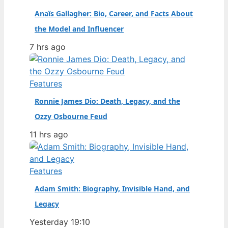
Anaïs Gallagher: Bio, Career, and Facts About
the Model and Influencer
7 hrs ago
Features
Ronnie James Dio: Death, Legacy, and the
Ozzy Osbourne Feud
11 hrs ago
Features
Adam Smith: Biography, Invisible Hand, and
Legacy
Yesterday 19:10