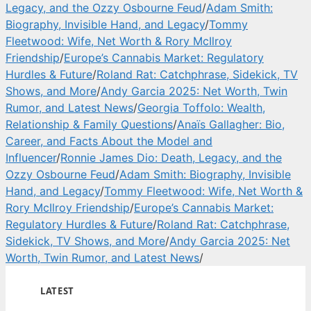
Legacy, and the Ozzy Osbourne Feud
/
Adam Smith:
Biography, Invisible Hand, and Legacy
/
Tommy
Fleetwood: Wife, Net Worth & Rory McIlroy
Friendship
/
Europe’s Cannabis Market: Regulatory
Hurdles & Future
/
Roland Rat: Catchphrase, Sidekick, TV
Shows, and More
/
Andy Garcia 2025: Net Worth, Twin
Rumor, and Latest News
/
Georgia Toffolo: Wealth,
Relationship & Family Questions
/
Anaïs Gallagher: Bio,
Career, and Facts About the Model and
Influencer
/
Ronnie James Dio: Death, Legacy, and the
Ozzy Osbourne Feud
/
Adam Smith: Biography, Invisible
Hand, and Legacy
/
Tommy Fleetwood: Wife, Net Worth &
Rory McIlroy Friendship
/
Europe’s Cannabis Market:
Regulatory Hurdles & Future
/
Roland Rat: Catchphrase,
Sidekick, TV Shows, and More
/
Andy Garcia 2025: Net
Worth, Twin Rumor, and Latest News
/
LATEST