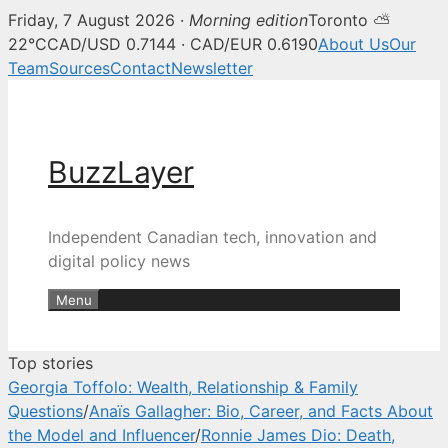
Friday, 7 August 2026 ·
Morning edition
Toronto ⛅
BuzzLayer — Canadian tech, inn
22°C
CAD/USD 0.7144 · CAD/EUR 0.6190
About Us
Our
Team
Sources
Contact
Newsletter
Skip
to
content
BuzzLayer
Independent Canadian tech, innovation and
digital policy news
Menu
Top stories
Georgia Toffolo: Wealth, Relationship & Family
Questions
/
Anaïs Gallagher: Bio, Career, and Facts About
the Model and Influencer
/
Ronnie James Dio: Death,