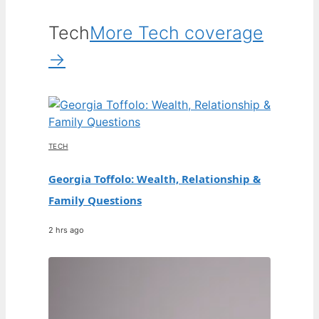
Tech
More Tech coverage
→
TECH
Georgia Toffolo: Wealth, Relationship &
Family Questions
2 hrs ago