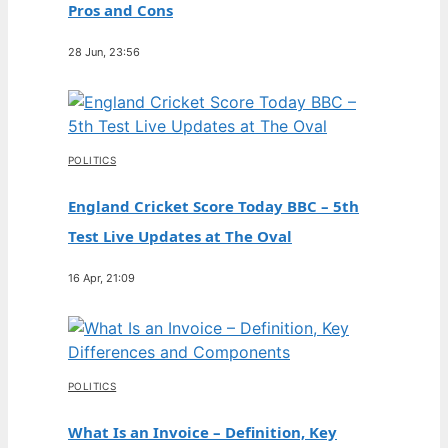
Pros and Cons
28 Jun, 23:56
POLITICS
England Cricket Score Today BBC – 5th
Test Live Updates at The Oval
16 Apr, 21:09
POLITICS
What Is an Invoice – Definition, Key