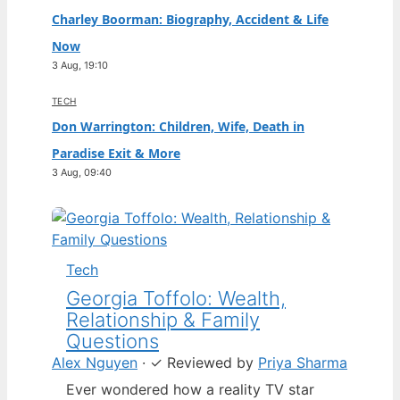
Charley Boorman: Biography, Accident & Life
Now
3 Aug, 19:10
TECH
Don Warrington: Children, Wife, Death in
Paradise Exit & More
3 Aug, 09:40
Tech
Georgia Toffolo: Wealth,
Relationship & Family
Questions
Alex Nguyen
·
✓
Reviewed by
Priya Sharma
Ever wondered how a reality TV star