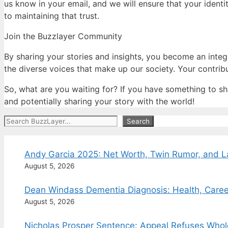
us know in your email, and we will ensure that your identi
to maintaining that trust.
Join the Buzzlayer Community
By sharing your stories and insights, you become an integ
the diverse voices that make up our society. Your contrib
So, what are you waiting for? If you have something to sha
and potentially sharing your story with the world!
Search
Search
Andy Garcia 2025: Net Worth, Twin Rumor, and 
August 5, 2026
Dean Windass Dementia Diagnosis: Health, Caree
August 5, 2026
Nicholas Prosper Sentence: Appeal Refuses Whol