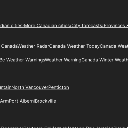
ian cities
›
More Canadian cities
›
City forecasts
›
Provinces 
t Canada
Weather Radar
Canada Weather Today
Canada Weat
Bc Weather Warnings
Weather Warning
Canada Winter Weath
ntain
North Vancouver
Penticton
 Arm
Port Alberni
Brockville