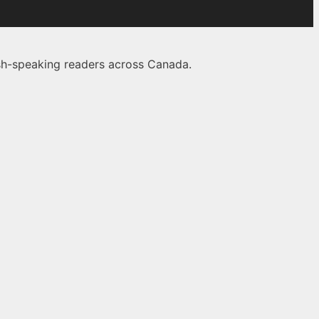
lish-speaking readers across Canada.