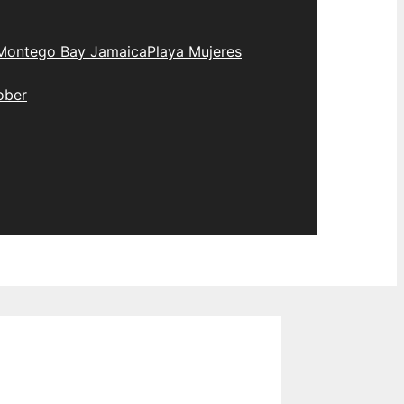
Montego Bay Jamaica
Playa Mujeres
ober