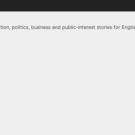
on, politics, business and public-interest stories for Eng