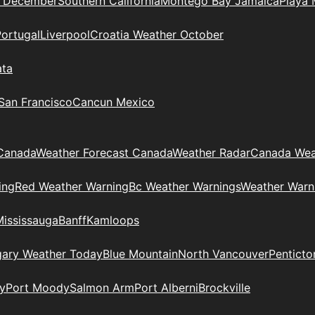
n December
Southern California
Montego Bay Jamaica
Playa 
Portugal
Liverpool
Croatia Weather October
ata
 San Francisco
Cancun Mexico
Canada
Weather Forecast Canada
Weather Radar
Canada Wea
ing
Red Weather Warning
Bc Weather Warnings
Weather Warn
Mississauga
Banff
Kamloops
gary Weather Today
Blue Mountain
North Vancouver
Penticto
y
Port Moody
Salmon Arm
Port Alberni
Brockville