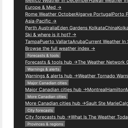
Mexico Weather In December
Hawaii Weather I
Europe & Med →
Rome Weather October
Algarve Portugal
Porto 
Asia-Pacific →
Perth Australia
Eden Gardens Kolkata
China
Kolk
Ski & where is it hot? →
Tampa
Puerto Vallarta
Aruba
Current Weather In
Browse the full weather index →
Forecasts & tools
Forecasts & tools hub →
The Weather Network 
Warnings & alerts
Warnings & alerts hub →
Weather Tornado Warn
Major Canadian cities
Major Canadian cities hub →
Montreal
Hamilton
More Canadian cities
More Canadian cities hub →
Sault Ste Marie
Cal
City forecasts
City forecasts hub →
What Is The Weather Toda
Provinces & regions