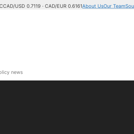
°C
CAD/USD 0.7119 · CAD/EUR 0.6161
About Us
Our Team
Sou
olicy news