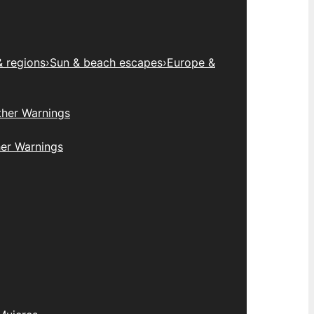
& regions
›
Sun & beach escapes
›
Europe &
her Warnings
er Warnings