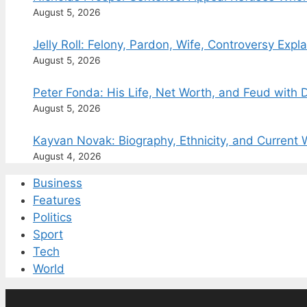
August 5, 2026
Jelly Roll: Felony, Pardon, Wife, Controversy Expl
August 5, 2026
Peter Fonda: His Life, Net Worth, and Feud with
August 5, 2026
Kayvan Novak: Biography, Ethnicity, and Current 
August 4, 2026
Business
Features
Politics
Sport
Tech
World