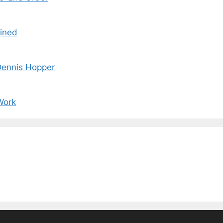
ained
 Dennis Hopper
Work