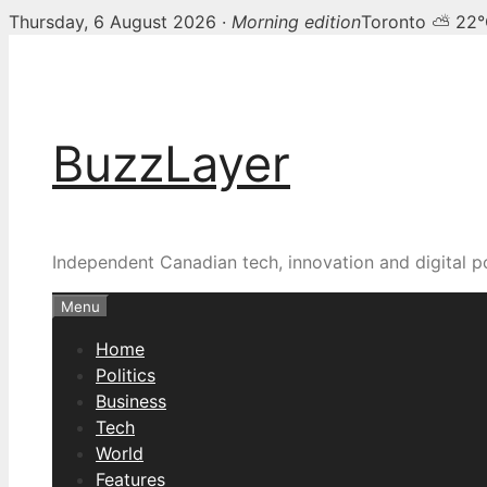
Thursday, 6 August 2026 ·
Morning edition
Toronto ⛅ 22
Skip
to
content
BuzzLayer
Independent Canadian tech, innovation and digital p
Menu
Home
Politics
Business
Tech
World
Features