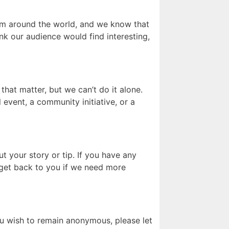
rom around the world, and we know that
ink our audience would find interesting,
that matter, but we can’t do it alone.
 event, a community initiative, or a
t your story or tip. If you have any
d get back to you if we need more
ou wish to remain anonymous, please let