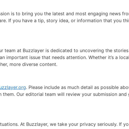
ission is to bring you the latest and most engaging news f
re. If you have a tip, story idea, or information that you th
ur team at Buzzlayer is dedicated to uncovering the stories 
an important issue that needs attention. Whether it’s a local
cher, more diverse content.
uzzlayer.org
. Please include as much detail as possible abou
ch them. Our editorial team will review your submission an
ations. At Buzzlayer, we take your privacy seriously. If y