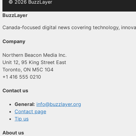
© 2026 BuzzLayer
BuzzLayer
Canada-focused digital news covering technology, innovati
Company
Northern Beacon Media Inc.
Unit 12, 95 King Street East
Toronto, ON M5C 1G4
+1 416 555 0210
Contact us
General:
info@buzzlayer.org
Contact page
Tip us
About us