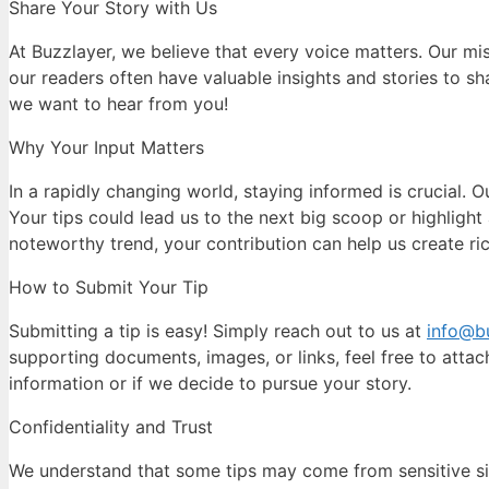
Share Your Story with Us
At Buzzlayer, we believe that every voice matters. Our m
our readers often have valuable insights and stories to sha
we want to hear from you!
Why Your Input Matters
In a rapidly changing world, staying informed is crucial. O
Your tips could lead us to the next big scoop or highlight 
noteworthy trend, your contribution can help us create ri
How to Submit Your Tip
Submitting a tip is easy! Simply reach out to us at
info@b
supporting documents, images, or links, feel free to atta
information or if we decide to pursue your story.
Confidentiality and Trust
We understand that some tips may come from sensitive situ