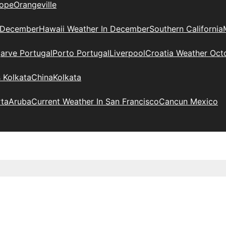
ope
Orangeville
 December
Hawaii Weather In December
Southern California
arve Portugal
Porto Portugal
Liverpool
Croatia Weather Oct
 Kolkata
China
Kolkata
rta
Aruba
Current Weather In San Francisco
Cancun Mexico