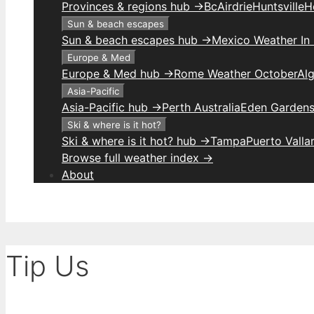
Provinces & regions hub →
Bc
Airdrie
Huntsville
H
Sun & beach escapes
Sun & beach escapes hub →
Mexico Weather In
Europe & Med
Europe & Med hub →
Rome Weather October
Alg
Asia-Pacific
Asia-Pacific hub →
Perth Australia
Eden Gardens
Ski & where is it hot?
Ski & where is it hot? hub →
Tampa
Puerto Valla
Browse full weather index →
About
Tip Us