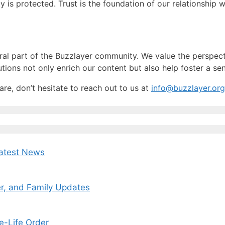
ty is protected. Trust is the foundation of our relationship
ral part of the Buzzlayer community. We value the perspecti
utions not only enrich our content but also help foster a 
re, don’t hesitate to reach out to us at
info@buzzlayer.org
Latest News
r, and Family Updates
e-Life Order