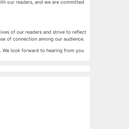
 with our readers, and we are committed
ves of our readers and strive to reflect
sense of connection among our audience.
. We look forward to hearing from you