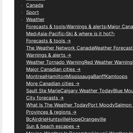
Canada
Sport
Weather
Forecasts & tools
›
Warnings & alerts
›
Major Canad
Med
›
Asia-Pacific
›
Ski & where is it hot?
›
Forecasts & tools →
The Weather Network Canada
Weather Forecas
Warnings & alerts →
Weather Tornado Warning
Red Weather Warning
Major Canadian cities →
Montreal
Hamilton
Mississauga
Banff
Kamloops
More Canadian cities →
Sault Ste Marie
Calgary Weather Today
Blue Mou
City forecasts →
What Is The Weather Today
Port Moody
Salmon
Provinces & regions →
Bc
Airdrie
Huntsville
Hope
Orangeville
Sun & beach escapes →