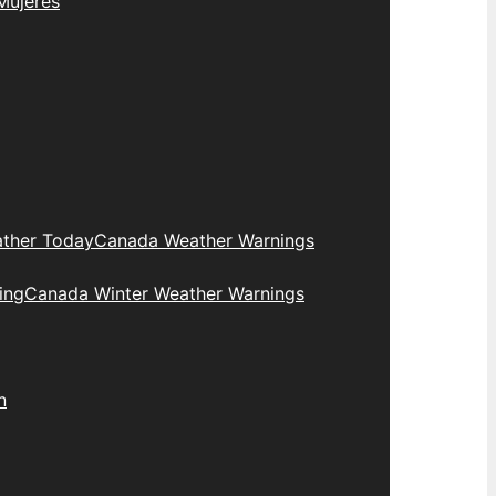
Mujeres
ther Today
Canada Weather Warnings
ing
Canada Winter Weather Warnings
n